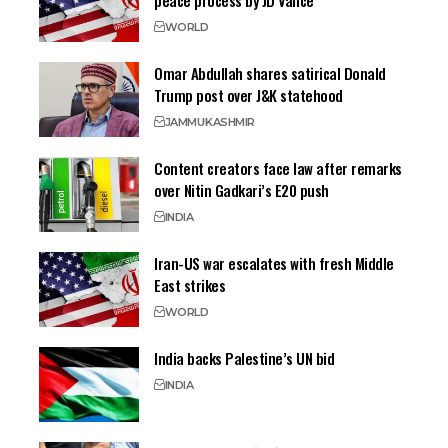
peace process by JD Vance
WORLD
Omar Abdullah shares satirical Donald
Trump post over J&K statehood
JAMMU
KASHMIR
Content creators face law after remarks
over Nitin Gadkari’s E20 push
INDIA
Iran-US war escalates with fresh Middle
East strikes
WORLD
India backs Palestine’s UN bid
INDIA