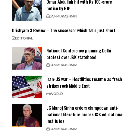
Omar Abdullah hit with Rs 100-crore
notice by BJP
JAMMU
KASHMIR
Drishyam 3 Review – The successor which falls just short
EDITORIAL
National Conference planning Delhi
protest over J&K statehood
JAMMU
KASHMIR
Iran-US war – Hostilities resume as fresh
strikes rock Middle East
WORLD
LG Manoj Sinha orders clampdown anti-
national literature across J&K educational
institutes
JAMMU
KASHMIR