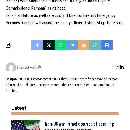
incident with Additional District Magistrate (Additional Deputy
Commissioner Ramban) as its head.
Tehsildar Batote as well as Assistant Director Fire and Emergency
Services Ramban will assist the inquiry officer, District Magistrate said.
Sherjeel Malik
Sherjeel Malik is a content writer at Kashmir Digits. Apart from covering current
affairs, Sherjeel likes to create content about sports and write opinion based
articles.
Latest
Iran-US war: Israel accused of derailing