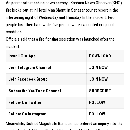
As per reports reaching news agency—Kashmir News Observer (KNO),
fire broke out at in Hotel Maa Shanti in Sanasar tourist resort in the
intervening night of Wednesday and Thursday. In the incident, two
people lost their lives while five people were evacuated in injured
condition.
Officials said that a fire fighting operation was launched after the
incident.
Install Our App
DOWNLOAD
Join Telegram Channel
JOIN NOW
Join Facebook Group
JOIN NOW
Subscribe YouTube Channel
SUBSCRIBE
Follow On Twitter
FOLLOW
Follow On Instagram
FOLLOW
Meanwhile, District Magistrate Ramban has ordered an inquiry into the