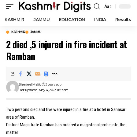
Aa
Font
Resizer
KASHMIR
JAMMU
EDUCATION
INDIA
Results
KASHMIR
JAMMU
2 died ,5 injured in fire incident at
Ramban
Sherjeel Malik
3 years ago
Last updated: May 4, 2023 11:27 am
Two persons died and five were injured in a fire at a hotel in Sanasar
area of Ramban.
District Magistrate Ramban has ordered a magisterial probe into the
matter.