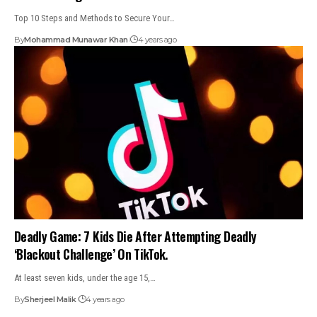
Top 10 Steps and Methods to Secure Your…
By
Mohammad Munawar Khan
4 years ago
Deadly Game: 7 Kids Die After Attempting Deadly
‘Blackout Challenge’ On TikTok.
At least seven kids, under the age 15,…
By
Sherjeel Malik
4 years ago