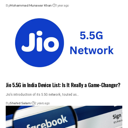
By
Mohammad Munawar Khan
1 year ago
Jio 5.5G in India Device List: Is It Really a Game-Changer?
Jio’s introduction of its 5.5G network, touted as…
By
Shahid Salam
2 years ago