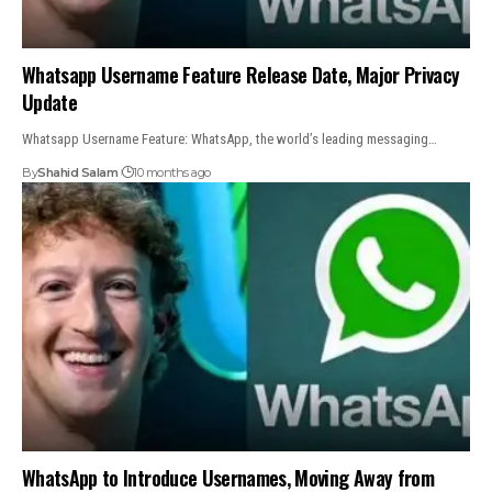
Whatsapp Username Feature Release Date, Major Privacy
Update
Whatsapp Username Feature: WhatsApp, the world’s leading messaging…
By
Shahid Salam
10 months ago
WhatsApp to Introduce Usernames, Moving Away from