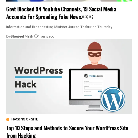
Govt Blocked 94 YouTube Channels, 19 Social Media
Accounts For Spreading Fake News.￼￼
Information and Broadcasting Minister Anurag Thakur on Thursday…
By
Sherjeel Malik
4 years ago
HACKING OF SITE
Top 10 Steps and Methods to Secure Your WordPress Site
from Hacking