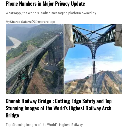
Phone Numbers in Major Privacy Update
WhatsApp, the world’s leading messaging platform owned by…
By
Shahid Salam
10 months ago
Chenab Railway Bridge : Cutting‑Edge Safety and Top
Stunning Images of the World’s Highest Railway Arch
Bridge
Top Stunning Images of the World’s Highest Railway…