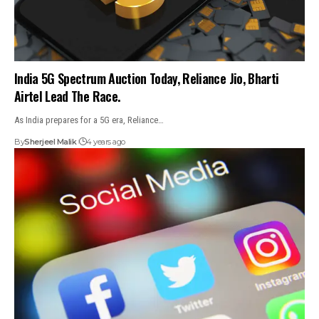
India 5G Spectrum Auction Today, Reliance Jio, Bharti
Airtel Lead The Race.
As India prepares for a 5G era, Reliance…
By
Sherjeel Malik
4 years ago