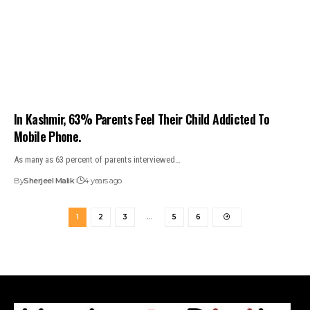
In Kashmir, 63% Parents Feel Their Child Addicted To
Mobile Phone.
As many as 63 percent of parents interviewed…
By
Sherjeel Malik
4 years ago
1
2
3
…
5
6