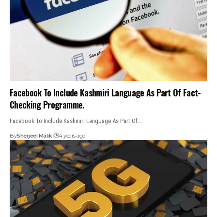
Facebook To Include Kashmiri Language As Part Of Fact-
Checking Programme.
Facebook To Include Kashmiri Language As Part Of…
By
Sherjeel Malik
4 years ago