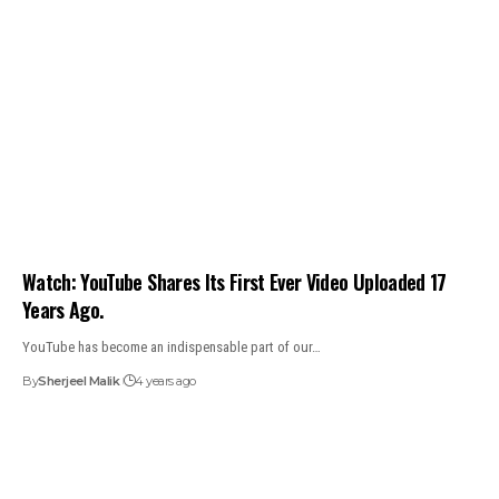
Watch: YouTube Shares Its First Ever Video Uploaded 17
Years Ago.
YouTube has become an indispensable part of our…
By
Sherjeel Malik
4 years ago