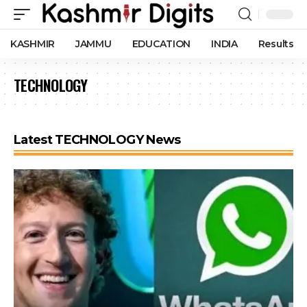
KASHMIR
JAMMU
EDUCATION
INDIA
Results
TECHNOLOGY
Latest TECHNOLOGY News