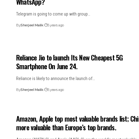
WhatsApp?
Telegram is going to come up with group…
By
Sherjeel Malik
5 years ago
Reliance Jio to launch Its New Cheapest 5G
Smartphone On June 24.
Reliance is likely to announce the launch of…
By
Sherjeel Malik
5 years ago
Amazon, Apple top most valuable brands list; Chi
more valuable than Europe’s top brands.