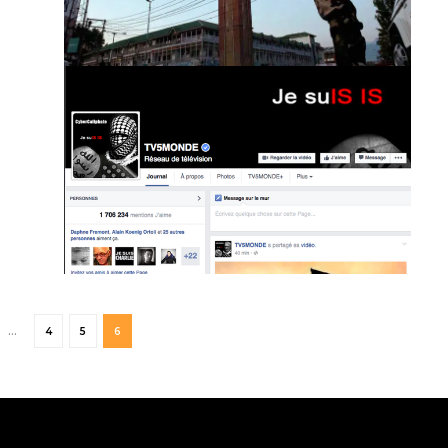
…
4
5
6