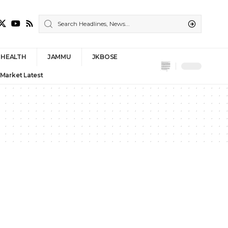
HEALTH
JAMMU
JKBOSE
 Market Latest