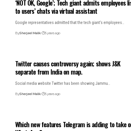
‘NOT OK, Google’; Tech giant admits employees li
to users’ chats via virtual assistant
Google representatives admitted that the tech giant's employees…
By
Sherjeel Malik
5 years ago
Twitter causes controversy again; shows J&K
separate from India on map.
Social media website Twitter has been showing Jammu…
By
Sherjeel Malik
5 years ago
Which new features Telegram is adding to take 