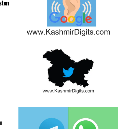
sten
on