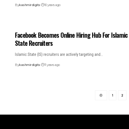
By
kashmirdigits
10 years ago
Facebook Becomes Online Hiring Hub For Islamic
State Recruiters
Islamic State (IS) recruiters are actively targeting and…
By
kashmirdigits
11 years ago
1
2