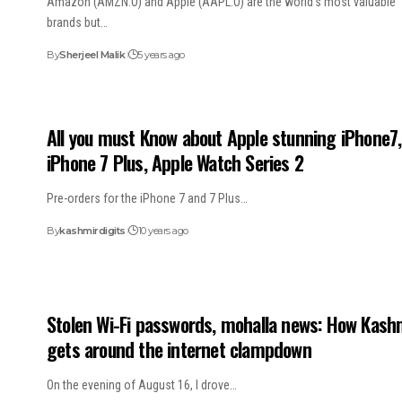
Amazon (AMZN.O) and Apple (AAPL.O) are the world’s most valuable
brands but…
By
Sherjeel Malik
5 years ago
All you must Know about Apple stunning iPhone7,
iPhone 7 Plus, Apple Watch Series 2
Pre-orders for the iPhone 7 and 7 Plus…
By
kashmirdigits
10 years ago
Stolen Wi-Fi passwords, mohalla news: How Kash
gets around the internet clampdown
On the evening of August 16, I drove…