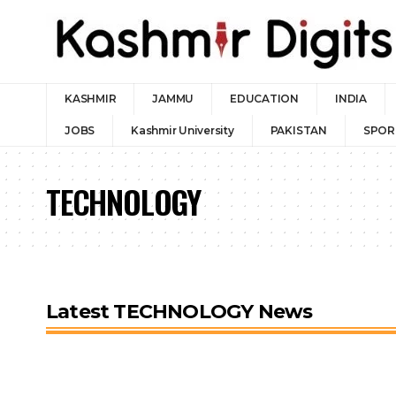
KASHMIR
JAMMU
EDUCATION
INDIA
JOBS
Kashmir University
PAKISTAN
SPOR
TECHNOLOGY
Latest TECHNOLOGY News