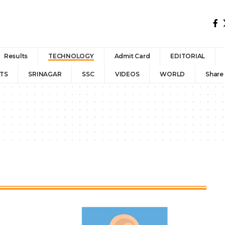
Results
TECHNOLOGY
Admit Card
EDITORIAL
TS
SRINAGAR
SSC
VIDEOS
WORLD
Share