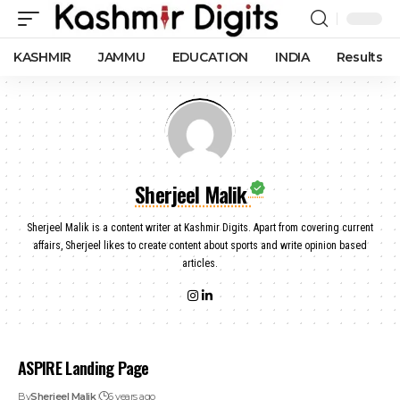
KASHMIR
JAMMU
EDUCATION
INDIA
Results
Sherjeel Malik
Sherjeel Malik is a content writer at Kashmir Digits. Apart from covering current
affairs, Sherjeel likes to create content about sports and write opinion based
articles.
ASPIRE Landing Page
By
Sherjeel Malik
6 years ago