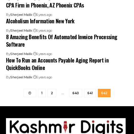
CPA Firm in Phoenix, AZ Phoenix CPAs
By
Sherjeel Malik
6 years ago
Alcoholism Information New York
By
Sherjeel Malik
6 years ago
8 Amazing Benefits Of Automated Invoice Processing
Software
By
Sherjeel Malik
6 years ago
How To Run an Accounts Payable Aging Report in
QuickBooks Online
By
Sherjeel Malik
6 years ago
1
2
…
640
641
642