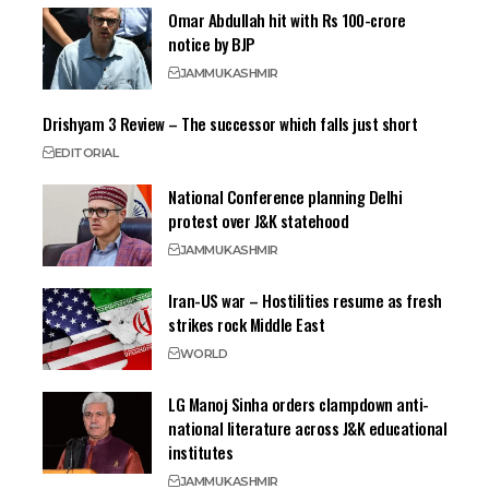
Omar Abdullah hit with Rs 100-crore
notice by BJP
JAMMU
KASHMIR
Drishyam 3 Review – The successor which falls just short
EDITORIAL
National Conference planning Delhi
protest over J&K statehood
JAMMU
KASHMIR
Iran-US war – Hostilities resume as fresh
strikes rock Middle East
WORLD
LG Manoj Sinha orders clampdown anti-
national literature across J&K educational
institutes
JAMMU
KASHMIR