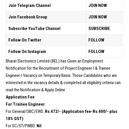
Join Telegram Channel
JOIN NOW
Join Facebook Group
JOIN NOW
Subscribe YouTube Channel
SUBSCRIBE
Follow On Twitter
FOLLOW
Follow On Instagram
FOLLOW
Bharat Electronics Limited (BEL) has Given an Employment
Notification for the Recruitment of Project Engineer-I & Trainee
Engineer-I Vacancy on Temporary Basis. Those Candidates who are
interested in the vacancy details & completed all eligibility criteria can
read the Notification & Apply Online.
Application Fee
For Trainee Engineer
For General/OBC/EWS:
Rs.472/- (Application fee-Rs.400/- plus
18% GST)
For SC/ST/PWBD:
Nil