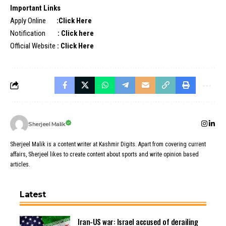
Important Links
Apply Online
:
Click Here
Notification
:
Click here
Official Website
:
Click Here
Sherjeel Malik
Sherjeel Malik is a content writer at Kashmir Digits. Apart from covering current
affairs, Sherjeel likes to create content about sports and write opinion based
articles.
Latest
Iran-US war: Israel accused of derailing