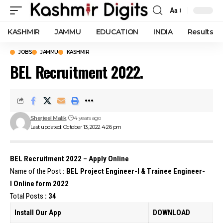
Aa
Font
Resizer
KASHMIR
JAMMU
EDUCATION
INDIA
Results
JOBS
JAMMU
KASHMIR
BEL Recruitment 2022.
Sherjeel Malik
4 years ago
Last updated: October 13, 2022 4:26 pm
BEL Recruitment 2022 – Apply Online
Name of the Post
:
BEL
Project Engineer-I & Trainee Engineer-
I Online form 2022
Total Posts
: 34
Install Our App
DOWNLOAD