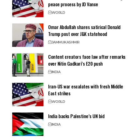
peace process by JD Vance
WORLD
Omar Abdullah shares satirical Donald
Trump post over J&K statehood
JAMMU
KASHMIR
Content creators face law after remarks
over Nitin Gadkari’s E20 push
INDIA
Iran-US war escalates with fresh Middle
East strikes
WORLD
India backs Palestine’s UN bid
INDIA