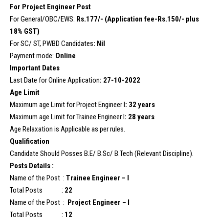
For Project Engineer Post
For General/OBC/EWS:
Rs.177/- (Application fee-Rs.150/- plus
18% GST)
For SC/ ST, PWBD Candidates
: Nil
Payment mode:
Online
Important Dates
Last Date for Online Application
: 27-10-2022
Age Limit
Maximum age Limit for Project Engineer I
: 32 years
Maximum age Limit for Trainee Engineer I
: 28 years
Age Relaxation is Applicable as per rules.
Qualification
Candidate Should Posses B.E/ B.Sc/ B.Tech (Relevant Discipline).
Posts Details :
Name of the Post :
Trainee Engineer – I
Total Posts :
22
Name of the Post :
Project Engineer – I
Total Posts :
12