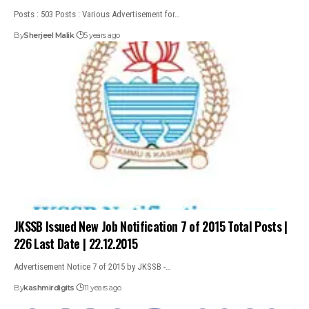
Posts : 503 Posts : Various Advertisement for…
By
Sherjeel Malik
5 years ago
JKSSB Issued New Job Notification 7 of 2015 Total Posts |
226 Last Date | 22.12.2015
Advertisement Notice 7 of 2015 by JKSSB -…
By
kashmirdigits
11 years ago