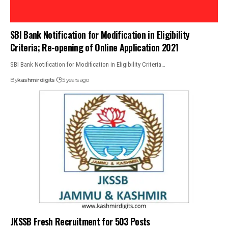
SBI Bank Notification for Modification in Eligibility
Criteria; Re-opening of Online Application 2021
SBI Bank Notification for Modification in Eligibility Criteria…
By
kashmirdigits
5 years ago
JKSSB Fresh Recruitment for 503 Posts