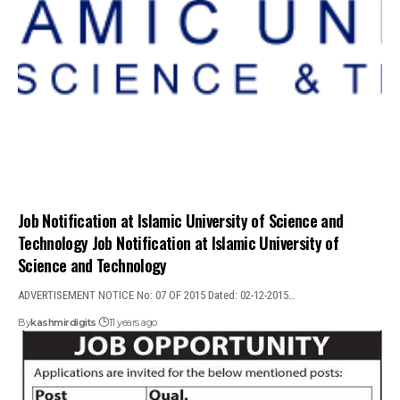
Job Notification at Islamic University of Science and
Technology Job Notification at Islamic University of
Science and Technology
ADVERTISEMENT NOTICE No: 07 OF 2015 Dated: 02-12-2015…
By
kashmirdigits
11 years ago