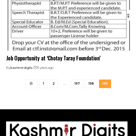
Job Opportunity at ‘Chotay Taray Foundation’
By
kashmirdigits
11 years ago
1
2
…
197
198
199