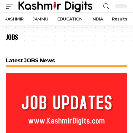
KASHMIR
JAMMU
EDUCATION
INDIA
Results
JOBS
Latest JOBS News