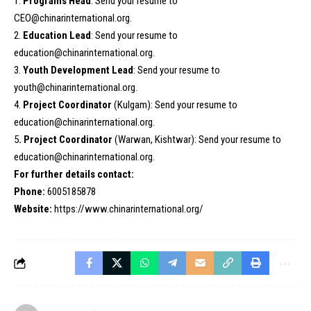
1.
Programs Head
: Send your resume to
CEO@chinarinternational.org.
2.
Education Lead
: Send your resume to
education@chinarinternational.org.
3.
Youth Development Lead
: Send your resume to
youth@chinarinternational.org.
4.
Project Coordinator
(Kulgam): Send your resume to
education@chinarinternational.org.
5
. Project Coordinator
(Warwan, Kishtwar): Send your resume to
education@chinarinternational.org.
For further details contact:
Phone:
6005185878
Website:
https://www.chinarinternational.org/