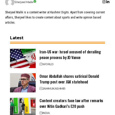
Sherjeel Malik
Sherjeel Malik is a content writer at Kashmir Digits. Apart from covering current
affairs, Sherjeel likes to create content about sports and write opinion based
articles.
Latest
Iran-US war: Israel accused of derailing
peace process by JD Vance
WORLD
Omar Abdullah shares satirical Donald
Trump post over J&K statehood
JAMMU
KASHMIR
Content creators face law after remarks
over Nitin Gadkari’s E20 push
INDIA