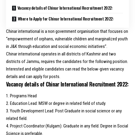
Vacancy details of Chinar International Recruitment 2022:
Where to Apply for Chinar International Recruitment 2022:
Chinar international is a non government organisation that focuses on
“empowerment of orphans, vulnerable children and marginalized youth
in J&K through education and social economic initiatives”.
Chinar international operates in all districts of Kashmir and two
districts of Jammu, requires the candidates for the following position.
Interested and eligible candidates can read the below-given vacancy
details and can apply for posts.
Vacancy details of Chinar International Recruitment 2022:
1. Programs Head
2. Education Lead: MSW or degree in related field of study.
3. Youth Development Lead: Post Graduate in social science or any
related field.
4. Project Coordinator (Kulgam): Graduate in any field. Degree in Social
Science is preferable.