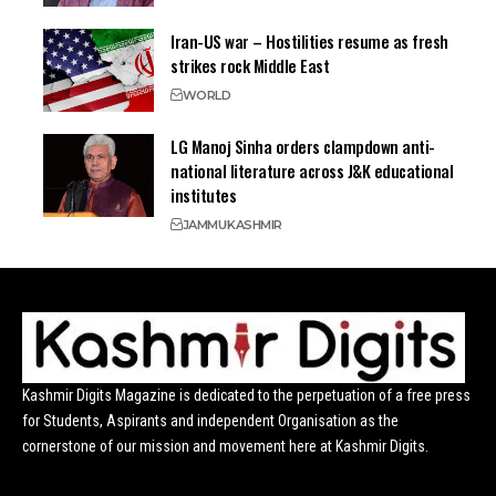
Iran-US war – Hostilities resume as fresh
strikes rock Middle East
WORLD
LG Manoj Sinha orders clampdown anti-
national literature across J&K educational
institutes
JAMMU
KASHMIR
Kashmir Digits Magazine is dedicated to the perpetuation of a free press
for Students, Aspirants and independent Organisation as the
cornerstone of our mission and movement here at Kashmir Digits.