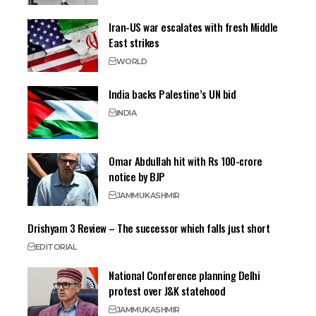
Iran-US war escalates with fresh Middle
East strikes
WORLD
India backs Palestine’s UN bid
INDIA
Omar Abdullah hit with Rs 100-crore
notice by BJP
JAMMU
KASHMIR
Drishyam 3 Review – The successor which falls just short
EDITORIAL
National Conference planning Delhi
protest over J&K statehood
JAMMU
KASHMIR