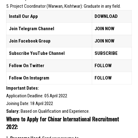
5. Project Coordinator (Warwan, Kishtwar): Graduate in any field.
Install Our App
DOWNLOAD
Join Telegram Channel
JOIN NOW
Join Facebook Group
JOIN NOW
Subscribe YouTube Channel
SUBSCRIBE
Follow On Twitter
FOLLOW
Follow On Instagram
FOLLOW
Important Dates:
Application Deadline: 05 April 2022
Joining Date: 18 April 2022
Salary:
Based on Qualification and Experience.
Where to Apply for Chinar International Recruitment
2022: