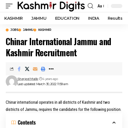
Aa
Font
Resizer
KASHMIR
JAMMU
EDUCATION
INDIA
Results
JOBS
JAMMU
KASHMIR
Chinar International Jammu and
Kashmir Recruitment
Sherjeel Malik
4 years ago
Last updated: March 30, 2022 11:59 am
Chinar international operates in all districts of Kashmir and two
districts of Jammu, requires the candidates for the following position.
Contents