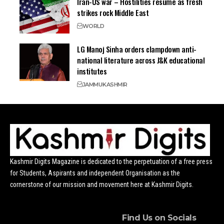
Iran-US war – Hostilities resume as fresh
strikes rock Middle East
WORLD
LG Manoj Sinha orders clampdown anti-
national literature across J&K educational
institutes
JAMMU
KASHMIR
Kashmir Digits Magazine is dedicated to the perpetuation of a free press
for Students, Aspirants and independent Organisation as the
cornerstone of our mission and movement here at Kashmir Digits.
Find Us on Socials