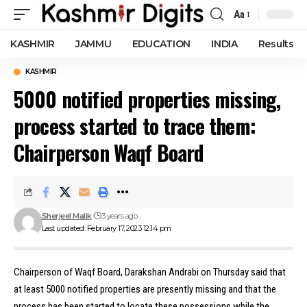
Aa
Font
Resizer
KASHMIR
JAMMU
EDUCATION
INDIA
Results
KASHMIR
5000 notified properties missing,
process started to trace them:
Chairperson Waqf Board
Sherjeel Malik
3 years ago
Last updated: February 17, 2023 12:14 pm
Chairperson of Waqf Board, Darakshan Andrabi on Thursday said that
at least 5000 notified properties are presently missing and that the
process has been started to locate these possessions while the