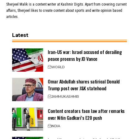
Sherjeel Malik is a content writer at Kashmir Digits. Apart from covering current
affairs, Sherjeel likes to create content about sports and write opinion based
articles.
Latest
Iran-US war: Israel accused of derailing
peace process by JD Vance
WORLD
Omar Abdullah shares satirical Donald
Trump post over J&K statehood
JAMMU
KASHMIR
Content creators face law after remarks
over Nitin Gadkari’s E20 push
INDIA