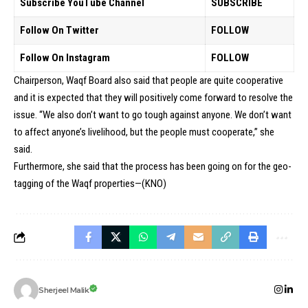
Subscribe YouTube Channel
SUBSCRIBE
Follow On Twitter
FOLLOW
Follow On Instagram
FOLLOW
Chairperson, Waqf Board also said that people are quite cooperative
and it is expected that they will positively come forward to resolve the
issue. “We also don’t want to go tough against anyone. We don’t want
to affect anyone’s livelihood, but the people must cooperate,” she
said.
Furthermore, she said that the process has been going on for the geo-
tagging of the Waqf properties—(KNO)
Sherjeel Malik