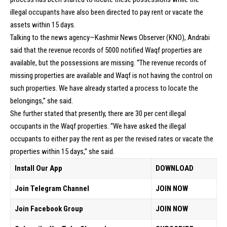
illegal occupants have also been directed to pay rent or vacate the
assets within 15 days.
Talking to the news agency—Kashmir News Observer (KNO), Andrabi
said that the revenue records of 5000 notified Waqf properties are
available, but the possessions are missing. “The revenue records of
missing properties are available and Waqf is not having the control on
such properties. We have already started a process to locate the
belongings,” she said.
She further stated that presently, there are 30 per cent illegal
occupants in the Waqf properties. “We have asked the illegal
occupants to either pay the rent as per the revised rates or vacate the
properties within 15 days,” she said.
Install Our App
DOWNLOAD
Join Telegram Channel
JOIN NOW
Join Facebook Group
JOIN NOW