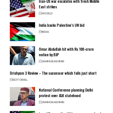
Iran-US war escalates with fresh Middle
East strikes
WORLD
India backs Palestine’s UN bid
INDIA
Omar Abdullah hit with Rs 100-crore
notice by BJP
JAMMU
KASHMIR
Drishyam 3 Review – The successor which falls just short
EDITORIAL
National Conference planning Delhi
protest over J&K statehood
JAMMU
KASHMIR