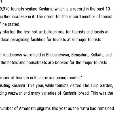
ys.
970 tourists visiting Kashmir, which is a record in the past 10
rther increase in it. The credit for the record number of tourist
,” he stated.
started the first hot-air balloon ride for tourists and locals at
uce paragliding facilities for tourists at all major tourists
f roadshows were held in Bhubaneswar, Bengaluru, Kolkata, and
all the hotels and houseboats are booked for the major tourists
umber of tourists in Kashmir in coming months.”
iting Kashmir. This year, while tourists visited The Tulip Garden,
cluding wazwan and many varieties of Kashmiri bread. This was the
d number of Amarnath pilgrims this year as the Yatra had remained