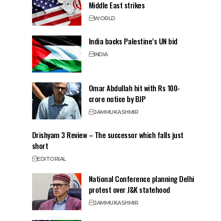
Middle East strikes
WORLD
India backs Palestine’s UN bid
INDIA
Omar Abdullah hit with Rs 100-
crore notice by BJP
JAMMU
KASHMIR
Drishyam 3 Review – The successor which falls just
short
EDITORIAL
National Conference planning Delhi
protest over J&K statehood
JAMMU
KASHMIR