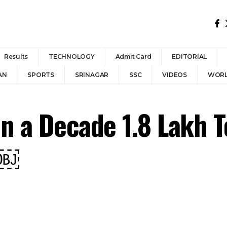
Results
TECHNOLOGY
Admit Card
EDITORIAL
AN
SPORTS
SRINAGAR
SSC
VIDEOS
WOR
In a Decade 1.8 Lakh T
.￼