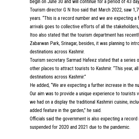
begin on June 30 and will continue for a period of 43 da
Tourism director G N Itoo said that March 2022, saw 1,79,
years. “This is a record number and we are expecting a fu
arrivals goes to collective efforts of all the stakeholders
Itoo also stated that the tourism department has recently 
Zabarwan Park, Srinagar, besides, it was planning to introd
destinations across Kashmir.
Tourism secretary Sarmad Hafeez stated that a series o
other places to attract tourists to Kashmir. “This year, 
destinations across Kashmir.”
He added, “We are expecting a further increase in the n
Our aim was to provide a unique experience to tourists vis
we had on a display the traditional Kashmiri cuisine, in
added feature in the garden,” he said.
Officials said the government is also expecting a recor
suspended for 2020 and 2021 due to the pandemic.