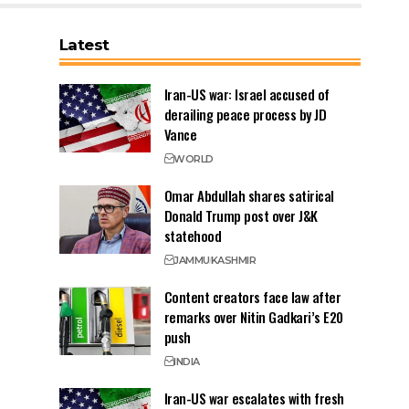
Latest
Iran-US war: Israel accused of
derailing peace process by JD
Vance
WORLD
Omar Abdullah shares satirical
Donald Trump post over J&K
statehood
JAMMU
KASHMIR
Content creators face law after
remarks over Nitin Gadkari’s E20
push
INDIA
Iran-US war escalates with fresh