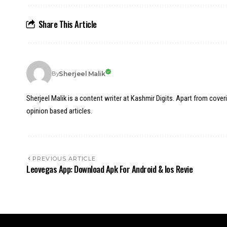
Share This Article
Sherjeel Malik
By
Sherjeel Malik is a content writer at Kashmir Digits. Apart from cover
opinion based articles.
PREVIOUS ARTICLE
Leovegas App: Download Apk For Android & Ios Revie