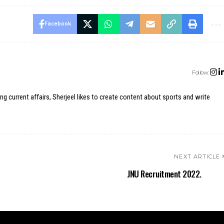
Facebook
Follow:
ing current affairs, Sherjeel likes to create content about sports and write
NEXT ARTICLE
JNU Recruitment 2022.