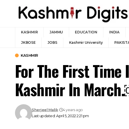
KASHMIR
JAMMU
EDUCATION
INDIA
JKBOSE
JOBS
Kashmir University
PAKIST
KASHMIR
For The First Time 
Kashmir In March
Sherjeel Malik
4 years ago
Last updated: April 5, 2022 2:21 pm