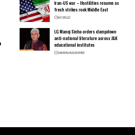
Iran-US war – Hostilities resume as
fresh strikes rock Middle East
WORLD
LG Manoj Sinha orders clampdown
anti-national literature across J&K
educational institutes
JAMMU
KASHMIR