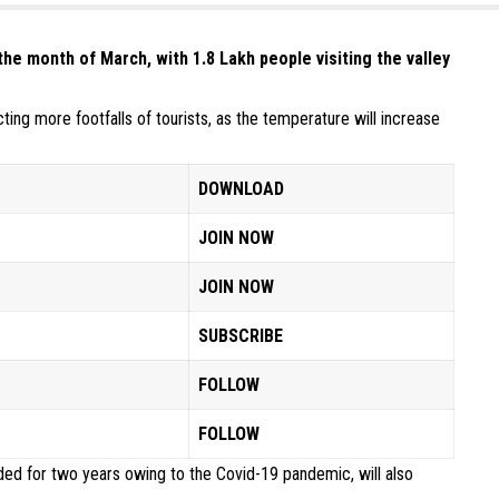
the month of March, with 1.8 Lakh people visiting the valley
ing more footfalls of tourists, as the temperature will increase
DOWNLOAD
JOIN NOW
JOIN NOW
SUBSCRIBE
FOLLOW
FOLLOW
ed for two years owing to the Covid-19 pandemic, will also