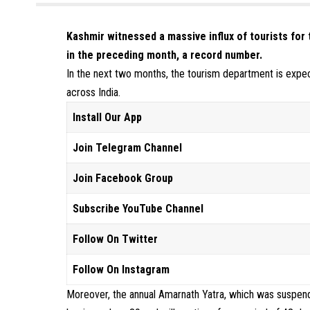
Kashmir witnessed a massive influx of tourists for 
in the preceding month, a record number.
In the next two months, the tourism department is expect
across India.
Install Our App
Join Telegram Channel
Join Facebook Group
Subscribe YouTube Channel
Follow On Twitter
Follow On Instagram
Moreover, the annual Amarnath Yatra, which was suspend