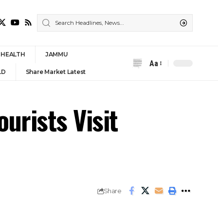
HEALTH
JAMMU
Aa
Font
LD
Share Market Latest
Resizer
ourists Visit
Share