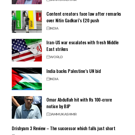
Content creators face law after remarks
over Nitin Gadkari’s E20 push
INDIA
Iran-US war escalates with fresh Middle
East strikes
WORLD
India backs Palestine’s UN bid
INDIA
Omar Abdullah hit with Rs 100-crore
notice by BJP
JAMMU
KASHMIR
Drishyam 3 Review – The successor which falls just short