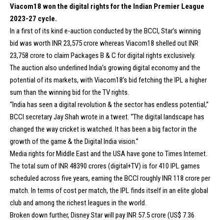
Viacom18 won the digital rights for the Indian Premier League
2023-27 cycle.
In a first of its kind e-auction conducted by the BCCI, Star’s winning
bid was worth INR 23,575 crore whereas Viacom18 shelled out INR
23,758 crore to claim Packages B & C for digital rights exclusively.
The auction also underlined India’s growing digital economy and the
potential of its markets, with Viacom18’s bid fetching the IPL a higher
sum than the winning bid for the TV rights.
“India has seen a digital revolution & the sector has endless potential,”
BCCI secretary Jay Shah wrote in a tweet. “The digital landscape has
changed the way cricket is watched. It has been a big factor in the
growth of the game & the Digital India vision.”
Media rights for Middle East and the USA have gone to Times Internet.
The total sum of INR 48390 crores (digital+TV) is for 410 IPL games
scheduled across five years, earning the BCCI roughly INR 118 crore per
match. In terms of cost per match, the IPL finds itself in an elite global
club and among the richest leagues in the world.
Broken down further, Disney Star will pay INR 57.5 crore (US$ 7.36