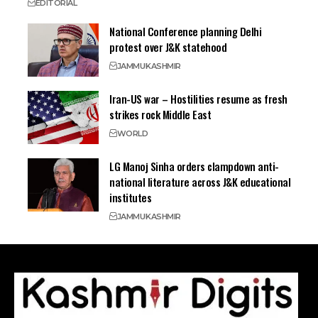
EDITORIAL
National Conference planning Delhi
protest over J&K statehood
JAMMU
KASHMIR
Iran-US war – Hostilities resume as fresh
strikes rock Middle East
WORLD
LG Manoj Sinha orders clampdown anti-
national literature across J&K educational
institutes
JAMMU
KASHMIR