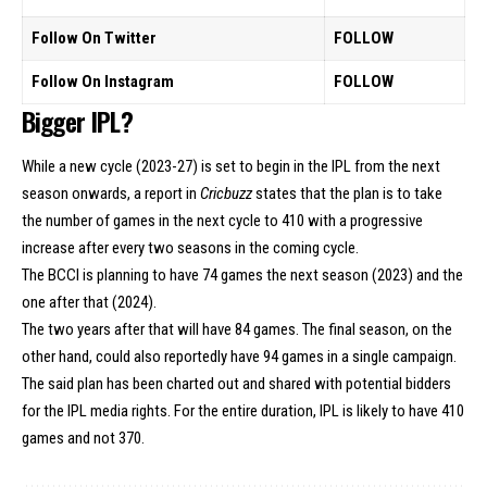
Follow On Twitter
FOLLOW
Follow On Instagram
FOLLOW
Bigger IPL?
While a new cycle (2023-27) is set to begin in the IPL from the next
season onwards, a report in
Cricbuzz
states that the plan is to take
the number of games in the next cycle to 410 with a progressive
increase after every two seasons in the coming cycle.
The BCCI is planning to have 74 games the next season (2023) and the
one after that (2024).
The two years after that will have 84 games. The final season, on the
other hand, could also reportedly have 94 games in a single campaign.
The said plan has been charted out and shared with potential bidders
for the IPL media rights. For the entire duration, IPL is likely to have 410
games and not 370.