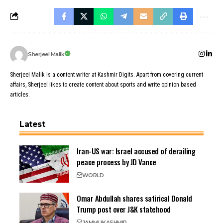
Sherjeel Malik
Sherjeel Malik is a content writer at Kashmir Digits. Apart from covering current
affairs, Sherjeel likes to create content about sports and write opinion based
articles.
Latest
Iran-US war: Israel accused of derailing
peace process by JD Vance
WORLD
Omar Abdullah shares satirical Donald
Trump post over J&K statehood
JAMMU
KASHMIR