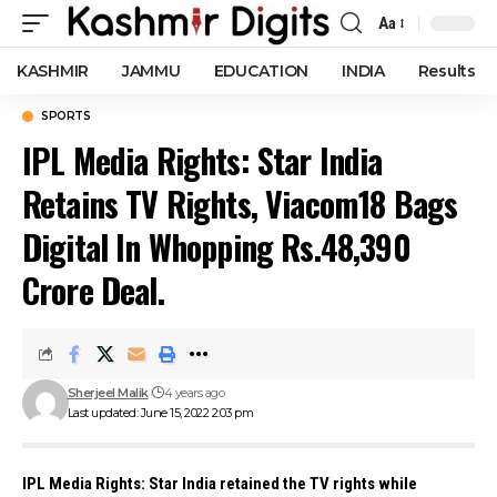
Aa
Font
Resizer
KASHMIR
JAMMU
EDUCATION
INDIA
Results
SPORTS
IPL Media Rights: Star India
Retains TV Rights, Viacom18 Bags
Digital In Whopping Rs.48,390
Crore Deal.
Sherjeel Malik
4 years ago
Last updated: June 15, 2022 2:03 pm
IPL Media Rights
: Star India retained the TV rights while