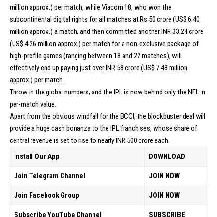
million approx.) per match, while Viacom 18, who won the
subcontinental digital rights for all matches at Rs 50 crore (US$ 6.40
million approx.) a match, and then committed another INR 33.24 crore
(US$ 4.26 million approx.) per match for a non-exclusive package of
high-profile games (ranging between 18 and 22 matches), will
effectively end up paying just over INR 58 crore (US$ 7.43 million
approx.) per match.
Throw in the global numbers, and the IPL is now behind only the NFL in
per-match value.
Apart from the obvious windfall for the BCCI, the blockbuster deal will
provide a huge cash bonanza to the IPL franchises, whose share of
central revenue is set to rise to nearly INR 500 crore each.
Install Our App
DOWNLOAD
Join Telegram Channel
JOIN NOW
Join Facebook Group
JOIN NOW
Subscribe YouTube Channel
SUBSCRIBE