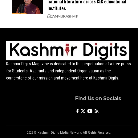
national literature across J&K educational
institutes
JAMMU
KASHMIR
Kashmir Digits Magazine is dedicated to the perpetuation of a free press
for Students, Aspirants and independent Organisation as the
cornerstone of our mission and movement here at Kashmir Digits.
Find Us on Socials
2026 © Kashmir Digits Media Network. All Rights Reserved.