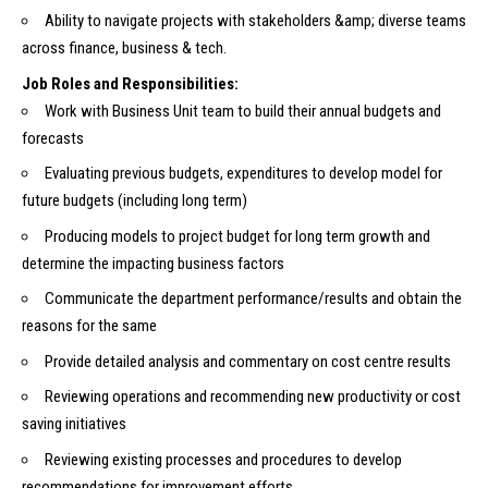
Ability to navigate projects with stakeholders &amp; diverse teams
across finance, business & tech.
Job Roles and Responsibilities:
Work with Business Unit team to build their annual budgets and
forecasts
Evaluating previous budgets, expenditures to develop model for
future budgets (including long term)
Producing models to project budget for long term growth and
determine the impacting business factors
Communicate the department performance/results and obtain the
reasons for the same
Provide detailed analysis and commentary on cost centre results
Reviewing operations and recommending new productivity or cost
saving initiatives
Reviewing existing processes and procedures to develop
recommendations for improvement efforts