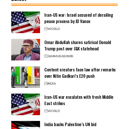
Iran-US war: Israel accused of derailing
peace process by JD Vance
WORLD
Omar Abdullah shares satirical Donald
Trump post over J&K statehood
JAMMU
KASHMIR
Content creators face law after remarks
over Nitin Gadkari’s E20 push
INDIA
Iran-US war escalates with fresh Middle
East strikes
WORLD
India backs Palestine’s UN bid