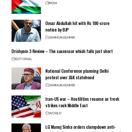
INDIA
Omar Abdullah hit with Rs 100-crore
notice by BJP
JAMMU
KASHMIR
Drishyam 3 Review – The successor which falls just short
EDITORIAL
National Conference planning Delhi
protest over J&K statehood
JAMMU
KASHMIR
Iran-US war – Hostilities resume as fresh
strikes rock Middle East
WORLD
LG Manoj Sinha orders clampdown anti-