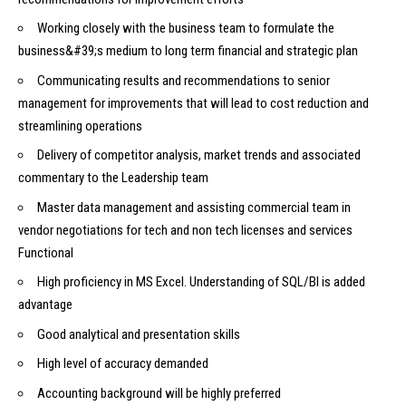
Working closely with the business team to formulate the
business&#39;s medium to long term financial and strategic plan
Communicating results and recommendations to senior
management for improvements that will lead to cost reduction and
streamlining operations
Delivery of competitor analysis, market trends and associated
commentary to the Leadership team
Master data management and assisting commercial team in
vendor negotiations for tech and non tech licenses and services
Functional
High proficiency in MS Excel. Understanding of SQL/BI is added
advantage
Good analytical and presentation skills
High level of accuracy demanded
Accounting background will be highly preferred