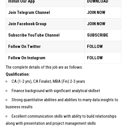
Install Our App
DOWNLOAD
Join Telegram Channel
JOIN NOW
Join Facebook Group
JOIN NOW
Subscribe YouTube Channel
SUBSCRIBE
Follow On Twitter
FOLLOW
Follow On Instagram
FOLLOW
The complete details of this job are as follows:
Qualification:
CA (1-2 yrs), CA Finalist, MBA (Fin) 2-3 years
Finance background with significant analytical skillset
Strong quantitative abilities and abilities to marry data insights to
business results
Excellent communication skills with ability to build relationships
along with presentation and project management skills