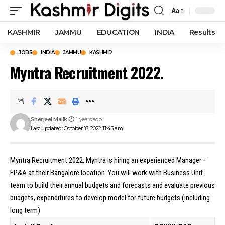
Aa
Font
Resizer
KASHMIR
JAMMU
EDUCATION
INDIA
Results
JOBS
INDIA
JAMMU
KASHMIR
Myntra Recruitment 2022.
Sherjeel Malik
4 years ago
Last updated: October 18, 2022 11:43 am
Myntra Recruitment 2022: Myntra is hiring an experienced Manager –
FP&A at their Bangalore location. You will work with Business Unit
team to build their annual budgets and forecasts and evaluate previous
budgets, expenditures to develop model for future budgets (including
long term)