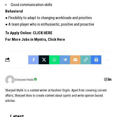
Good communication skills
Behavioral
● Flexibility to adapt to changing workloads and priorities
● A team player who is enthusiastic, positive and proactive
To Apply Online: CLICK HERE
For More Jobs in Myntra, Click Here
Sherjeel Malik
Sherjeel Malik is a content writer at Kashmir Digits. Apart from covering current
affairs, Sherjeel likes to create content about sports and write opinion based
articles.
Latest