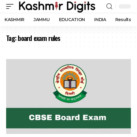
KASHMIR
JAMMU
EDUCATION
INDIA
Results
Tag:
board exam rules