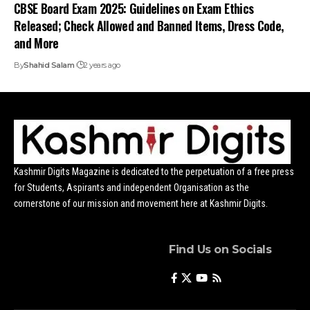
CBSE Board Exam 2025: Guidelines on Exam Ethics
Released; Check Allowed and Banned Items, Dress Code,
and More
By
Shahid Salam
2 years ago
Kashmir Digits Magazine is dedicated to the perpetuation of a free press
for Students, Aspirants and independent Organisation as the
cornerstone of our mission and movement here at Kashmir Digits.
Find Us on Socials