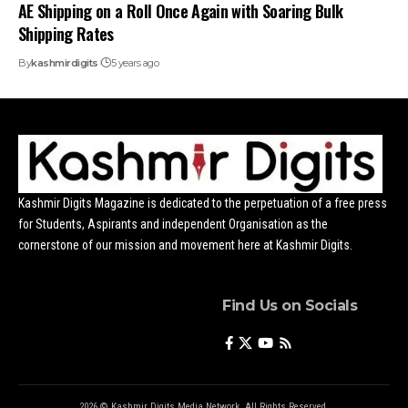
AE Shipping on a Roll Once Again with Soaring Bulk
Shipping Rates
By
kashmirdigits
5 years ago
Kashmir Digits Magazine is dedicated to the perpetuation of a free press
for Students, Aspirants and independent Organisation as the
cornerstone of our mission and movement here at Kashmir Digits.
Find Us on Socials
2026 © Kashmir Digits Media Network. All Rights Reserved.