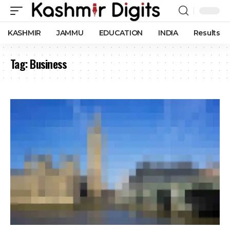
KASHMIR
JAMMU
EDUCATION
INDIA
Results
Tag:
Business