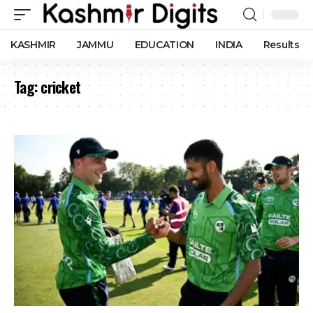
KASHMIR
JAMMU
EDUCATION
INDIA
Results
Tag:
cricket