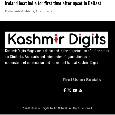
Ireland beat India for first time after upset in Belfast
By
Muneeb Mushtaq
1 month ago
Kashmir Digits Magazine is dedicated to the perpetuation of a free press
for Students, Aspirants and independent Organisation as the
cornerstone of our mission and movement here at Kashmir Digits.
Find Us on Socials
2026 © Kashmir Digits Media Network. All Rights Reserved.