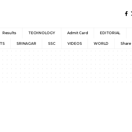
Results
TECHNOLOGY
Admit Card
EDITORIAL
TS
SRINAGAR
SSC
VIDEOS
WORLD
Share