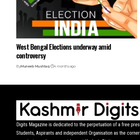
West Bengal Elections underway amid
controversy
By
Muneeb Mushtaq
4 months ago
Digits Magazine is dedicated to the perpetuation of a free pres
Students, Aspirants and independent Organisation as the corner