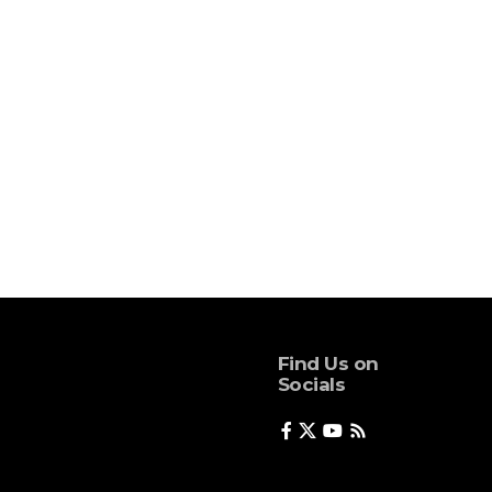
Find Us on
Socials