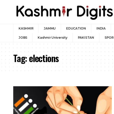
KASHMIR
JAMMU
EDUCATION
INDIA
JOBS
Kashmir University
PAKISTAN
SPOR
Tag:
elections