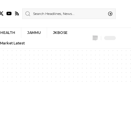
HEALTH
JAMMU
JKBOSE
 Market Latest