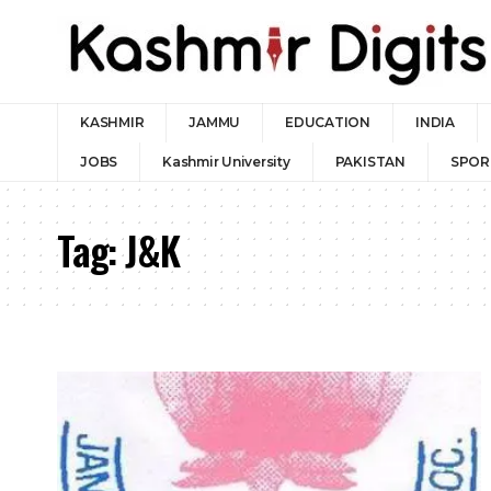
KASHMIR
JAMMU
EDUCATION
INDIA
JOBS
Kashmir University
PAKISTAN
SPOR
Tag:
J&K