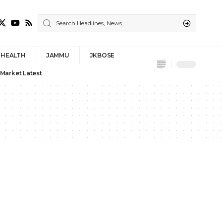
HEALTH
JAMMU
JKBOSE
 Market Latest