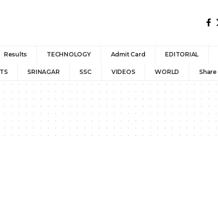
Results
TECHNOLOGY
Admit Card
EDITORIAL
TS
SRINAGAR
SSC
VIDEOS
WORLD
Share