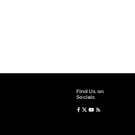
Find Us on
Socials