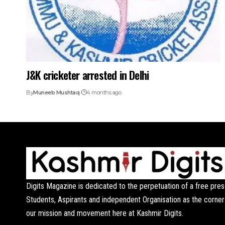
J&K cricketer arrested in Delhi
By
Muneeb Mushtaq
4 months ago
Digits Magazine is dedicated to the perpetuation of a free pres
Students, Aspirants and independent Organisation as the corner
our mission and movement here at Kashmir Digits.