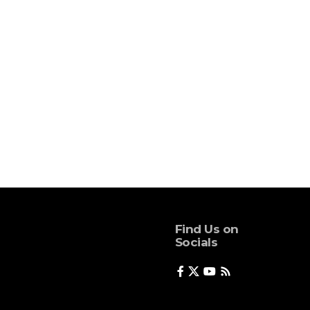
Find Us on
Socials