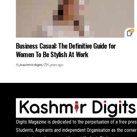
5
Business Casual: The Definitive Guide for
Women To Be Stylish At Work
By
kashmirdigits
5 years ago
Digits Magazine is dedicated to the perpetuation of a free pres
Students, Aspirants and independent Organisation as the corner