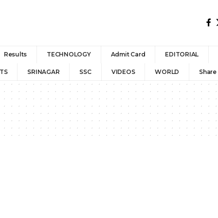
Results
TECHNOLOGY
Admit Card
EDITORIAL
TS
SRINAGAR
SSC
VIDEOS
WORLD
Share