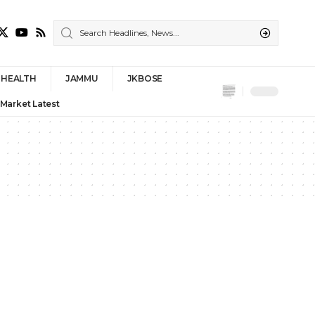
HEALTH
JAMMU
JKBOSE
 Market Latest