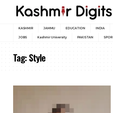
KASHMIR
JAMMU
EDUCATION
INDIA
JOBS
Kashmir University
PAKISTAN
SPOR
Tag:
Style