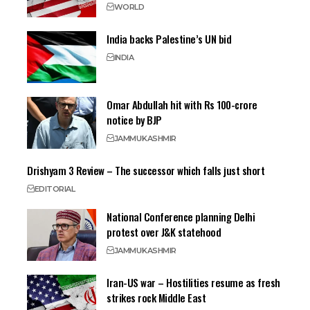
WORLD
India backs Palestine’s UN bid
INDIA
Omar Abdullah hit with Rs 100-crore
notice by BJP
JAMMU
KASHMIR
Drishyam 3 Review – The successor which falls just short
EDITORIAL
National Conference planning Delhi
protest over J&K statehood
JAMMU
KASHMIR
Iran-US war – Hostilities resume as fresh
strikes rock Middle East