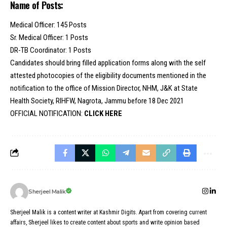
Name of Posts:
Medical Officer: 145 Posts
Sr. Medical Officer: 1 Posts
DR-TB Coordinator: 1 Posts
Candidates should bring filled application forms along with the self
attested photocopies of the eligibility documents mentioned in the
notification to the office of Mission Director, NHM, J&K at State
Health Society, RIHFW, Nagrota, Jammu before 18 Dec 2021
OFFICIAL NOTIFICATION:
CLICK HERE
Sherjeel Malik
Sherjeel Malik is a content writer at Kashmir Digits. Apart from covering current
affairs, Sherjeel likes to create content about sports and write opinion based