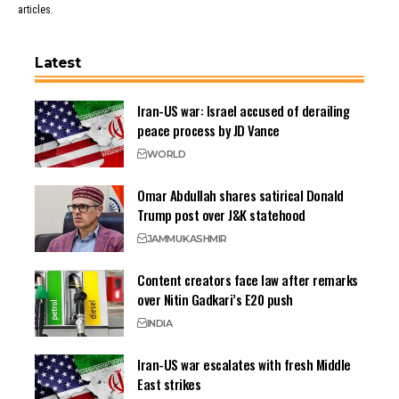
articles.
Latest
Iran-US war: Israel accused of derailing
peace process by JD Vance
WORLD
Omar Abdullah shares satirical Donald
Trump post over J&K statehood
JAMMU
KASHMIR
Content creators face law after remarks
over Nitin Gadkari’s E20 push
INDIA
Iran-US war escalates with fresh Middle
East strikes