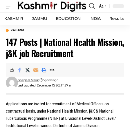
Aa
Font
Resizer
KASHMIR
JAMMU
EDUCATION
INDIA
Results
KASHMIR
147 Posts | National Health Mission,
j&K job Recruitment
Sherjeel Malik
5 years ago
Last updated: December 15, 2021 11:27 am
Applications are invited for recruitment of Medical Officers on
contractual basis, under National Health Mission, j&K & National
Tuberculosis Programme (NTEP) at Divisional Level/District Level/
Institutional Level in various Districts of Jammu Division.