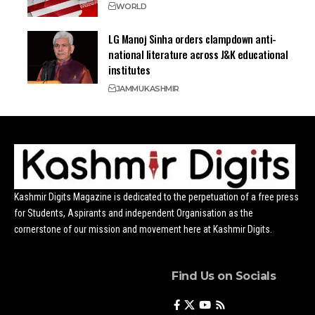
WORLD
LG Manoj Sinha orders clampdown anti-
national literature across J&K educational
institutes
JAMMU
KASHMIR
Kashmir Digits Magazine is dedicated to the perpetuation of a free press
for Students, Aspirants and independent Organisation as the
cornerstone of our mission and movement here at Kashmir Digits.
Find Us on Socials