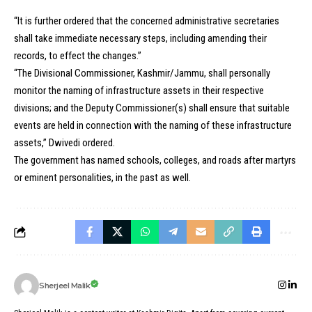
“It is further ordered that the concerned administrative secretaries
shall take immediate necessary steps, including amending their
records, to effect the changes.”
“The Divisional Commissioner, Kashmir/Jammu, shall personally
monitor the naming of infrastructure assets in their respective
divisions; and the Deputy Commissioner(s) shall ensure that suitable
events are held in connection with the naming of these infrastructure
assets,” Dwivedi ordered.
The government has named schools, colleges, and roads after martyrs
or eminent personalities, in the past as well.
Sherjeel Malik