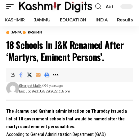
Aa
Font
Resizer
KASHMIR
JAMMU
EDUCATION
INDIA
Results
JAMMU
KASHMIR
18 Schools In J&K Renamed After
‘Martyrs, Eminent Persons’.
Sherjeel Malik
4 years ago
Last updated: July 29, 2022 3:56 pm
The Jammu and Kashmir administration on Thursday issued a
list of 18 government schools that would be named after the
martyrs and eminent personalities.
According to General Administration Department (GAD)