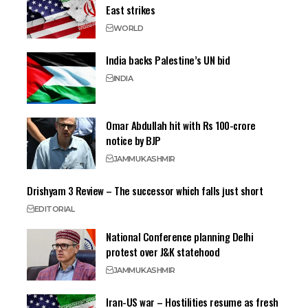
East strikes
WORLD
India backs Palestine’s UN bid
INDIA
Omar Abdullah hit with Rs 100-crore
notice by BJP
JAMMU
KASHMIR
Drishyam 3 Review – The successor which falls just short
EDITORIAL
National Conference planning Delhi
protest over J&K statehood
JAMMU
KASHMIR
Iran-US war – Hostilities resume as fresh