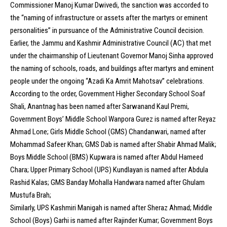
Commissioner Manoj Kumar Dwivedi, the sanction was accorded to
the “naming of infrastructure or assets after the martyrs or eminent
personalities” in pursuance of the Administrative Council decision.
Earlier, the Jammu and Kashmir Administrative Council (AC) that met
under the chairmanship of Lieutenant Governor Manoj Sinha approved
the naming of schools, roads, and buildings after martyrs and eminent
people under the ongoing “Azadi Ka Amrit Mahotsav” celebrations.
According to the order, Government Higher Secondary School Soaf
Shali, Anantnag has been named after Sarwanand Kaul Premi,
Government Boys’ Middle School Wanpora Gurez is named after Reyaz
Ahmad Lone; Girls Middle School (GMS) Chandanwari, named after
Mohammad Safeer Khan; GMS Dab is named after Shabir Ahmad Malik;
Boys Middle School (BMS) Kupwara is named after Abdul Hameed
Chara; Upper Primary School (UPS) Kundlayan is named after Abdula
Rashid Kalas; GMS Banday Mohalla Handwara named after Ghulam
Mustufa Brah;
Similarly, UPS Kashmiri Manigah is named after Sheraz Ahmad; Middle
School (Boys) Garhi is named after Rajinder Kumar; Government Boys