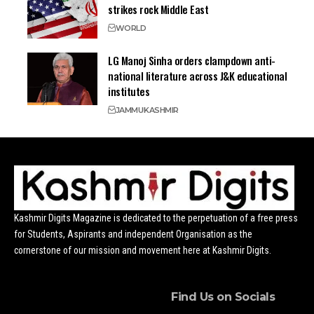
strikes rock Middle East
WORLD
LG Manoj Sinha orders clampdown anti-
national literature across J&K educational
institutes
JAMMU
KASHMIR
Kashmir Digits Magazine is dedicated to the perpetuation of a free press
for Students, Aspirants and independent Organisation as the
cornerstone of our mission and movement here at Kashmir Digits.
Find Us on Socials