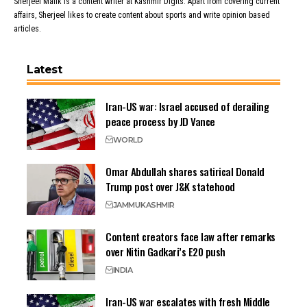
Sherjeel Malik is a content writer at Kashmir Digits. Apart from covering current
affairs, Sherjeel likes to create content about sports and write opinion based
articles.
Latest
Iran-US war: Israel accused of derailing
peace process by JD Vance
WORLD
Omar Abdullah shares satirical Donald
Trump post over J&K statehood
JAMMU
KASHMIR
Content creators face law after remarks
over Nitin Gadkari’s E20 push
INDIA
Iran-US war escalates with fresh Middle