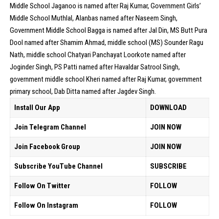
Middle School Jaganoo is named after Raj Kumar, Government Girls’
Middle School Muthlal, Alanbas named after Naseem Singh,
Government Middle School Bagga is named after Jal Din, MS Butt Pura
Dool named after Shamim Ahmad, middle school (MS) Sounder Ragu
Nath, middle school Chatyari Panchayat Loorkote named after
Joginder Singh, PS Patti named after Havaldar Satrool Singh,
government middle school Kheri named after Raj Kumar, government
primary school, Dab Ditta named after Jagdev Singh.
Install Our App
DOWNLOAD
Join Telegram Channel
JOIN NOW
Join Facebook Group
JOIN NOW
Subscribe YouTube Channel
SUBSCRIBE
Follow On Twitter
FOLLOW
Follow On Instagram
FOLLOW