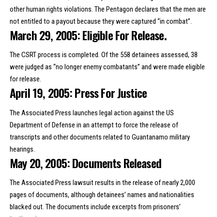
other human rights violations. The Pentagon declares that the men are
not entitled to a payout because they were captured “in combat”.
March 29, 2005: Eligible For Release.
The CSRT process is completed. Of the 558 detainees assessed, 38
were judged as “no longer enemy combatants” and were made eligible
for release.
April 19, 2005: Press For Justice
The Associated Press launches legal action against the US
Department of Defense in an attempt to force the release of
transcripts and other documents related to Guantanamo military
hearings.
May 20, 2005: Documents Released
The Associated Press lawsuit results in the release of nearly 2,000
pages of documents, although detainees’ names and nationalities
blacked out. The documents include excerpts from prisoners’