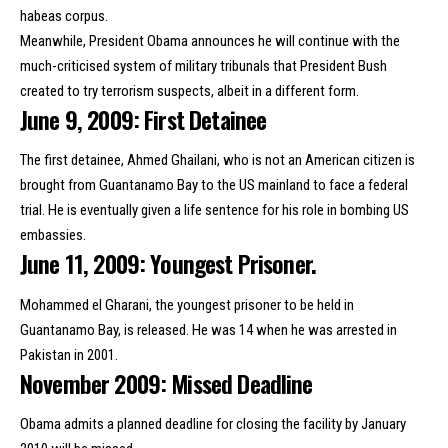
habeas corpus.
Meanwhile, President Obama announces he will continue with the
much-criticised system of military tribunals that President Bush
created to try terrorism suspects, albeit in a different form.
June 9, 2009: First Detainee
The first detainee, Ahmed Ghailani, who is not an American citizen is
brought from Guantanamo Bay to the US mainland to face a federal
trial. He is eventually given a
life sentence
for his role in bombing US
embassies.
June 11, 2009: Youngest Prisoner.
Mohammed el Gharani, the youngest prisoner to be held in
Guantanamo Bay, is released. He was 14 when he was arrested in
Pakistan in 2001.
November 2009: Missed Deadline
Obama admits a planned deadline for closing the facility by January