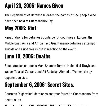
April 20, 2006: Names Given
The Department of Defense releases the names of 558 people who
have been held at Guantanamo Bay.
May 2006: Riot
Repatriations for detainees continue for countries in Europe, the
Middle East, Asia and Africa. Two Guantanamo detainees attempt
suicide and a riot breaks out in reaction to the event.
June 10, 2006: Deaths
Saudi Arabian nationals Mani Shaman Turki al-Habardi al-Utaybi and
Yasser Talal al-Zahrani, and Ali Abdullah Ahmed of Yemen, die by
apparent suicide.
September 6, 2006: Secret Sites.
Fourteen “high value” detainees are transferred to Guantanamo from
secret sites.