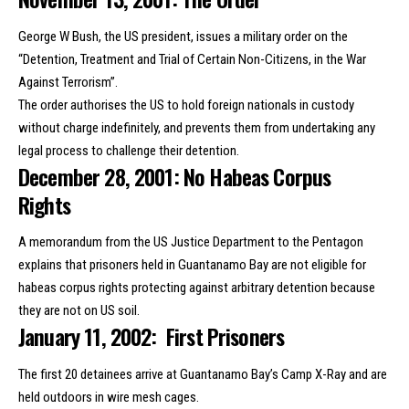
George W Bush, the US president, issues a military order on the
“Detention, Treatment and Trial of Certain Non-Citizens, in the War
Against Terrorism”.
The order authorises the US to hold foreign nationals
in custody
without charge indefinitely
, and prevents them from undertaking any
legal process to challenge their detention.
December 28, 2001: No Habeas Corpus
Rights
A memorandum from the US Justice Department to the Pentagon
explains that prisoners held in Guantanamo Bay are not eligible for
habeas corpus rights protecting against arbitrary detention because
they are not on US soil.
January 11, 2002: First Prisoners
The
first 20 detainees arrive
at Guantanamo Bay’s Camp X-Ray and are
held outdoors in wire mesh cages.