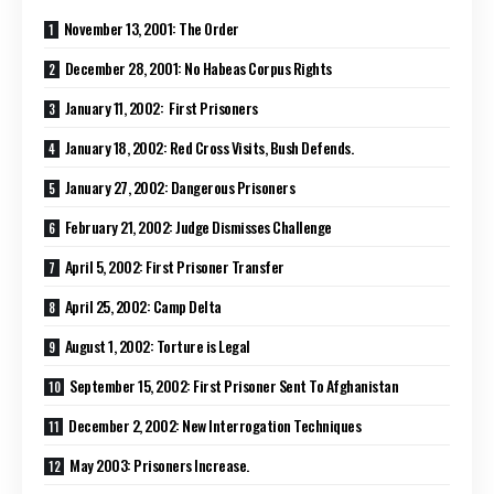
November 13, 2001: The Order
December 28, 2001: No Habeas Corpus Rights
January 11, 2002: First Prisoners
January 18, 2002: Red Cross Visits, Bush Defends.
January 27, 2002: Dangerous Prisoners
February 21, 2002: Judge Dismisses Challenge
April 5, 2002: First Prisoner Transfer
April 25, 2002: Camp Delta
August 1, 2002: Torture is Legal
September 15, 2002: First Prisoner Sent To Afghanistan
December 2, 2002: New Interrogation Techniques
May 2003: Prisoners Increase.