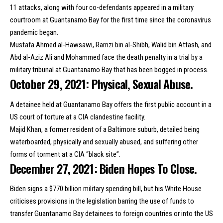
11 attacks, along with four co-defendants appeared in a
military
courtroom at Guantanamo Bay
for the first time since the coronavirus
pandemic began.
Mustafa Ahmed al-Hawsawi, Ramzi bin al-Shibh, Walid bin Attash, and
Abd al-Aziz Ali and Mohammed face the death penalty in a trial by a
military tribunal at Guantanamo Bay that has been bogged in process.
October 29, 2021: Physical, Sexual Abuse.
A detainee held at Guantanamo Bay offers
the first public account
in a
US court of torture at a CIA clandestine facility.
Majid Khan, a former resident of a Baltimore suburb, detailed being
waterboarded, physically and sexually abused, and suffering other
forms of torment at a CIA “black site”.
December 27, 2021: Biden Hopes To Close.
Biden signs a
$770 billion military spending bill
, but his White House
criticises provisions in the legislation barring the use of funds to
transfer Guantanamo Bay detainees to foreign countries or into the US