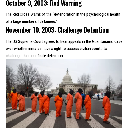
October 9, 2003: Red Warning
The Red Cross warns of the “deterioration in the psychological health
of a large number of detainees”.
November 10, 2003: Challenge Detention
The US Supreme Court agrees to hear appeals in the Guantanamo case
over whether inmates have a right to access civilian courts to
challenge their indefinite detention.