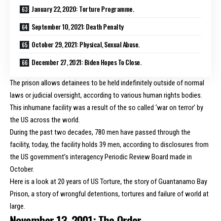
January 22, 2020: Torture Programme.
September 10, 2021: Death Penalty
October 29, 2021: Physical, Sexual Abuse.
December 27, 2021: Biden Hopes To Close.
The prison allows detainees to be held indefinitely outside of normal
laws or judicial oversight, according to various human rights bodies.
This inhumane facility was a result of the so called ‘war on terror’ by
the US across the world.
During the past two decades, 780 men have passed through the
facility, today, the facility
holds 39 men
, according to disclosures from
the US government’s interagency Periodic Review Board made in
October.
Here is a look at 20 years of US Torture, the story of Guantanamo Bay
Prison, a story of wrongful detentions, tortures and failure of world at
large.
November 13, 2001: The Order