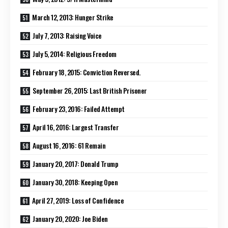
March 12, 2013: Hunger Strike
July 7, 2013: Raising Voice
July 5, 2014: Religious Freedom
February 18, 2015: Conviction Reversed.
September 26, 2015: Last British Prisoner
February 23, 2016: Failed Attempt
April 16, 2016: Largest Transfer
August 16, 2016: 61 Remain
January 20, 2017: Donald Trump
January 30, 2018: Keeping Open
April 27, 2019: Loss of Confidence
January 20, 2020: Joe Biden