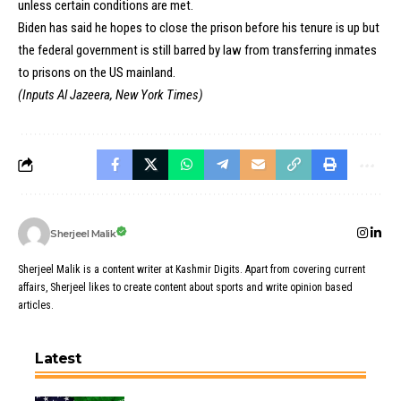
unless certain conditions are met.
Biden has said he hopes to close the prison before his tenure is up but
the federal government is still barred by law from transferring inmates
to prisons on the US mainland.
(Inputs Al Jazeera, New York Times)
Sherjeel Malik
Sherjeel Malik is a content writer at Kashmir Digits. Apart from covering current
affairs, Sherjeel likes to create content about sports and write opinion based
articles.
Latest