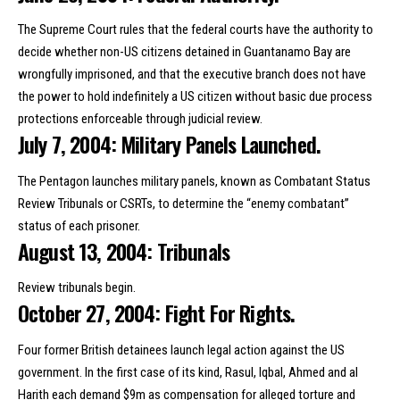
The Supreme Court rules that the federal courts have the authority to
decide whether non-US citizens detained in Guantanamo Bay are
wrongfully imprisoned, and that the executive branch does not have
the power to hold indefinitely a US citizen without basic due process
protections enforceable through judicial review.
July 7, 2004: Military Panels Launched.
The Pentagon launches military panels, known as Combatant Status
Review Tribunals or CSRTs, to determine the “enemy combatant”
status of each prisoner.
August 13, 2004: Tribunals
Review tribunals begin.
October 27, 2004: Fight For Rights.
Four former British detainees launch legal action against the US
government. In the first case of its kind, Rasul, Iqbal, Ahmed and al
Harith each demand $9m as compensation for alleged torture and