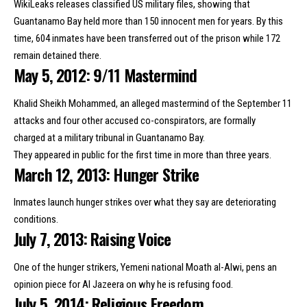
WikiLeaks releases classified US military files, showing that
Guantanamo Bay
held more than 150 innocent men for years
. By this
time, 604 inmates have been transferred out of the prison while 172
remain detained there.
May 5, 2012: 9/11 Mastermind
Khalid Sheikh Mohammed, an alleged mastermind of the September 11
attacks and four other accused co-conspirators, are formally
charged
at a military tribunal in Guantanamo Bay
.
They appeared in public for the first time in more than three years.
March 12, 2013: Hunger Strike
Inmates launch hunger strikes over what they say are deteriorating
conditions.
July 7, 2013: Raising Voice
One of the hunger strikers, Yemeni national Moath al-Alwi,
pens an
opinion piece
for Al Jazeera on why he is refusing food.
July 5, 2014: Religious Freedom