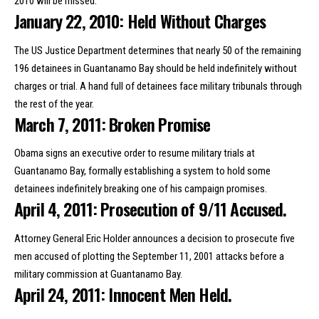
2010 will be missed.
January 22, 2010: Held Without Charges
The US Justice Department determines that nearly 50 of the remaining
196 detainees in Guantanamo Bay should be held indefinitely without
charges or trial. A hand full of detainees face military tribunals through
the rest of the year.
March 7, 2011: Broken Promise
Obama
signs an executive order
to resume military trials at
Guantanamo Bay, formally establishing a system to hold some
detainees indefinitely breaking one of his campaign promises.
April 4, 2011: Prosecution of 9/11 Accused.
Attorney General Eric Holder announces a decision to prosecute five
men accused of plotting the September 11, 2001 attacks before a
military commission at Guantanamo Bay.
April 24, 2011: Innocent Men Held.