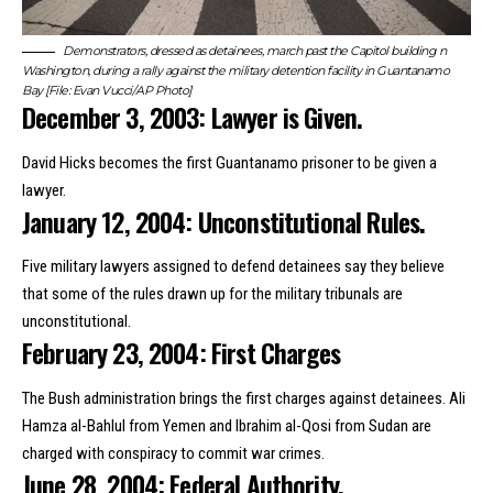
Demonstrators, dressed as detainees, march past the Capitol building n
Washington, during a rally against the military detention facility in Guantanamo
Bay [File: Evan Vucci/AP Photo]
December 3, 2003: Lawyer is Given.
David Hicks becomes the first Guantanamo prisoner to be given a
lawyer.
January 12, 2004: Unconstitutional Rules.
Five military lawyers assigned to defend detainees say they believe
that some of the rules drawn up for the military tribunals are
unconstitutional.
February 23, 2004: First Charges
The Bush administration brings the first charges against detainees. Ali
Hamza al-Bahlul from Yemen and Ibrahim al-Qosi from Sudan are
charged with conspiracy to commit war crimes.
June 28, 2004: Federal Authority.