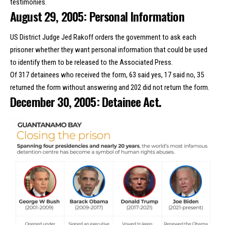
testimonies.
August 29, 2005: Personal Information
US District Judge Jed Rakoff orders the government to ask each
prisoner whether they want personal information that could be used
to identify them to be released to the Associated Press.
Of 317 detainees who received the form, 63 said yes, 17 said no, 35
returned the form without answering and 202 did not return the form.
December 30, 2005: Detainee Act.