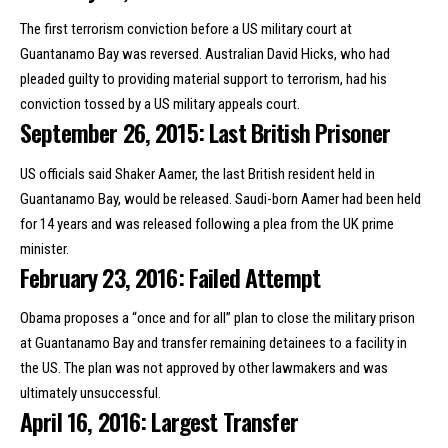
The first terrorism conviction before a US military court at
Guantanamo Bay was reversed. Australian David Hicks, who had
pleaded guilty to providing material support to terrorism,
had his
conviction tossed by a US military appeals court
.
September 26, 2015: Last British Prisoner
US officials said Shaker Aamer,
the last British resident held in
Guantanamo Bay
, would be released. Saudi-born Aamer had been held
for 14 years and was released following a plea from the UK prime
minister.
February 23, 2016: Failed Attempt
Obama proposes a “once and for all”
plan to close the military prison
at Guantanamo Bay
and transfer remaining detainees to a facility in
the US. The plan was not approved by other lawmakers and was
ultimately unsuccessful.
April 16, 2016: Largest Transfer