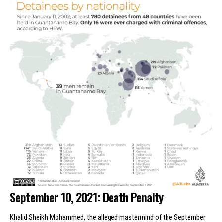
September 10, 2021: Death Penalty
Khalid Sheikh Mohammed, the alleged mastermind of the September