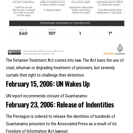
The Detainee Treatment Act comes into law. The Act bans the use of
cruel, inhuman or degrading treatment of prisoners, but severely
curtails their right to challenge their detention.
February 15, 2006: UN Wakes Up
UN report recommends closure of Guantanamo.
February 23, 2006: Release of Indentities
The Pentagon is ordered to release the identities of hundreds of
Guantanamo prisoners to the Associated Press as a result of its
Freedom of Information Act lawsuit.