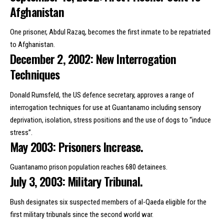
Afghanistan
One prisoner, Abdul Razaq, becomes the first inmate to be repatriated
to Afghanistan.
December 2, 2002: New Interrogation
Techniques
Donald Rumsfeld
, the US defence secretary, approves a range of
interrogation techniques for use at Guantanamo including sensory
deprivation, isolation, stress positions and the use of dogs to “induce
stress”.
May 2003: Prisoners Increase.
Guantanamo prison population reaches 680 detainees.
July 3, 2003: Military Tribunal.
Bush designates six suspected members of al-Qaeda eligible for the
first military tribunals since the second world war.