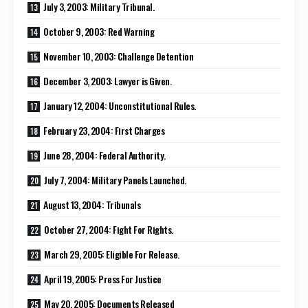
July 3, 2003: Military Tribunal.
October 9, 2003: Red Warning
November 10, 2003: Challenge Detention
December 3, 2003: Lawyer is Given.
January 12, 2004: Unconstitutional Rules.
February 23, 2004: First Charges
June 28, 2004: Federal Authority.
July 7, 2004: Military Panels Launched.
August 13, 2004: Tribunals
October 27, 2004: Fight For Rights.
March 29, 2005: Eligible For Release.
April 19, 2005: Press For Justice
May 20, 2005: Documents Released