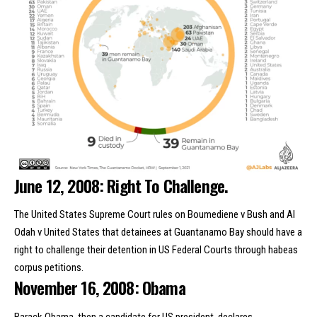
June 12, 2008: Right To Challenge.
The United States Supreme Court rules on Boumediene v Bush and Al
Odah v United States that detainees at Guantanamo Bay should have a
right to challenge their detention in US Federal Courts through habeas
corpus petitions.
November 16, 2008: Obama
Barack Obama, then a candidate for US president, declares