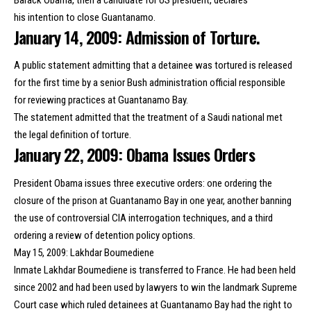
his
intention to close Guantanamo
.
January 14, 2009: Admission of Torture.
A public statement admitting that a detainee was tortured is released
for the first time by a senior Bush administration official responsible
for reviewing practices at Guantanamo Bay.
The statement admitted that the treatment of a Saudi national met
the legal definition of torture.
January 22, 2009: Obama Issues Orders
President Obama issues three executive orders: one ordering the
closure of the prison at Guantanamo Bay in one year, another banning
the use of controversial CIA interrogation techniques, and a third
ordering a review of detention policy options.
May 15, 2009: Lakhdar Boumediene
Inmate Lakhdar Boumediene is transferred to France. He had been held
since 2002 and had been used by lawyers to win the landmark Supreme
Court case which ruled detainees at Guantanamo Bay had the right to