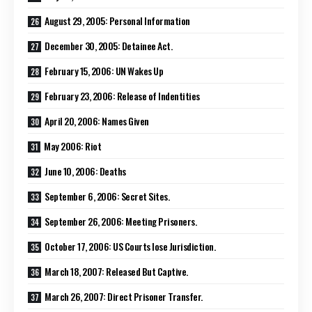
August 29, 2005: Personal Information
December 30, 2005: Detainee Act.
February 15, 2006: UN Wakes Up
February 23, 2006: Release of Indentities
April 20, 2006: Names Given
May 2006: Riot
June 10, 2006: Deaths
September 6, 2006: Secret Sites.
September 26, 2006: Meeting Prisoners.
October 17, 2006: US Courts lose Jurisdiction.
March 18, 2007: Released But Captive.
March 26, 2007: Direct Prisoner Transfer.