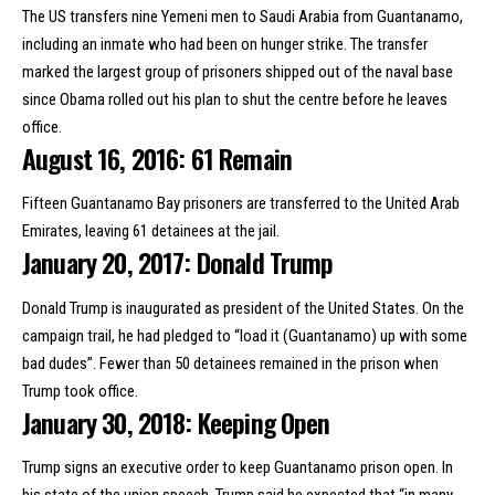
The US transfers
nine Yemeni men to Saudi Arabia
from Guantanamo,
including an inmate who had been on hunger strike. The transfer
marked the largest group of prisoners shipped out of the naval base
since Obama rolled out his plan to shut the centre before he leaves
office.
August 16, 2016: 61 Remain
Fifteen Guantanamo Bay prisoners are
transferred to the United Arab
Emirates
, leaving 61 detainees at the jail.
January 20, 2017: Donald Trump
Donald Trump is inaugurated as president of the United States. On the
campaign trail,
he had pledged to
“load it (Guantanamo) up with some
bad dudes”. Fewer than 50 detainees remained in the prison when
Trump took office.
January 30, 2018: Keeping Open
Trump
signs an executive order
to keep Guantanamo prison open. In