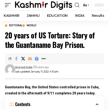
Aa
Font
Resizer
KASHMIR
JAMMU
EDUCATION
INDIA
Results
EDITORIAL
WORLD
20 years of US Torture: Story of
the Guantanamo Bay Prison.
Sherjeel Malik
5 years ago
Last updated: January 11, 2022 4:10 pm
Guantanamo Bay
, the United States controlled prison in Cuba,
created in the aftermath of 9/11 completes 20 years today.
Contents