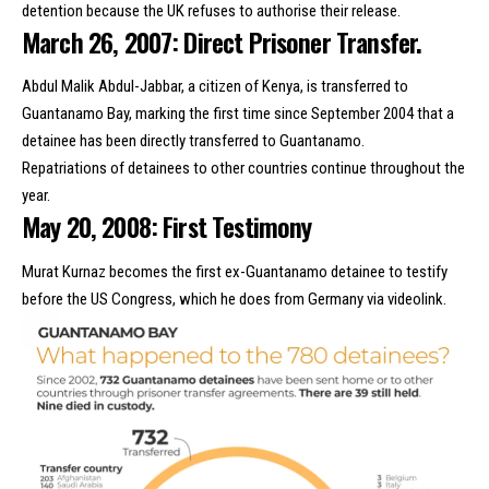
detention because the UK refuses to authorise their release.
March 26, 2007: Direct Prisoner Transfer.
Abdul Malik Abdul-Jabbar, a citizen of Kenya, is transferred to
Guantanamo Bay, marking the first time since September 2004 that a
detainee has been directly transferred to Guantanamo.
Repatriations of detainees
to other countries
continue throughout the
year.
May 20, 2008: First Testimony
Murat Kurnaz becomes the first ex-Guantanamo detainee to testify
before the US Congress, which he does from Germany via videolink.