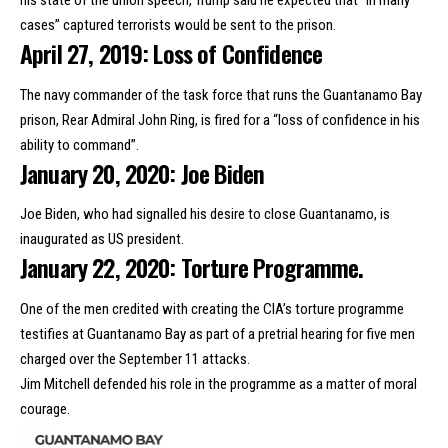
his state of the union speech, Trump said he expected that “in many
cases” captured terrorists would be sent to the prison.
April 27, 2019: Loss of Confidence
The navy commander of the task force that runs the Guantanamo Bay
prison,
Rear Admiral John Ring
, is fired for a “loss of confidence in his
ability to command”.
January 20, 2020: Joe Biden
Joe Biden,
who had signalled his desire
to close Guantanamo, is
inaugurated as US president.
January 22, 2020: Torture Programme.
One of the men credited with creating the CIA’s torture programme
testifies at Guantanamo Bay
as part of a pretrial hearing for five men
charged
over the September 11 attacks.
Jim Mitchell defended his role in the programme as a matter of moral
courage.