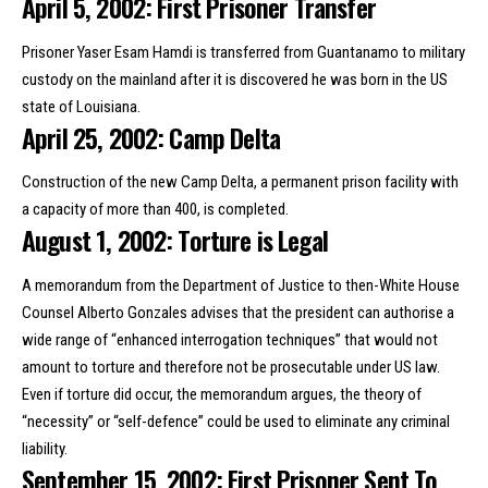
April 5, 2002: First Prisoner Transfer
Prisoner Yaser Esam Hamdi is transferred from Guantanamo to military
custody on the mainland after it is discovered he was born in the US
state of Louisiana.
April 25, 2002: Camp Delta
Construction of the new Camp Delta, a permanent prison facility with
a capacity of more than 400, is completed.
August 1, 2002: Torture is Legal
A memorandum from the Department of Justice to then-White House
Counsel Alberto Gonzales advises that the president can authorise a
wide range of “enhanced interrogation techniques” that would not
amount to torture and therefore not be prosecutable under US law.
Even if torture did occur, the memorandum argues, the theory of
“necessity” or “self-defence” could be used to eliminate any criminal
liability.
September 15, 2002: First Prisoner Sent To