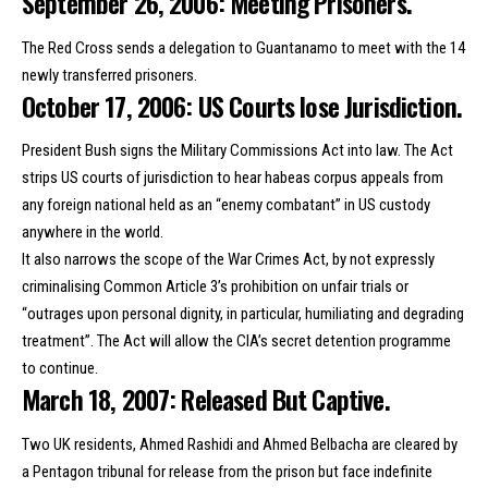
September 26, 2006: Meeting Prisoners.
The Red Cross sends a delegation to Guantanamo to meet with the 14
newly transferred prisoners.
October 17, 2006: US Courts lose Jurisdiction.
President Bush signs the Military Commissions Act into law. The Act
strips US courts of jurisdiction to hear habeas corpus appeals from
any foreign national held as an “enemy combatant” in US custody
anywhere in the world.
It also narrows the scope of the War Crimes Act, by not expressly
criminalising Common Article 3’s prohibition on unfair trials or
“outrages upon personal dignity, in particular, humiliating and degrading
treatment”. The Act will allow the CIA’s secret detention programme
to continue.
March 18, 2007: Released But Captive.
Two UK residents, Ahmed Rashidi and Ahmed Belbacha are cleared by
a Pentagon tribunal for release from the prison but face indefinite