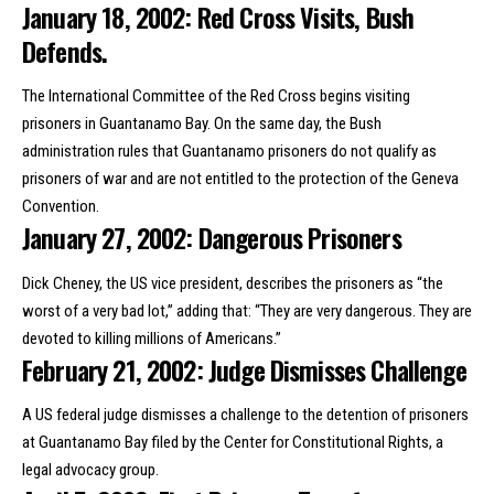
January 18, 2002: Red Cross Visits, Bush
Defends.
The International Committee of the Red Cross begins visiting
prisoners in Guantanamo Bay. On the same day, the Bush
administration rules that Guantanamo prisoners do not qualify as
prisoners of war and are not entitled to the protection of the Geneva
Convention.
January 27, 2002: Dangerous Prisoners
Dick Cheney, the US vice president, describes the prisoners as “the
worst of a very bad lot,” adding that: “They are very dangerous. They are
devoted to killing millions of Americans.”
February 21, 2002: Judge Dismisses Challenge
A US federal judge dismisses a challenge to the detention of prisoners
at Guantanamo Bay filed by the Center for Constitutional Rights, a
legal advocacy group.