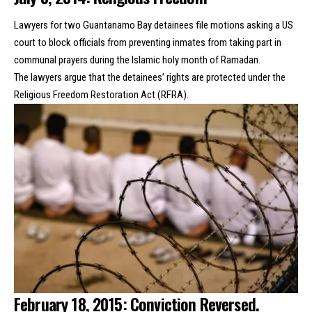
Lawyers for two Guantanamo Bay detainees file motions asking a US
court to block officials from preventing inmates from
taking part in
communal prayers
during the Islamic holy month of Ramadan.
The lawyers argue that the detainees’ rights are protected under the
Religious Freedom Restoration Act (RFRA).
February 18, 2015: Conviction Reversed.