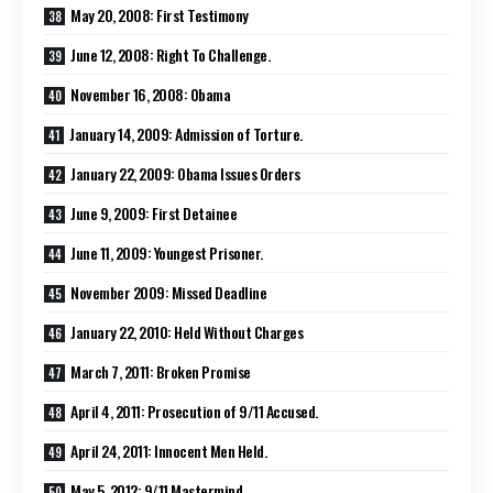
May 20, 2008: First Testimony
June 12, 2008: Right To Challenge.
November 16, 2008: Obama
January 14, 2009: Admission of Torture.
January 22, 2009: Obama Issues Orders
June 9, 2009: First Detainee
June 11, 2009: Youngest Prisoner.
November 2009: Missed Deadline
January 22, 2010: Held Without Charges
March 7, 2011: Broken Promise
April 4, 2011: Prosecution of 9/11 Accused.
April 24, 2011: Innocent Men Held.
May 5, 2012: 9/11 Mastermind