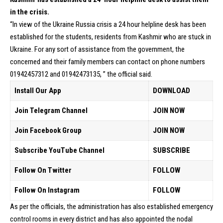
in the crisis.
“In view of the Ukraine Russia crisis a 24 hour helpline desk has been
established for the students, residents from Kashmir who are stuck in
Ukraine. For any sort of assistance from the government, the
concerned and their family members can contact on phone numbers
01942457312 and 01942473135, ” the official said.
Install Our App
DOWNLOAD
Join Telegram Channel
JOIN NOW
Join Facebook Group
JOIN NOW
Subscribe YouTube Channel
SUBSCRIBE
Follow On Twitter
FOLLOW
Follow On Instagram
FOLLOW
As per the officials, the administration has also established emergency
control rooms in every district and has also appointed the nodal