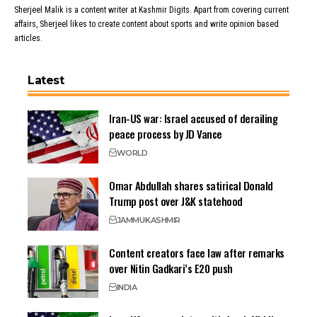
Sherjeel Malik is a content writer at Kashmir Digits. Apart from covering current
affairs, Sherjeel likes to create content about sports and write opinion based
articles.
Latest
Iran-US war: Israel accused of derailing
peace process by JD Vance
WORLD
Omar Abdullah shares satirical Donald
Trump post over J&K statehood
JAMMU
KASHMIR
Content creators face law after remarks
over Nitin Gadkari’s E20 push
INDIA