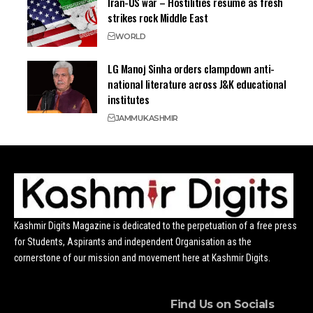
Iran-US war – Hostilities resume as fresh
strikes rock Middle East
WORLD
LG Manoj Sinha orders clampdown anti-
national literature across J&K educational
institutes
JAMMU
KASHMIR
Kashmir Digits Magazine is dedicated to the perpetuation of a free press
for Students, Aspirants and independent Organisation as the
cornerstone of our mission and movement here at Kashmir Digits.
Find Us on Socials