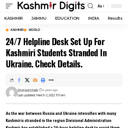
Aa
Font
Resizer
KASHMIR
JAMMU
EDUCATION
INDIA
Results
KASHMIR
WORLD
24/7 Helpline Desk Set Up For
Kashmiri Students Stranded In
Ukraine. Check Details.
Sherjeel Malik
4 years ago
Last updated: March 2, 2022 11:11 am
As the war between Russia and Ukraine intensifies with many
Kashmiris stranded in the region Divisional Administration
Kashmir has established a 24-hour helpline desk to assist them