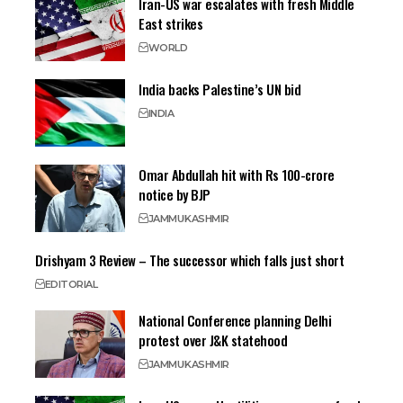
Iran-US war escalates with fresh Middle
East strikes
WORLD
India backs Palestine’s UN bid
INDIA
Omar Abdullah hit with Rs 100-crore
notice by BJP
JAMMU
KASHMIR
Drishyam 3 Review – The successor which falls just short
EDITORIAL
National Conference planning Delhi
protest over J&K statehood
JAMMU
KASHMIR