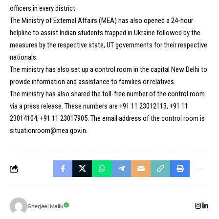
officers in every district.
The Ministry of External Affairs (MEA) has also opened a 24-hour
helpline to assist Indian students trapped in Ukraine followed by the
measures by the respective state, UT governments for their respective
nationals.
The ministry has also set up a control room in the capital New Delhi to
provide information and assistance to families or relatives.
The ministry has also shared the toll-free number of the control room
via a press release. These numbers are +91 11 23012113, +91 11
23014104, +91 11 23017905. The email address of the control room is
situationroom@mea.gov.in.
Sherjeel Malik