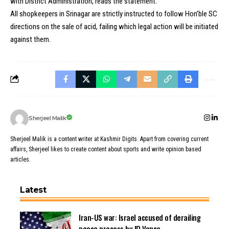
with District Administration, reads the statement.
All shopkeepers in Srinagar are strictly instructed to follow Hon’ble SC
directions on the sale of acid, failing which legal action will be initiated
against them.
Sherjeel Malik
Sherjeel Malik is a content writer at Kashmir Digits. Apart from covering current
affairs, Sherjeel likes to create content about sports and write opinion based
articles.
Latest
Iran-US war: Israel accused of derailing
peace process by JD Vance