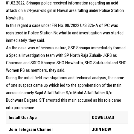
01.02.2022, Srinagar police received information regarding an acid
attack on a 24-year-old girl in Hawal area falling under Police Station
Nowhatta.
In this regard a case under FIR No. 08/2022 U/S 326-A of IPC was
registered in Police Station Nowhatta and investigation was started
immediately, they said.
As the case was of heinous nature, SSP Srinagar immediately formed
a Special investigation team with SP North Raja Zuhaib-JKPS as
Chairman and SDPO Khanyar, SHO Nowhatta, SHO Safakadal and SHO
Women PS as members, they said.
During the initial field investigations and technical analysis, the name
of one suspect came up which led to the apprehension of the main
accused namely Sajid Altaf Rather S/o Mohd Altaf Rather R/o
Buchwara Dalgate. SIT arrested this main accused as his role came
into prominence.
Install Our App
DOWNLOAD
Join Telegram Channel
JOIN NOW