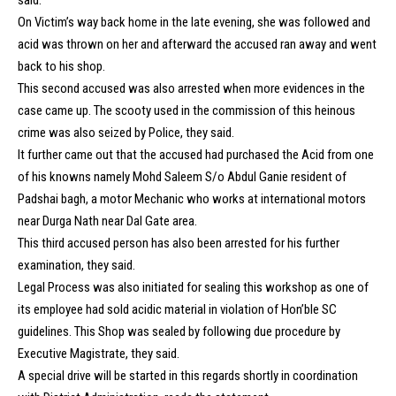
On Victim’s way back home in the late evening, she was followed and
acid was thrown on her and afterward the accused ran away and went
back to his shop.
This second accused was also arrested when more evidences in the
case came up. The scooty used in the commission of this heinous
crime was also seized by Police, they said.
It further came out that the accused had purchased the Acid from one
of his knowns namely Mohd Saleem S/o Abdul Ganie resident of
Padshai bagh, a motor Mechanic who works at international motors
near Durga Nath near Dal Gate area.
This third accused person has also been arrested for his further
examination, they said.
Legal Process was also initiated for sealing this workshop as one of
its employee had sold acidic material in violation of Hon’ble SC
guidelines. This Shop was sealed by following due procedure by
Executive Magistrate, they said.
A special drive will be started in this regards shortly in coordination