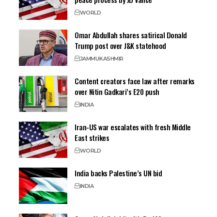
WORLD
Omar Abdullah shares satirical Donald
Trump post over J&K statehood
JAMMU
KASHMIR
Content creators face law after remarks
over Nitin Gadkari’s E20 push
INDIA
Iran-US war escalates with fresh Middle
East strikes
WORLD
India backs Palestine’s UN bid
INDIA