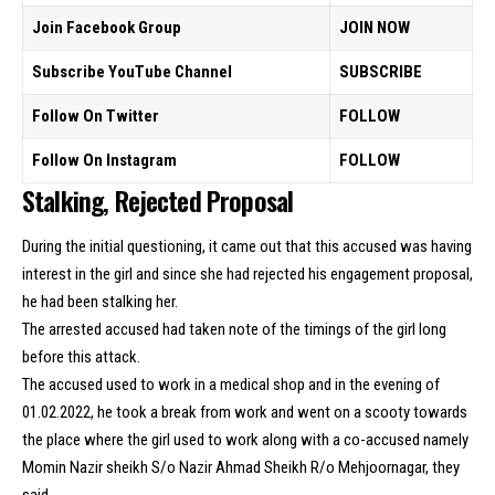
Join Facebook Group
JOIN NOW
Subscribe YouTube Channel
SUBSCRIBE
Follow On Twitter
FOLLOW
Follow On Instagram
FOLLOW
Stalking, Rejected Proposal
During the initial questioning, it came out that this accused was having
interest in the girl and since she had rejected his engagement proposal,
he had been stalking her.
The arrested accused had taken note of the timings of the girl long
before this attack.
The accused used to work in a medical shop and in the evening of
01.02.2022, he took a break from work and went on a scooty towards
the place where the girl used to work along with a co-accused namely
Momin Nazir sheikh S/o Nazir Ahmad Sheikh R/o Mehjoornagar, they
said.