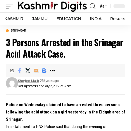
Aa
Font
Resizer
KASHMIR
JAMMU
EDUCATION
INDIA
Results
SRINAGAR
3 Persons Arrested in the Srinagar
Acid Attack Case.
Sherjeel Malik
5 years ago
Last updated: February 2, 2022 2:53 pm
Police on Wednesday claimed to have arrested three persons
following the acid attack on a girl yesterday in the Eidgah area of
Srinagar.
In a statement to GNS Police said that during the evening of