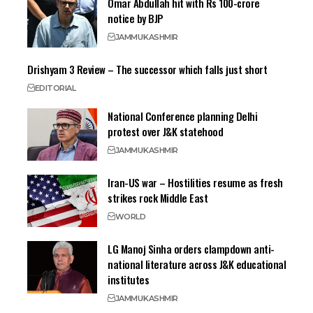
Omar Abdullah hit with Rs 100-crore
notice by BJP
JAMMU
KASHMIR
Drishyam 3 Review – The successor which falls just short
EDITORIAL
National Conference planning Delhi
protest over J&K statehood
JAMMU
KASHMIR
Iran-US war – Hostilities resume as fresh
strikes rock Middle East
WORLD
LG Manoj Sinha orders clampdown anti-
national literature across J&K educational
institutes
JAMMU
KASHMIR