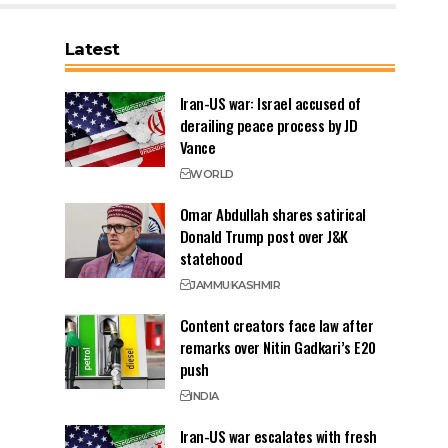
Latest
Iran-US war: Israel accused of
derailing peace process by JD
Vance
WORLD
Omar Abdullah shares satirical
Donald Trump post over J&K
statehood
JAMMU
KASHMIR
Content creators face law after
remarks over Nitin Gadkari’s E20
push
INDIA
Iran-US war escalates with fresh