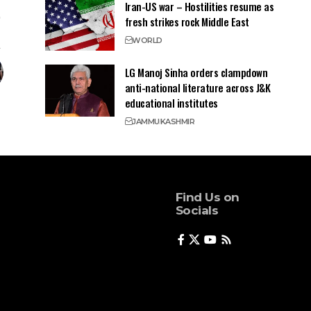
Iran-US war – Hostilities resume as
fresh strikes rock Middle East
WORLD
LG Manoj Sinha orders clampdown
anti-national literature across J&K
educational institutes
JAMMU
KASHMIR
Find Us on
Socials