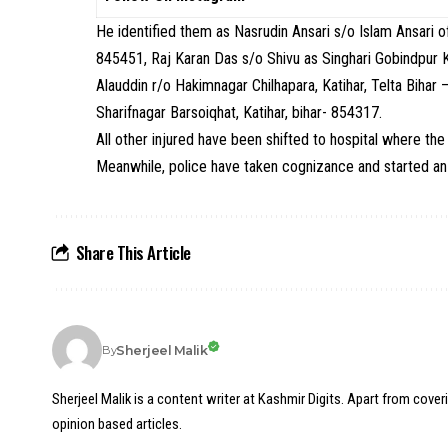
He identified them as Nasrudin Ansari s/o Islam Ansari 
845451, Raj Karan Das s/o Shivu as Singhari Gobindpur K
Alauddin r/o Hakimnagar Chilhapara, Katihar, Telta Biha
Sharifnagar Barsoiqhat, Katihar, bihar- 854317.
All other injured have been shifted to hospital where the 
Meanwhile, police have taken cognizance and started an 
Share This Article
Sherjeel Malik
By
Sherjeel Malik is a content writer at Kashmir Digits. Apart from cover
opinion based articles.