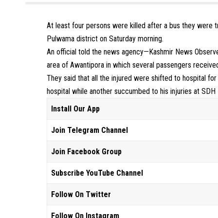
At least four persons were killed after a bus they were t
Pulwama district on Saturday morning.
An official told the news agency—Kashmir News Observer
area of Awantipora in which several passengers received 
They said that all the injured were shifted to hospital 
hospital while another succumbed to his injuries at SD
Install Our App
Join Telegram Channel
Join Facebook Group
Subscribe YouTube Channel
Follow On Twitter
Follow On Instagram