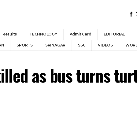
Results
TECHNOLOGY
Admit Card
EDITORIAL
AN
SPORTS
SRINAGAR
SSC
VIDEOS
WOR
illed as bus turns tur