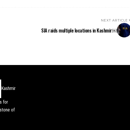
NEXT ARTICLE
SIA raids multiple locations in Kashmir￼
Kashmir
s for
stone of