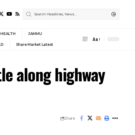
HEALTH
JAMMU
Aa
Font
LD
Share Market Latest
Resizer
tle along highway
Share