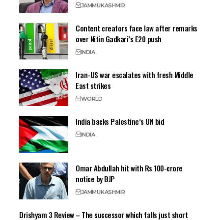
JAMMU
KASHMIR
Content creators face law after remarks
over Nitin Gadkari’s E20 push
INDIA
Iran-US war escalates with fresh Middle
East strikes
WORLD
India backs Palestine’s UN bid
INDIA
Omar Abdullah hit with Rs 100-crore
notice by BJP
JAMMU
KASHMIR
Drishyam 3 Review – The successor which falls just short