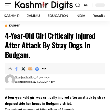
Aa
Font
Resizer
KASHMIR
JAMMU
EDUCATION
INDIA
Results
KASHMIR
4-Year-Old Girl Critically Injured
After Attack By Stray Dogs In
Budgam.
Sherjeel Malik
4 years ago
Last updated: May 5, 2022 2:44 pm
A four-year-old girl was critically injured after an attack by stray
dogs outside her house in Budgam district.
The incident occurred at Atina village of Beerwah.