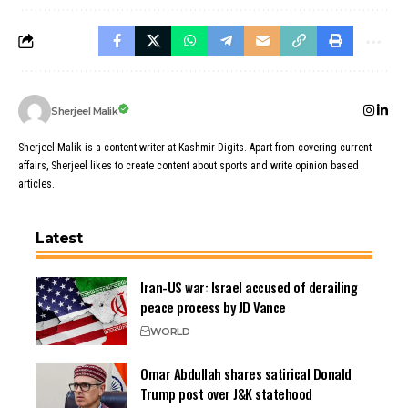
Sherjeel Malik
Sherjeel Malik is a content writer at Kashmir Digits. Apart from covering current
affairs, Sherjeel likes to create content about sports and write opinion based
articles.
Latest
Iran-US war: Israel accused of derailing
peace process by JD Vance
WORLD
Omar Abdullah shares satirical Donald
Trump post over J&K statehood