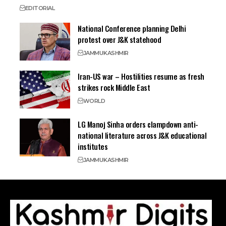
EDITORIAL
National Conference planning Delhi
protest over J&K statehood
JAMMU
KASHMIR
Iran-US war – Hostilities resume as fresh
strikes rock Middle East
WORLD
LG Manoj Sinha orders clampdown anti-
national literature across J&K educational
institutes
JAMMU
KASHMIR