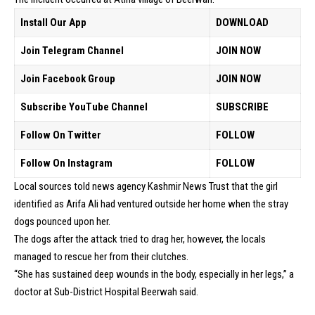
Install Our App
DOWNLOAD
Join Telegram Channel
JOIN NOW
Join Facebook Group
JOIN NOW
Subscribe YouTube Channel
SUBSCRIBE
Follow On Twitter
FOLLOW
Follow On Instagram
FOLLOW
Local sources told news agency Kashmir News Trust that the girl
identified as Arifa Ali had ventured outside her home when the stray
dogs pounced upon her.
The dogs after the attack tried to drag her, however, the locals
managed to rescue her from their clutches.
“She has sustained deep wounds in the body, especially in her legs,” a
doctor at Sub-District Hospital Beerwah said.