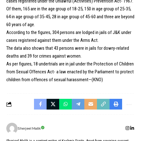
cases registered under the Unlawful (Activities) Prevention Act- 1967.
Of them, 165 are in the age group of 18-25, 150 in age group of 25-35,
64 in age group of 35-45, 28 in age group of 45-60 and three are beyond
60 years of age.
According to the figures, 304 persons are lodged in jails of J&K under
cases registered against them under the Arms Act.
The data also shows that 43 persons were in jails for dowry-related
deaths and 39 for crimes against women.
As per figures, 18 undertrials are in jail under the Protection of Children
from Sexual Offences Act- a law enacted by the Parliament to protect
children from offences of sexual harassment—(KNO)
Sherjeel Malik