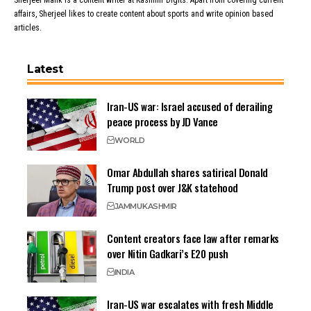
Sherjeel Malik is a content writer at Kashmir Digits. Apart from covering current
affairs, Sherjeel likes to create content about sports and write opinion based
articles.
Latest
Iran-US war: Israel accused of derailing
peace process by JD Vance
WORLD
Omar Abdullah shares satirical Donald
Trump post over J&K statehood
JAMMU
KASHMIR
Content creators face law after remarks
over Nitin Gadkari’s E20 push
INDIA
Iran-US war escalates with fresh Middle