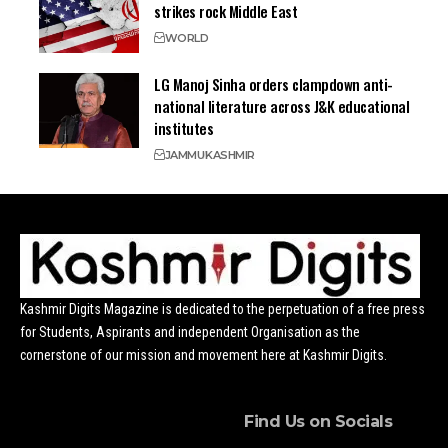
strikes rock Middle East
WORLD
LG Manoj Sinha orders clampdown anti-
national literature across J&K educational
institutes
JAMMU
KASHMIR
Kashmir Digits Magazine is dedicated to the perpetuation of a free press
for Students, Aspirants and independent Organisation as the
cornerstone of our mission and movement here at Kashmir Digits.
Find Us on Socials