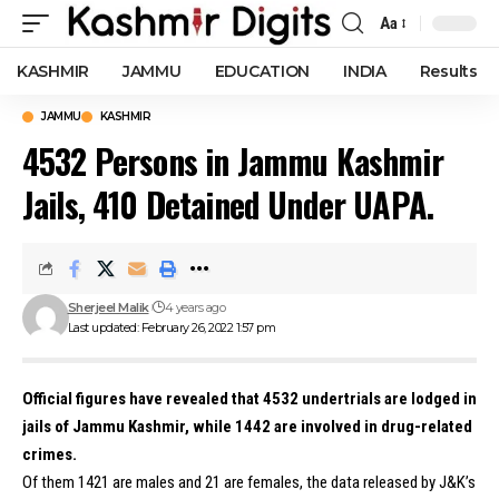
Aa
Font
Resizer
KASHMIR
JAMMU
EDUCATION
INDIA
Results
JAMMU
KASHMIR
4532 Persons in Jammu Kashmir
Jails, 410 Detained Under UAPA.
Sherjeel Malik
4 years ago
Last updated: February 26, 2022 1:57 pm
Official figures have revealed that 4532 undertrials are lodged in
jails of Jammu Kashmir, while 1442 are involved in drug-related
crimes.
Of them 1421 are males and 21 are females, the data released by J&K’s