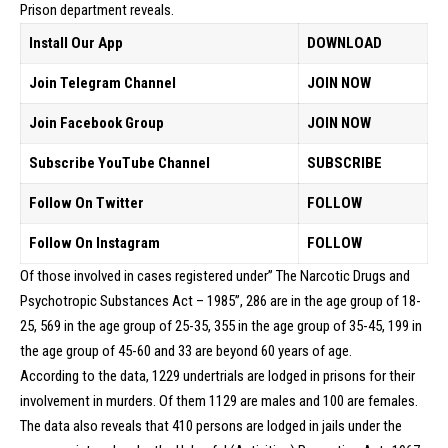
Prison department reveals.
Install Our App
DOWNLOAD
Join Telegram Channel
JOIN NOW
Join Facebook Group
JOIN NOW
Subscribe YouTube Channel
SUBSCRIBE
Follow On Twitter
FOLLOW
Follow On Instagram
FOLLOW
Of those involved in cases registered under” The Narcotic Drugs and
Psychotropic Substances Act – 1985”, 286 are in the age group of 18-
25, 569 in the age group of 25-35, 355 in the age group of 35-45, 199 in
the age group of 45-60 and 33 are beyond 60 years of age.
According to the data, 1229 undertrials are lodged in prisons for their
involvement in murders. Of them 1129 are males and 100 are females.
The data also reveals that 410 persons are lodged in jails under the