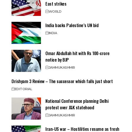
East strikes
WORLD
India backs Palestine’s UN bid
INDIA
Omar Abdullah hit with Rs 100-crore
notice by BJP
JAMMU
KASHMIR
Drishyam 3 Review – The successor which falls just short
EDITORIAL
National Conference planning Delhi
protest over J&K statehood
JAMMU
KASHMIR
Iran-US war – Hostilities resume as fresh