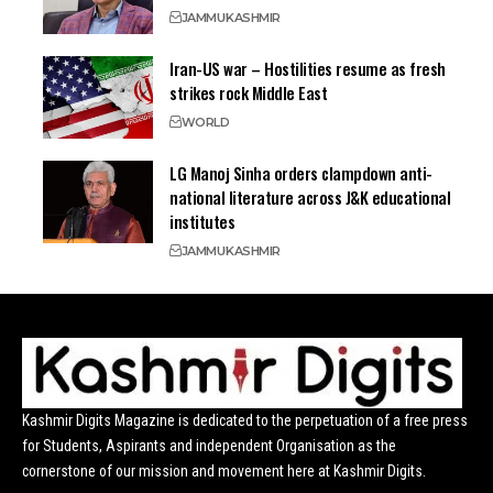
JAMMU
KASHMIR
Iran-US war – Hostilities resume as fresh
strikes rock Middle East
WORLD
LG Manoj Sinha orders clampdown anti-
national literature across J&K educational
institutes
JAMMU
KASHMIR
Kashmir Digits Magazine is dedicated to the perpetuation of a free press
for Students, Aspirants and independent Organisation as the
cornerstone of our mission and movement here at Kashmir Digits.