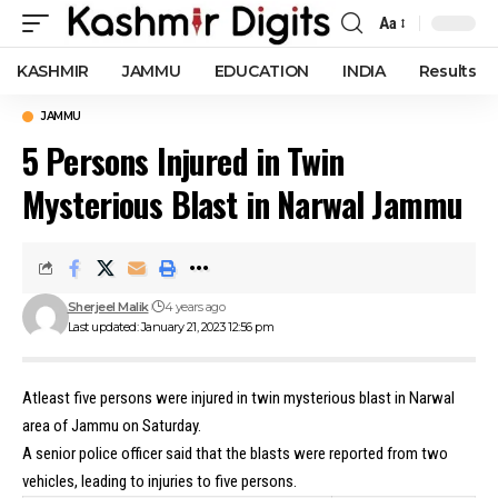
Aa
Font
Resizer
KASHMIR
JAMMU
EDUCATION
INDIA
Results
JAMMU
5 Persons Injured in Twin
Mysterious Blast in Narwal Jammu
Sherjeel Malik
4 years ago
Last updated: January 21, 2023 12:56 pm
Atleast five persons were injured in twin mysterious blast in Narwal
area of Jammu on Saturday.
A senior police officer said that the blasts were reported from two
vehicles, leading to injuries to five persons.