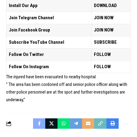
Install Our App
DOWNLOAD
Join Telegram Channel
JOIN NOW
Join Facebook Group
JOIN NOW
Subscribe YouTube Channel
SUBSCRIBE
Follow On Twitter
FOLLOW
Follow On Instagram
FOLLOW
The injured have been evacuated to nearby hospital.
” The area has been cordoned off and senior police officer along with
other police personnel are at the spot and further investigations are
underway,”