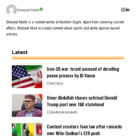
Sherjeel Malik
Sherjeel Malik is a content writer at Kashmir Digits. Apart from covering current
affairs, Sherjeel likes to create content about sports and write opinion based
articles.
Latest
Iran-US war: Israel accused of derailing
peace process by JD Vance
WORLD
Omar Abdullah shares satirical Donald
Trump post over J&K statehood
JAMMU
KASHMIR
Content creators face law after remarks
over Nitin Gadkari’s E20 push