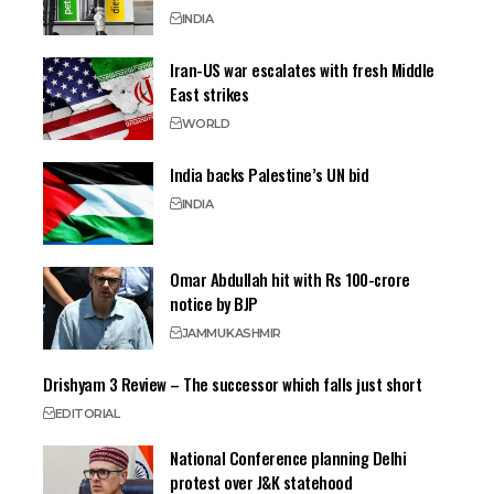
INDIA
Iran-US war escalates with fresh Middle
East strikes
WORLD
India backs Palestine’s UN bid
INDIA
Omar Abdullah hit with Rs 100-crore
notice by BJP
JAMMU
KASHMIR
Drishyam 3 Review – The successor which falls just short
EDITORIAL
National Conference planning Delhi
protest over J&K statehood