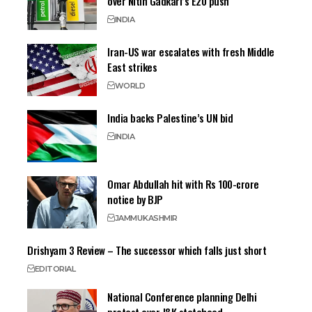
over Nitin Gadkari’s E20 push
INDIA
Iran-US war escalates with fresh Middle
East strikes
WORLD
India backs Palestine’s UN bid
INDIA
Omar Abdullah hit with Rs 100-crore
notice by BJP
JAMMU
KASHMIR
Drishyam 3 Review – The successor which falls just short
EDITORIAL
National Conference planning Delhi