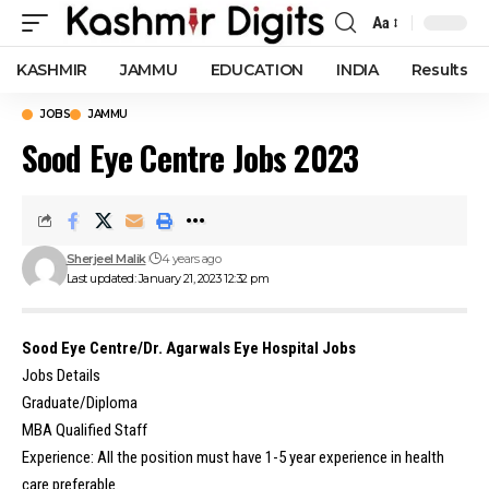
Aa
Font
Resizer
KASHMIR
JAMMU
EDUCATION
INDIA
Results
JOBS
JAMMU
Sood Eye Centre Jobs 2023
Sherjeel Malik
4 years ago
Last updated: January 21, 2023 12:32 pm
Sood Eye Centre/Dr. Agarwals Eye Hospital Jobs
Jobs Details
Graduate/Diploma
MBA Qualified Staff
Experience: All the position must have 1-5 year experience in health
care preferable.