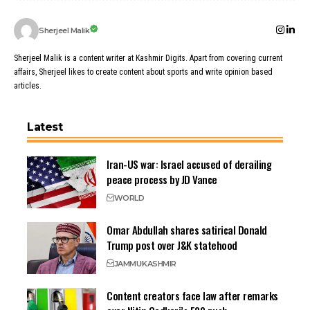
Sherjeel Malik
Sherjeel Malik is a content writer at Kashmir Digits. Apart from covering current
affairs, Sherjeel likes to create content about sports and write opinion based
articles.
Latest
Iran-US war: Israel accused of derailing
peace process by JD Vance
WORLD
Omar Abdullah shares satirical Donald
Trump post over J&K statehood
JAMMU
KASHMIR
Content creators face law after remarks