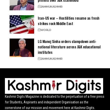
protest over J&K statehood
JAMMU
KASHMIR
Iran-US war – Hostilities resume as fresh
strikes rock Middle East
WORLD
LG Manoj Sinha orders clampdown anti-
national literature across J&K educational
institutes
JAMMU
KASHMIR
Kashmir Digits Magazine is dedicated to the perpetuation of a free press
for Students, Aspirants and independent Organisation as the
cornerstone of our mission and movement here at Kashmir Digits.