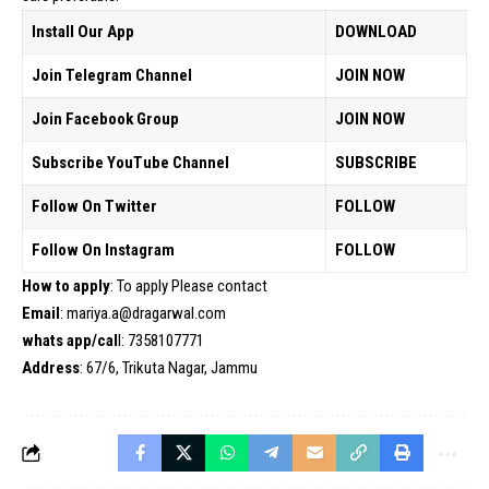
Install Our App
DOWNLOAD
Join Telegram Channel
JOIN NOW
Join Facebook Group
JOIN NOW
Subscribe YouTube Channel
SUBSCRIBE
Follow On Twitter
FOLLOW
Follow On Instagram
FOLLOW
How to apply
: To apply Please contact
Email
: mariya.a@dragarwal.com
whats app/cal
l: 7358107771
Address
: 67/6, Trikuta Nagar, Jammu