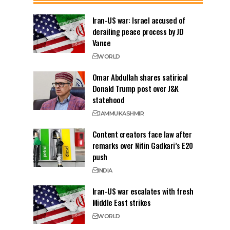
Iran-US war: Israel accused of
derailing peace process by JD
Vance
WORLD
Omar Abdullah shares satirical
Donald Trump post over J&K
statehood
JAMMU
KASHMIR
Content creators face law after
remarks over Nitin Gadkari’s E20
push
INDIA
Iran-US war escalates with fresh
Middle East strikes
WORLD