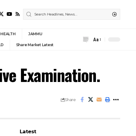
HEALTH
JAMMU
Aa
Font
LD
Share Market Latest
Resizer
ve Examination.
Share
Latest