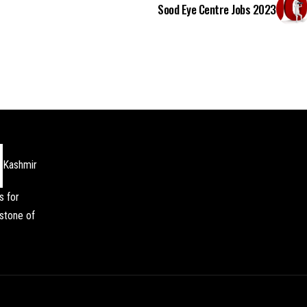
Sood Eye Centre Jobs 2023
Kashmir
s for
stone of