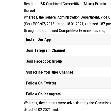
Result of J&K Combined Competitive (Mains) Examinati
thereof.
Whereas, the General Administration Department, vid
(Ser) PSC/07/2018 dated: 18.01.2021, referred 187 post
through the Combined Competitive Examination; and,
Install Our App
Join Telegram Channel
Join Facebook Group
Subscribe YouTube Channel
Follow On Twitter
Follow On Instagram
Whereas, these posts were advertised by the Commissio
dated:26.02.2021; and,