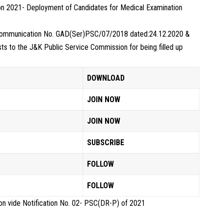
on 2021- Deployment of Candidates for Medical Examination
e Communication No. GAD(Ser)PSC/07/2018 dated:24.12.2020 &
s to the J&K Public Service Commission for being filled up
DOWNLOAD
JOIN NOW
JOIN NOW
SUBSCRIBE
FOLLOW
FOLLOW
n vide Notification No. 02- PSC(DR-P) of 2021