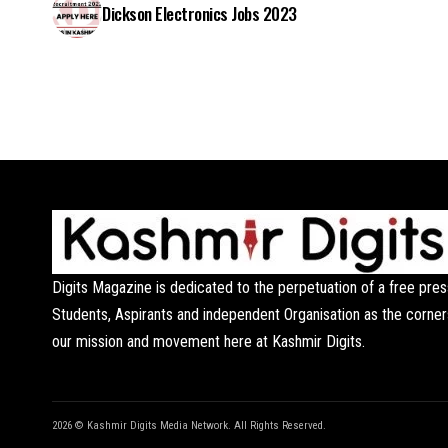
Dickson Electronics Jobs 2023
Digits Magazine is dedicated to the perpetuation of a free pres
Students, Aspirants and independent Organisation as the corner
our mission and movement here at Kashmir Digits.
2026 © Kashmir Digits Media Network. All Rights Reserved.