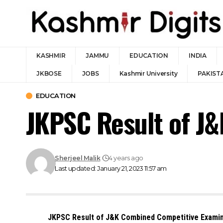
KASHMIR
JAMMU
EDUCATION
INDIA
JKBOSE
JOBS
Kashmir University
PAKIST
EDUCATION
JKPSC Result of J
Sherjeel Malik
4 years ago
Last updated: January 21, 2023 11:57 am
JKPSC Result of J&K Combined Competitive Examin