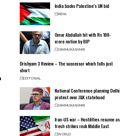
India backs Palestine’s UN bid
INDIA
Omar Abdullah hit with Rs 100-
crore notice by BJP
JAMMU
KASHMIR
Drishyam 3 Review – The successor which falls just
short
EDITORIAL
National Conference planning Delhi
protest over J&K statehood
JAMMU
KASHMIR
Iran-US war – Hostilities resume as
fresh strikes rock Middle East
WORLD