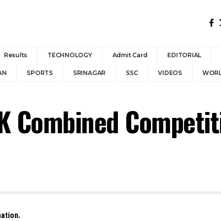
Results
TECHNOLOGY
Admit Card
EDITORIAL
AN
SPORTS
SRINAGAR
SSC
VIDEOS
WOR
&K Combined Competiti
ation.