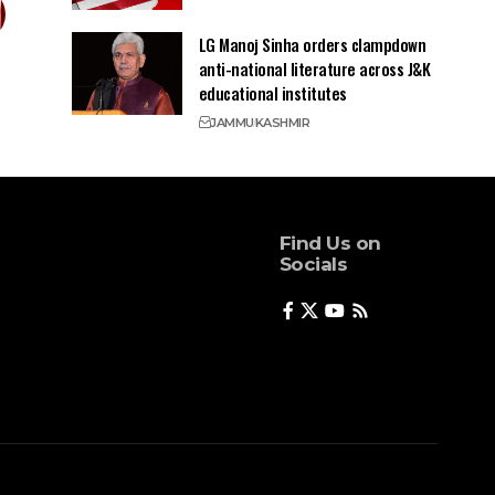
LG Manoj Sinha orders clampdown
anti-national literature across J&K
educational institutes
JAMMU
KASHMIR
Find Us on
Socials