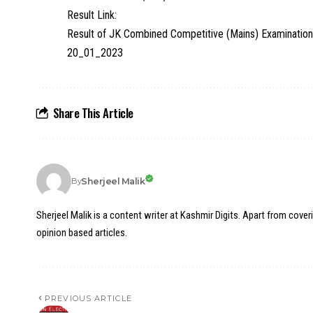
Result Link:
Result of JK Combined Competitive (Mains) Examination
20_01_2023
Share This Article
Sherjeel Malik
By
Sherjeel Malik is a content writer at Kashmir Digits. Apart from cover
opinion based articles.
PREVIOUS ARTICLE