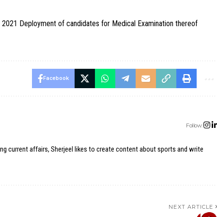
 2021 Deployment of candidates for Medical Examination thereof
Facebook
Follow:
ing current affairs, Sherjeel likes to create content about sports and write
NEXT ARTICLE