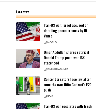
Latest
Iran-US war: Israel accused of
derailing peace process by JD
Vance
WORLD
Omar Abdullah shares satirical
Donald Trump post over J&K
statehood
JAMMU
KASHMIR
Content creators face law after
remarks over Nitin Gadkari’s E20
push
INDIA
Iran-US war escalates with fresh