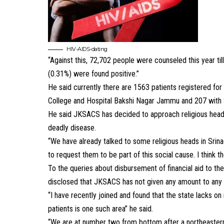
HIV-AIDS-dating
“Against this, 72,702 people were counseled this year t
(0.31%) were found positive.”
He said currently there are 1563 patients registered fo
College and Hospital Bakshi Nagar Jammu and 207 with 
He said JKSACS has decided to approach religious heads
deadly disease.
“We have already talked to some religious heads in Srin
to request them to be part of this social cause. I think 
To the queries about disbursement of financial aid to t
disclosed that JKSACS has not given any amount to any 
“I have recently joined and found that the state lacks on
patients is one such area” he said.
“We are at number two from bottom after a northeastern s