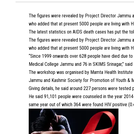
The figures were revealed by Project Director Jammu 
who added that at present 5000 people are living with HI
The latest statistics on AIDS death cases has put the to
The figures were revealed by Project Director Jammu 
who added that at present 5000 people are living with HI
“Since 1999 onwards over 628 people have died due to
Medical College Jammu and 76 in SKIMS Srinagar,” said
The workshop was organised by Mamta Health Institute 
Jammu and Kashmir Society for Promotion of Youth & M
Giving details, he said around 227 persons were tested po
He said 91,101 people were counseled in the year 2014-1
same year out of which 364 were found HIV positive (0.