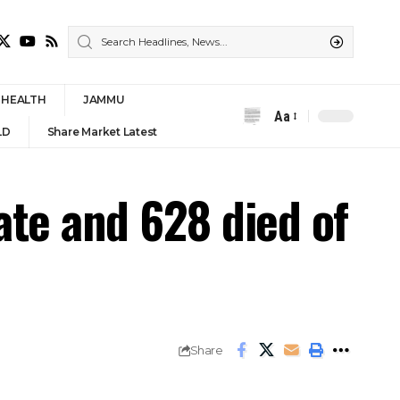
HEALTH
JAMMU
Aa
Font
LD
Share Market Latest
Resizer
ate and 628 died of
Share