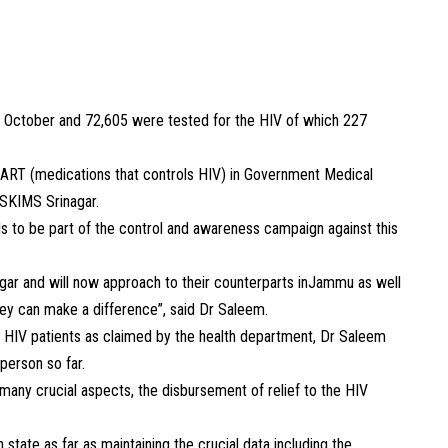
ill October and 72,605 were tested for the HIV of which 227
r ART (medications that controls HIV) in Government Medical
SKIMS Srinagar.
 to be part of the control and awareness campaign against this
agar and will now approach to their counterparts inJammu as well
they can make a difference”, said Dr Saleem.
he HIV patients as claimed by the health department, Dr Saleem
person so far.
 many crucial aspects, the disbursement of relief to the HIV
tate as far as maintaining the crucial data including the