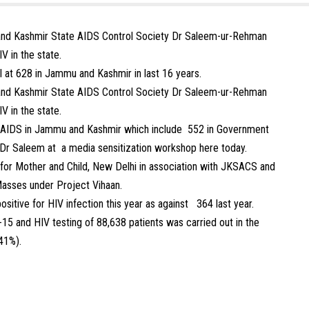
and Kashmir State AIDS Control Society Dr Saleem-ur-Rehman
V in the state.
ll at 628 in Jammu and Kashmir in last 16 years.
and Kashmir State AIDS Control Society Dr Saleem-ur-Rehman
V in the state.
 AIDS in Jammu and Kashmir which include 552 in Government
 Dr Saleem at a media sensitization workshop here today.
for Mother and Child, New Delhi in association with JKSACS and
asses under Project Vihaan.
sitive for HIV infection this year as against 364 last year.
5 and HIV testing of 88,638 patients was carried out in the
41%).