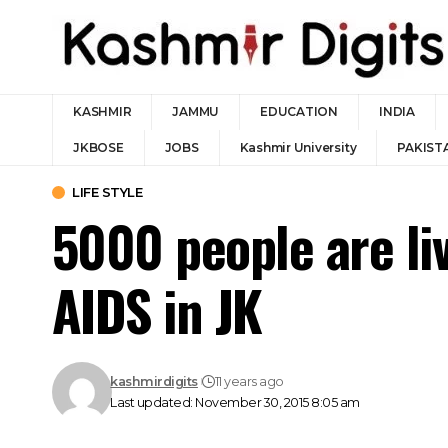
KASHMIR
JAMMU
EDUCATION
INDIA
JKBOSE
JOBS
Kashmir University
PAKIST
LIFE STYLE
5000 people are liv
AIDS in JK
kashmirdigits
11 years ago
Last updated: November 30, 2015 8:05 am