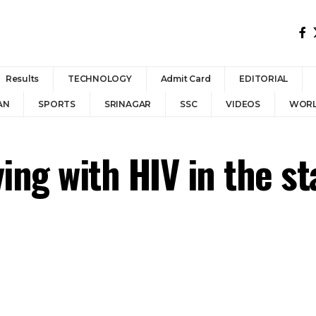
Results
TECHNOLOGY
Admit Card
EDITORIAL
AN
SPORTS
SRINAGAR
SSC
VIDEOS
WOR
ing with HIV in the st