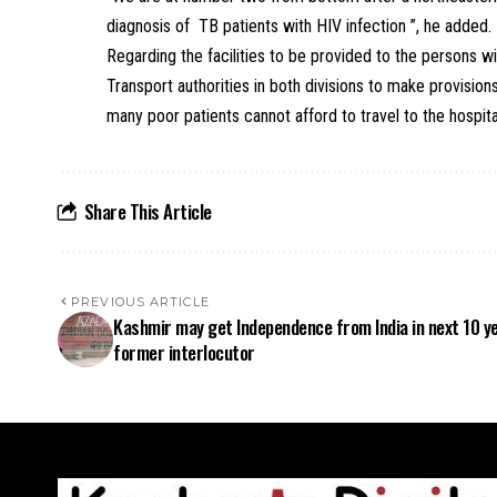
diagnosis of TB patients with HIV infection ”, he added.
Regarding the facilities to be provided to the persons 
Transport authorities in both divisions to make provisio
many poor patients cannot afford to travel to the hospit
Share This Article
PREVIOUS ARTICLE
Kashmir may get Independence from India in next 10 y
former interlocutor