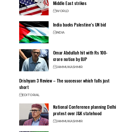
Middle East strikes
WORLD
India backs Palestine’s UN bid
INDIA
Omar Abdullah hit with Rs 100-
crore notice by BJP
JAMMU
KASHMIR
Drishyam 3 Review – The successor which falls just
short
EDITORIAL
National Conference planning Delhi
protest over J&K statehood
JAMMU
KASHMIR