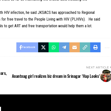
with HIV infection, he said JKSACS has approached to Regional
ns for free travel to the People Living with HIV (PLHIVs). He said
als to get ART and free transportation would help them a lot.
Facebook
NEXT ARTICLE
ears,
Anantnag girl realizes biz dream in Srinagar ‘Hap Looks’