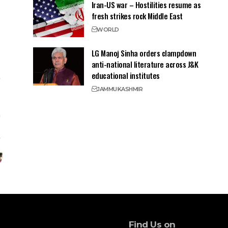
Iran-US war – Hostilities resume as
fresh strikes rock Middle East
WORLD
LG Manoj Sinha orders clampdown
anti-national literature across J&K
educational institutes
JAMMU
KASHMIR
Find Us on