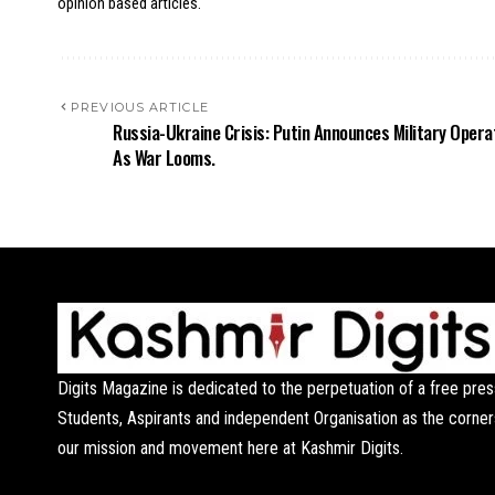
opinion based articles.
PREVIOUS ARTICLE
Russia-Ukraine Crisis: Putin Announces Military Opera
As War Looms.
Digits Magazine is dedicated to the perpetuation of a free pres
Students, Aspirants and independent Organisation as the corner
our mission and movement here at Kashmir Digits.