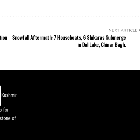
NEXT ARTICLE
tion
Snowfall Aftermath: 7 Houseboats, 6 Shikaras Submerge
in Dal Lake, Chinar Bagh.
Kashmir
s for
stone of