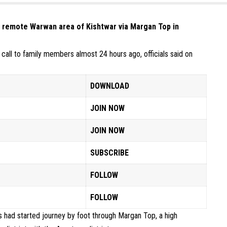
o remote Warwan area of Kishtwar via Margan Top in
all to family members almost 24 hours ago, officials said on
DOWNLOAD
JOIN NOW
JOIN NOW
SUBSCRIBE
FOLLOW
FOLLOW
ns had started journey by foot through Margan Top, a high