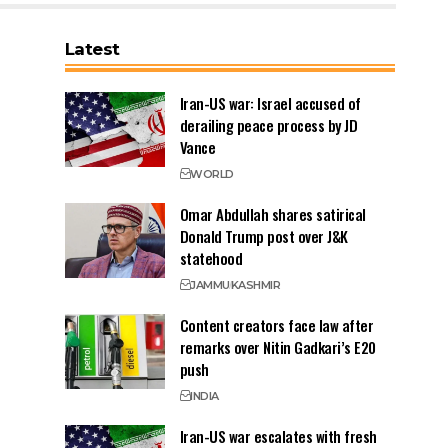
Latest
Iran-US war: Israel accused of
derailing peace process by JD
Vance
WORLD
Omar Abdullah shares satirical
Donald Trump post over J&K
statehood
JAMMU
KASHMIR
Content creators face law after
remarks over Nitin Gadkari’s E20
push
INDIA
Iran-US war escalates with fresh