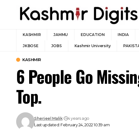
KASHMIR
JAMMU
EDUCATION
INDIA
JKBOSE
JOBS
Kashmir University
PAKIST
KASHMIR
6 People Go Missi
Top.
Sherjeel Malik
4 years ago
Last updated: February 24, 2022 10:39 am