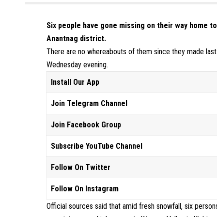
Six people have gone missing on their way home t
Anantnag district.
There are no whereabouts of them since they made last c
Wednesday evening.
Install Our App
Join Telegram Channel
Join Facebook Group
Subscribe YouTube Channel
Follow On Twitter
Follow On Instagram
Official sources said that amid fresh snowfall, six perso