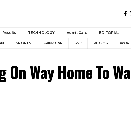
Results
TECHNOLOGY
Admit Card
EDITORIAL
AN
SPORTS
SRINAGAR
SSC
VIDEOS
WOR
ng On Way Home To Wa