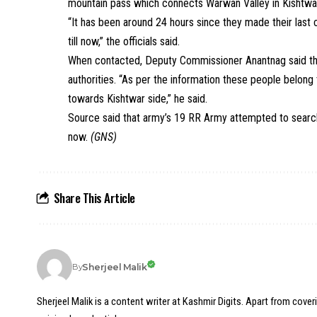
mountain pass which connects Warwan Valley in Kishtwar d
“It has been around 24 hours since they made their last
till now,” the officials said.
When contacted, Deputy Commissioner Anantnag said tha
authorities. “As per the information these people belo
towards Kishtwar side,” he said.
Source said that army’s 19 RR Army attempted to sear
now.
(GNS)
Share This Article
Sherjeel Malik
By
Sherjeel Malik is a content writer at Kashmir Digits. Apart from cover