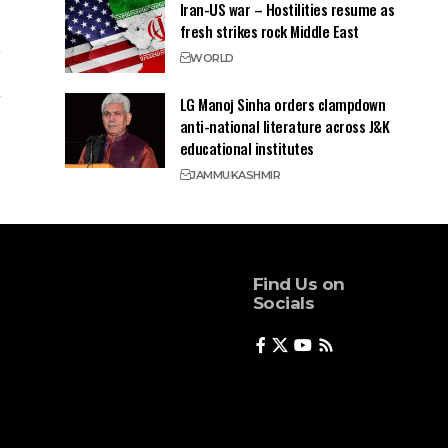
Iran-US war – Hostilities resume as
fresh strikes rock Middle East
WORLD
LG Manoj Sinha orders clampdown
anti-national literature across J&K
educational institutes
JAMMU
KASHMIR
Find Us on
Socials