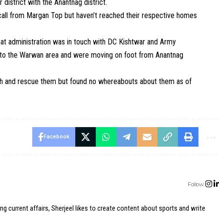
istrict with the Anantnag district.
 call from Margan Top but haven’t reached their respective homes
t administration was in touch with DC Kishtwar and Army
ng to the Warwan area and were moving on foot from Anantnag
ch and rescue them but found no whereabouts about them as of
Facebook
Follow:
ing current affairs, Sherjeel likes to create content about sports and write