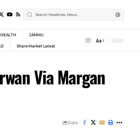
HEALTH
JAMMU
Aa
Font
LD
Share Market Latest
Resizer
rwan Via Margan
Share