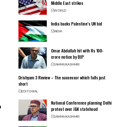
Middle East strikes
WORLD
India backs Palestine’s UN bid
INDIA
Omar Abdullah hit with Rs 100-
crore notice by BJP
JAMMU
KASHMIR
Drishyam 3 Review – The successor which falls just
short
EDITORIAL
National Conference planning Delhi
protest over J&K statehood
JAMMU
KASHMIR