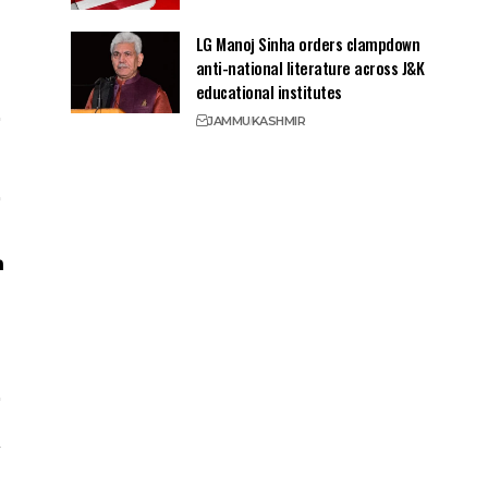
LG Manoj Sinha orders clampdown
anti-national literature across J&K
educational institutes
JAMMU
KASHMIR