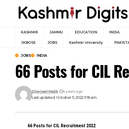
KASHMIR
JAMMU
EDUCATION
INDIA
JKBOSE
JOBS
Kashmir University
PAKIST
JOBS
INDIA
66 Posts for CIL R
Sherjeel Malik
4 years ago
Last updated: October 5, 2022 11:16 am
66 Posts for CIL Recruitment 2022