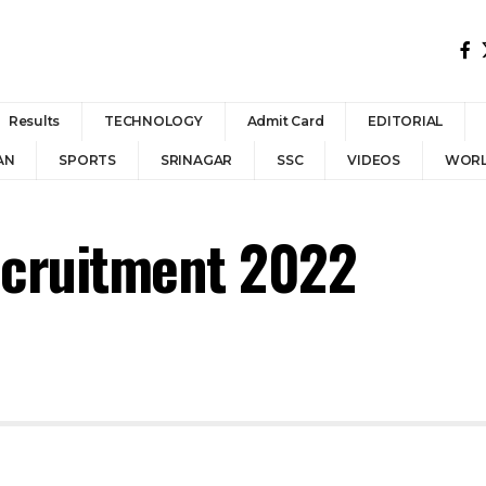
Results
TECHNOLOGY
Admit Card
EDITORIAL
AN
SPORTS
SRINAGAR
SSC
VIDEOS
WOR
ecruitment 2022