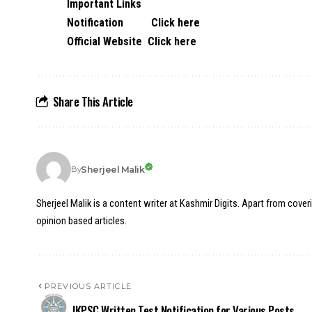
Important Links
Notification
Click here
Official Website
Click here
Share This Article
Sherjeel Malik
By
Sherjeel Malik is a content writer at Kashmir Digits. Apart from cover
opinion based articles.
PREVIOUS ARTICLE
JKPSC Written Test Notification for Various Posts