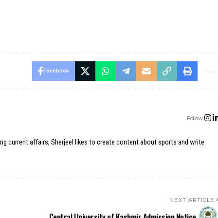
Facebook
Follow:
ing current affairs, Sherjeel likes to create content about sports and write
NEXT ARTICLE
Central University of Kashmir Admission Notice