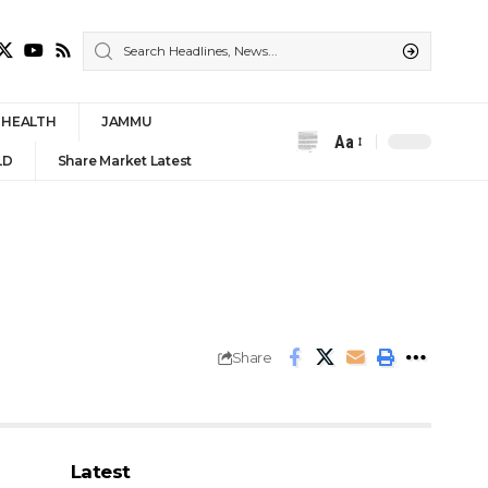
HEALTH
JAMMU
Aa
Font
LD
Share Market Latest
Resizer
Share
Latest