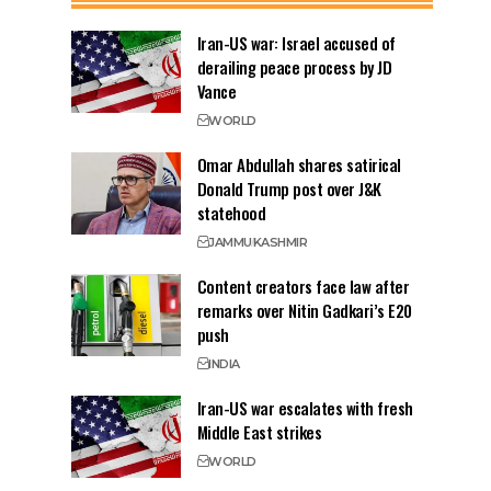
Iran-US war: Israel accused of
derailing peace process by JD
Vance
WORLD
Omar Abdullah shares satirical
Donald Trump post over J&K
statehood
JAMMU
KASHMIR
Content creators face law after
remarks over Nitin Gadkari’s E20
push
INDIA
Iran-US war escalates with fresh
Middle East strikes
WORLD