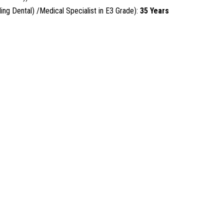
ng Dental) /Medical Specialist in E3 Grade):
35 Years