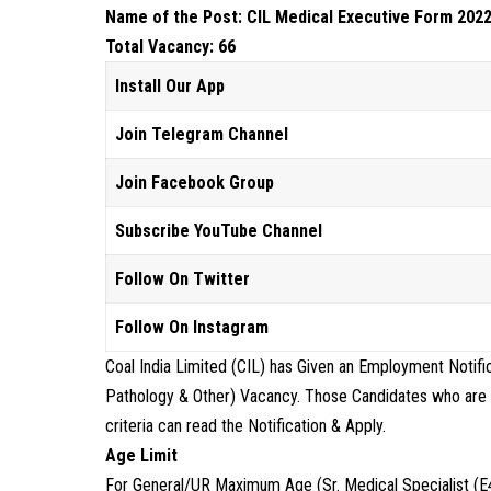
Name of the Post: CIL Medical Executive Form 2022
Total Vacancy: 66
Install Our App
Join Telegram Channel
Join Facebook Group
Subscribe YouTube Channel
Follow On Twitter
Follow On Instagram
Coal India Limited (CIL) has Given an Employment Notifi
Pathology & Other) Vacancy. Those Candidates who are int
criteria can read the Notification & Apply.
Age Limit
For General/UR Maximum Age (Sr. Medical Specialist (E