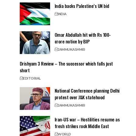
India backs Palestine’s UN bid
INDIA
Omar Abdullah hit with Rs 100-
crore notice by BJP
JAMMU
KASHMIR
Drishyam 3 Review – The successor which falls just
short
EDITORIAL
National Conference planning Delhi
protest over J&K statehood
JAMMU
KASHMIR
Iran-US war – Hostilities resume as
fresh strikes rock Middle East
WORLD