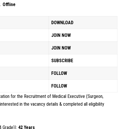
 Offline
DOWNLOAD
JOIN NOW
JOIN NOW
SUBSCRIBE
FOLLOW
FOLLOW
cation for the Recruitment of Medical Executive (Surgeon,
erested in the vacancy details & completed all eligibility
4 Grade)):
42 Years