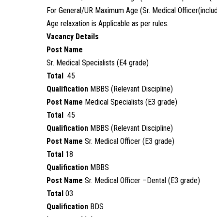
For General/UR Maximum Age (Sr. Medical Officer(includi
Age relaxation is Applicable as per rules.
Vacancy Details
Post Name
Sr. Medical Specialists (E4 grade)
Total
45
Qualification
MBBS (Relevant Discipline)
Post Name
Medical Specialists (E3 grade)
Total
45
Qualification
MBBS (Relevant Discipline)
Post Name
Sr. Medical Officer (E3 grade)
Total
18
Qualification
MBBS
Post Name
Sr. Medical Officer –Dental (E3 grade)
Total
03
Qualification
BDS