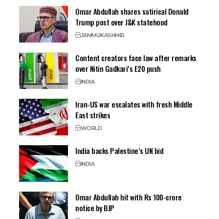
Omar Abdullah shares satirical Donald
Trump post over J&K statehood
JAMMU
KASHMIR
Content creators face law after remarks
over Nitin Gadkari’s E20 push
INDIA
Iran-US war escalates with fresh Middle
East strikes
WORLD
India backs Palestine’s UN bid
INDIA
Omar Abdullah hit with Rs 100-crore
notice by BJP