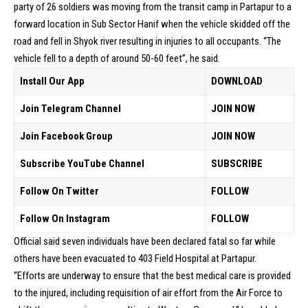
party of 26 soldiers was moving from the transit camp in Partapur to a
forward location in Sub Sector Hanif when the vehicle skidded off the
road and fell in Shyok river resulting in injuries to all occupants. “The
vehicle fell to a depth of around 50-60 feet”, he said.
Install Our App
DOWNLOAD
Join Telegram Channel
JOIN NOW
Join Facebook Group
JOIN NOW
Subscribe YouTube Channel
SUBSCRIBE
Follow On Twitter
FOLLOW
Follow On Instagram
FOLLOW
Official said seven individuals have been declared fatal so far while
others have been evacuated to 403 Field Hospital at Partapur.
“Efforts are underway to ensure that the best medical care is provided
to the injured, including requisition of air effort from the Air Force to