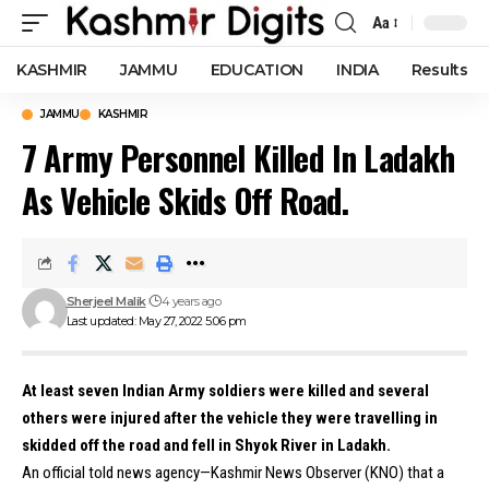
Aa
Font
Resizer
KASHMIR
JAMMU
EDUCATION
INDIA
Results
JAMMU
KASHMIR
7 Army Personnel Killed In Ladakh
As Vehicle Skids Off Road.
Sherjeel Malik
4 years ago
Last updated: May 27, 2022 5:06 pm
At least seven Indian Army soldiers were killed and several
others were injured after the vehicle they were travelling in
skidded off the road and fell in Shyok River in Ladakh.
An official told news agency—Kashmir News Observer (KNO) that a