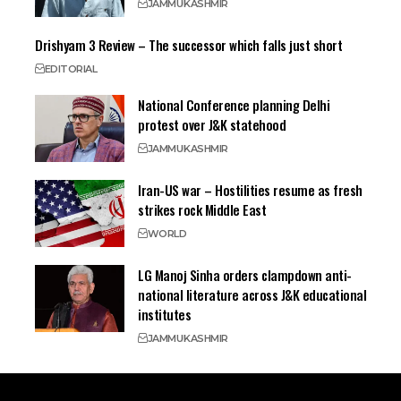
JAMMU
KASHMIR
Drishyam 3 Review – The successor which falls just short
EDITORIAL
National Conference planning Delhi
protest over J&K statehood
JAMMU
KASHMIR
Iran-US war – Hostilities resume as fresh
strikes rock Middle East
WORLD
LG Manoj Sinha orders clampdown anti-
national literature across J&K educational
institutes
JAMMU
KASHMIR