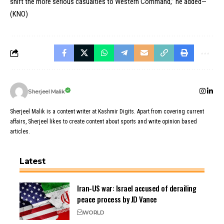
shift the more serious casualties to Western Command,” he added—
(KNO)
Sherjeel Malik
Sherjeel Malik is a content writer at Kashmir Digits. Apart from covering current
affairs, Sherjeel likes to create content about sports and write opinion based
articles.
Latest
Iran-US war: Israel accused of derailing
peace process by JD Vance
WORLD