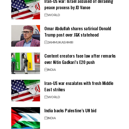
Iran-US war: Israel accused of derailing
peace process by JD Vance
WORLD
Omar Abdullah shares satirical Donald
Trump post over J&K statehood
JAMMU
KASHMIR
Content creators face law after remarks
over Nitin Gadkari’s E20 push
INDIA
Iran-US war escalates with fresh Middle
East strikes
WORLD
India backs Palestine’s UN bid
INDIA