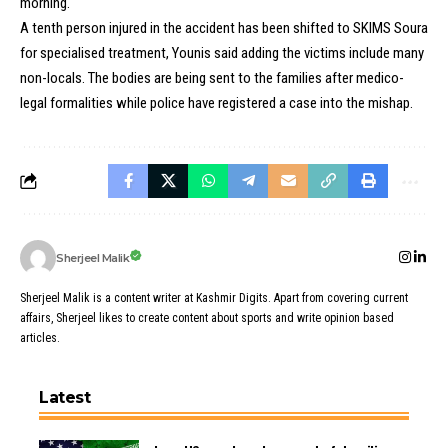
morning.
A tenth person injured in the accident has been shifted to SKIMS Soura
for specialised treatment, Younis said adding the victims include many
non-locals. The bodies are being sent to the families after medico-
legal formalities while police have registered a case into the mishap.
Sherjeel Malik
Sherjeel Malik is a content writer at Kashmir Digits. Apart from covering current
affairs, Sherjeel likes to create content about sports and write opinion based
articles.
Latest