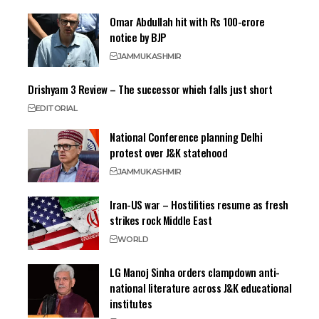
Omar Abdullah hit with Rs 100-crore
notice by BJP
JAMMU
KASHMIR
Drishyam 3 Review – The successor which falls just short
EDITORIAL
National Conference planning Delhi
protest over J&K statehood
JAMMU
KASHMIR
Iran-US war – Hostilities resume as fresh
strikes rock Middle East
WORLD
LG Manoj Sinha orders clampdown anti-
national literature across J&K educational
institutes