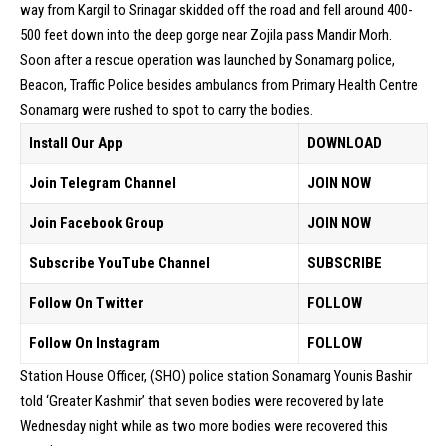
way from Kargil to Srinagar skidded off the road and fell around 400-
500 feet down into the deep gorge near Zojila pass Mandir Morh.
Soon after a rescue operation was launched by Sonamarg police,
Beacon, Traffic Police besides ambulancs from Primary Health Centre
Sonamarg were rushed to spot to carry the bodies.
Install Our App
DOWNLOAD
Join Telegram Channel
JOIN NOW
Join Facebook Group
JOIN NOW
Subscribe YouTube Channel
SUBSCRIBE
Follow On Twitter
FOLLOW
Follow On Instagram
FOLLOW
Station House Officer, (SHO) police station Sonamarg Younis Bashir
told ‘Greater Kashmir’ that seven bodies were recovered by late
Wednesday night while as two more bodies were recovered this