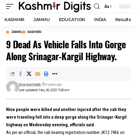
Aa
Font
Resizer
KASHMIR
JAMMU
EDUCATION
INDIA
Results
JAMMU
KASHMIR
9 Dead As Vehicle Falls Into Gorge
Along Srinagar-Kargil Highway.
Sherjeel Malik
4 years ago
Last updated: May 26, 2022 11:26 am
Nine people were killed and another injured after the cab they
were traveling fell into a deep gorge along the Srinagar-Kargil
highway on Wednesday evening, officials said.
As per an official, the cab bearing registration number JK12 7466 on