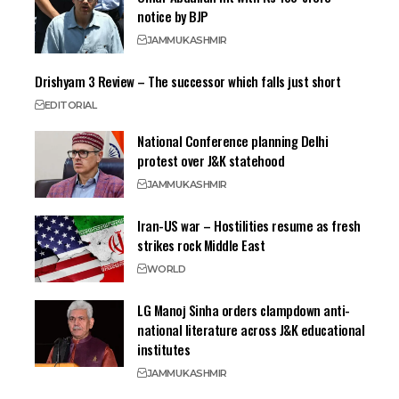
notice by BJP
JAMMU
KASHMIR
Drishyam 3 Review – The successor which falls just short
EDITORIAL
National Conference planning Delhi
protest over J&K statehood
JAMMU
KASHMIR
Iran-US war – Hostilities resume as fresh
strikes rock Middle East
WORLD
LG Manoj Sinha orders clampdown anti-
national literature across J&K educational
institutes
JAMMU
KASHMIR