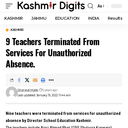
Aa
Font
Resizer
KASHMIR
JAMMU
EDUCATION
INDIA
Results
KASHMIR
9 Teachers Terminated From
Services For Unauthorized
Absence.
Sherjeel Malik
5 years ago
Last updated: January 15, 2022 11:44 am
Nine teachers were terminated from services for unauthorized
absence by Director School Education Kashmir.
The teachers include Aijaz Ahmad Bhat (GPS Shuloora Kupwara),