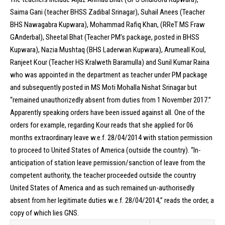
Saima Gani (teacher BHSS Zadibal Srinagar), Suhail Anees (Teacher
BHS Nawagabra Kupwara), Mohammad Rafiq Khan, (RReT MS Fraw
GAnderbal), Sheetal Bhat (Teacher PM’s package, posted in BHSS
Kupwara), Nazia Mushtaq (BHS Laderwan Kupwara), Arumeall Koul,
Ranjeet Kour (Teacher HS Kralweth Baramulla) and Sunil Kumar Raina
who was appointed in the department as teacher under PM package
and subsequently posted in MS Moti Mohalla Nishat Srinagar but
“remained unauthorizedly absent from duties from 1 November 2017.”
Apparently speaking orders have been issued against all. One of the
orders for example, regarding Kour reads that she applied for 06
months extraordinary leave w.e.f. 28/04/2014 with station permission
to proceed to United States of America (outside the country). “In-
anticipation of station leave permission/sanction of leave from the
competent authority, the teacher proceeded outside the country
United States of America and as such remained un-authorisedly
absent from her legitimate duties w.e.f. 28/04/2014,” reads the order, a
copy of which lies GNS.