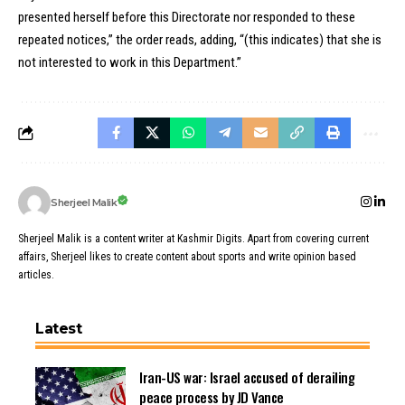
presented herself before this Directorate nor responded to these
repeated notices,” the order reads, adding, “(this indicates) that she is
not interested to work in this Department.”
Sherjeel Malik
Sherjeel Malik is a content writer at Kashmir Digits. Apart from covering current
affairs, Sherjeel likes to create content about sports and write opinion based
articles.
Latest
Iran-US war: Israel accused of derailing
peace process by JD Vance