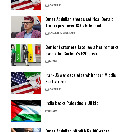
WORLD
Omar Abdullah shares satirical Donald
Trump post over J&K statehood
JAMMU
KASHMIR
Content creators face law after remarks
over Nitin Gadkari’s E20 push
INDIA
Iran-US war escalates with fresh Middle
East strikes
WORLD
India backs Palestine’s UN bid
INDIA
Omar Abdullah hit with Rs 100-crore