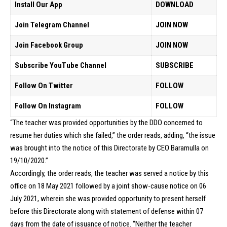
Install Our App
DOWNLOAD
Join Telegram Channel
JOIN NOW
Join Facebook Group
JOIN NOW
Subscribe YouTube Channel
SUBSCRIBE
Follow On Twitter
FOLLOW
Follow On Instagram
FOLLOW
“The teacher was provided opportunities by the DDO concerned to
resume her duties which she failed,” the order reads, adding, “the issue
was brought into the notice of this Directorate by CEO Baramulla on
19/10/2020.”
Accordingly, the order reads, the teacher was served a notice by this
office on 18 May 2021 followed by a joint show-cause notice on 06
July 2021, wherein she was provided opportunity to present herself
before this Directorate along with statement of defense within 07
days from the date of issuance of notice. “Neither the teacher