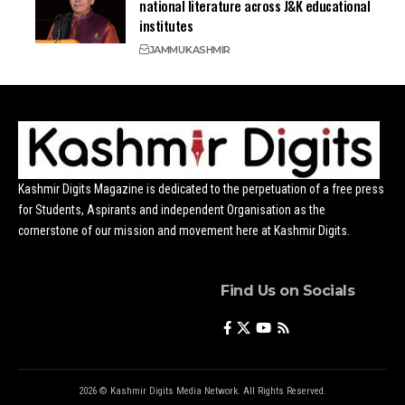
national literature across J&K educational
institutes
JAMMU
KASHMIR
Kashmir Digits Magazine is dedicated to the perpetuation of a free press
for Students, Aspirants and independent Organisation as the
cornerstone of our mission and movement here at Kashmir Digits.
Find Us on Socials
2026 © Kashmir Digits Media Network. All Rights Reserved.