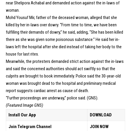
near Shelipora Achabal and demanded action against the in-laws of
woman.
Mohd Yousuf Mir, father of the deceased woman, alleged that she
killed by her in-laws over dowry. “From time to time, we have been
fulfilling their demands of dowry,” he said, adding, “She has been killed
there as she was given some poisonous substance.” He said her in-
laws left the hospital after she died instead of taking her body to the
house for last rites.
Meanwhile, the protesters demanded strict action against the in-laws
and said the concerned authorities should act swiftly so that the
culprits are brought to book immediately. Police said the 30-year-old
woman was brought dead to the hospital and preliminary medical
report suggests cardiac arrest as cause of death.
“Further proceedings are underway,” police said. (GNS).
(Featured Image GNS)
Install Our App
DOWNLOAD
Join Telegram Channel
JOIN NOW