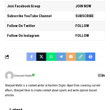
Join Facebook Group
JOIN NOW
Subscribe YouTube Channel
SUBSCRIBE
Follow On Twitter
FOLLOW
Follow On Instagram
FOLLOW
Sherjeel Malik
Sherjeel Malik is a content writer at Kashmir Digits. Apart from covering current
affairs, Sherjeel likes to create content about sports and write opinion based
articles.
Latest