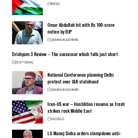
INDIA
Omar Abdullah hit with Rs 100-crore
notice by BJP
JAMMU
KASHMIR
Drishyam 3 Review – The successor which falls just short
EDITORIAL
National Conference planning Delhi
protest over J&K statehood
JAMMU
KASHMIR
Iran-US war – Hostilities resume as fresh
strikes rock Middle East
WORLD
LG Manoj Sinha orders clampdown anti-