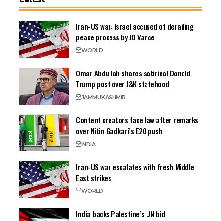
Iran-US war: Israel accused of derailing
peace process by JD Vance
WORLD
Omar Abdullah shares satirical Donald
Trump post over J&K statehood
JAMMU
KASHMIR
Content creators face law after remarks
over Nitin Gadkari’s E20 push
INDIA
Iran-US war escalates with fresh Middle
East strikes
WORLD
India backs Palestine’s UN bid