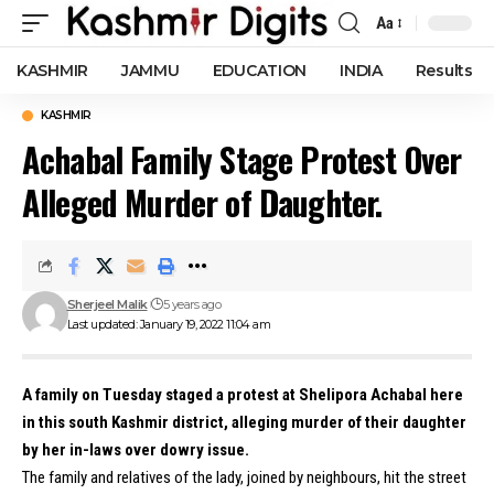
Aa
Font
Resizer
KASHMIR
JAMMU
EDUCATION
INDIA
Results
KASHMIR
Achabal Family Stage Protest Over
Alleged Murder of Daughter.
Sherjeel Malik
5 years ago
Last updated: January 19, 2022 11:04 am
A family on Tuesday staged a protest at Shelipora Achabal here
in this south Kashmir district, alleging murder of their daughter
by her in-laws over dowry issue.
The family and relatives of the lady, joined by neighbours, hit the street