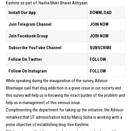
Kashmir as part of Nasha Mukt Bharat Abhiyaan.
Install Our App
DOWNLOAD
Join Telegram Channel
JOIN NOW
Join Facebook Group
JOIN NOW
Subscribe YouTube Channel
SUBSCRIBE
Follow On Twitter
FOLLOW
Follow On Instagram
FOLLOW
While speaking during the inauguration of the survey, Advisor
Bhatnagar said that drug addiction is a grave issue in our society and
this survey will help us in knowing the exact burden of the problem and
help us in management of this serious issue.
Complimenting the department for taking up the initiative, the Advisor
remarked that UT administration led by Manoj Sinha is working with a
prime objective of establishing drug-free Kashmir.