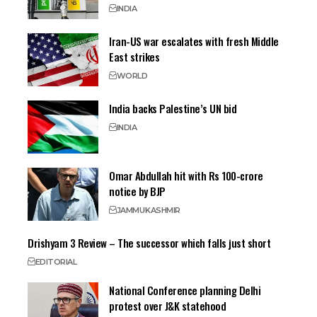
INDIA
Iran-US war escalates with fresh Middle
East strikes
WORLD
India backs Palestine’s UN bid
INDIA
Omar Abdullah hit with Rs 100-crore
notice by BJP
JAMMU
KASHMIR
Drishyam 3 Review – The successor which falls just short
EDITORIAL
National Conference planning Delhi
protest over J&K statehood