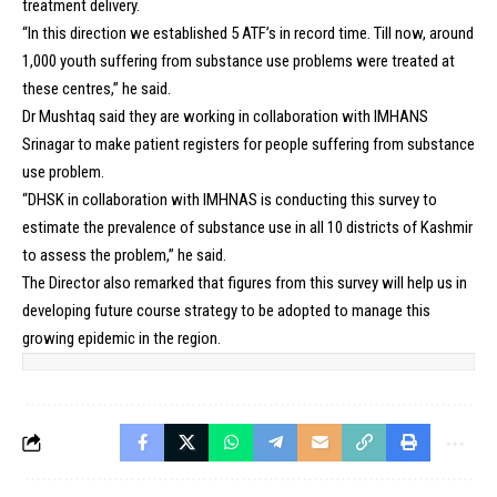
treatment delivery.
“In this direction we established 5 ATF’s in record time. Till now, around
1,000 youth suffering from substance use problems were treated at
these centres,” he said.
Dr Mushtaq said they are working in collaboration with IMHANS
Srinagar to make patient registers for people suffering from substance
use problem.
“DHSK in collaboration with IMHNAS is conducting this survey to
estimate the prevalence of substance use in all 10 districts of Kashmir
to assess the problem,” he said.
The Director also remarked that figures from this survey will help us in
developing future course strategy to be adopted to manage this
growing epidemic in the region.