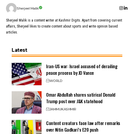
Sherjeel Malik
Sherjeel Malik is a content writer at Kashmir Digits. Apart from covering current
affairs, Sherjeel likes to create content about sports and write opinion based
articles.
Latest
Iran-US war: Israel accused of derailing
peace process by JD Vance
WORLD
Omar Abdullah shares satirical Donald
Trump post over J&K statehood
JAMMU
KASHMIR
Content creators face law after remarks
over Nitin Gadkari’s E20 push