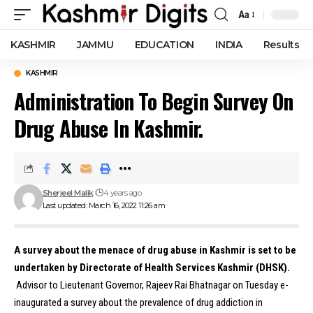
Aa
Font
Resizer
KASHMIR
JAMMU
EDUCATION
INDIA
Results
KASHMIR
Administration To Begin Survey On
Drug Abuse In Kashmir.
Sherjeel Malik
4 years ago
Last updated: March 16, 2022 11:26 am
A survey about the menace of drug abuse in Kashmir is set to be
undertaken by Directorate of Health Services Kashmir (DHSK).
Advisor to Lieutenant Governor, Rajeev Rai Bhatnagar on Tuesday e-
inaugurated a survey about the prevalence of drug addiction in