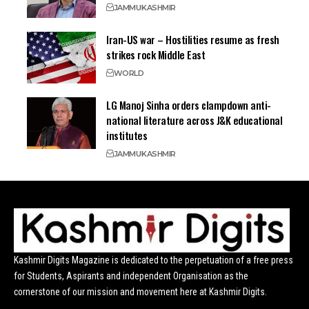
JAMMU
KASHMIR
Iran-US war – Hostilities resume as fresh
strikes rock Middle East
WORLD
LG Manoj Sinha orders clampdown anti-
national literature across J&K educational
institutes
JAMMU
KASHMIR
Kashmir Digits Magazine is dedicated to the perpetuation of a free press
for Students, Aspirants and independent Organisation as the
cornerstone of our mission and movement here at Kashmir Digits.