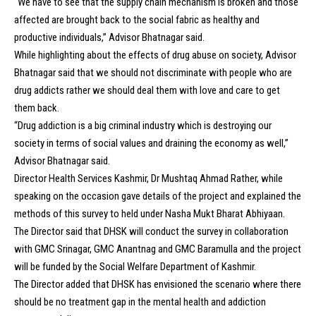
“We have to see that the supply chain mechanism is broken and those
affected are brought back to the social fabric as healthy and
productive individuals,” Advisor Bhatnagar said.
While highlighting about the effects of drug abuse on society, Advisor
Bhatnagar said that we should not discriminate with people who are
drug addicts rather we should deal them with love and care to get
them back.
“Drug addiction is a big criminal industry which is destroying our
society in terms of social values and draining the economy as well,”
Advisor Bhatnagar said.
Director Health Services Kashmir, Dr Mushtaq Ahmad Rather, while
speaking on the occasion gave details of the project and explained the
methods of this survey to held under Nasha Mukt Bharat Abhiyaan.
The Director said that DHSK will conduct the survey in collaboration
with GMC Srinagar, GMC Anantnag and GMC Baramulla and the project
will be funded by the Social Welfare Department of Kashmir.
The Director added that DHSK has envisioned the scenario where there
should be no treatment gap in the mental health and addiction