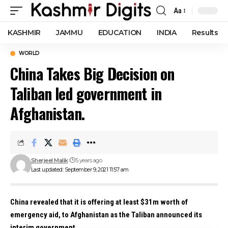
Aa
Font
Resizer
KASHMIR
JAMMU
EDUCATION
INDIA
Results
WORLD
China Takes Big Decision on
Taliban led government in
Afghanistan.
Sherjeel Malik
5 years ago
Last updated: September 9, 2021 11:57 am
China revealed that it is offering at least $31m worth of
emergency aid, to Afghanistan as the Taliban announced its
interim government.