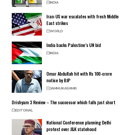
INDIA
Iran-US war escalates with fresh Middle
East strikes
WORLD
India backs Palestine’s UN bid
INDIA
Omar Abdullah hit with Rs 100-crore
notice by BJP
JAMMU
KASHMIR
Drishyam 3 Review – The successor which falls just short
EDITORIAL
National Conference planning Delhi
protest over J&K statehood