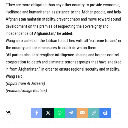
“They are more obligated than any other country to provide economic,
livelihood and humanitarian assistance to the Afghan people, and help
Afghanistan maintain stability, prevent chaos and move toward sound
development on the premise of respecting the sovereignty and
independence of Afghanistan,” he added.
Wang also called on the Taliban to cut ties with all “extreme forces” in
the country and take measures to crack down on them.
“All parties should strengthen intelligence-sharing and border-control
cooperation to catch and eliminate terrorist groups that have sneaked
in from Afghanistan,” in order to ensure regional security and stability,
Wang said.
(Inputs from Al Jazeera)
(Featured image Reuters)