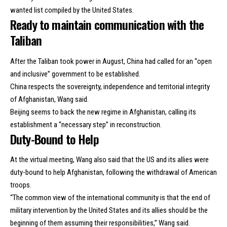
wanted list compiled by the United States.
Ready to maintain communication with the
Taliban
After the Taliban took power in August, China had called for an “open
and inclusive” government to be established.
China respects the sovereignty, independence and territorial integrity
of Afghanistan, Wang said.
Beijing seems to back the new regime in Afghanistan, calling its
establishment a “necessary step” in reconstruction.
Duty-Bound to Help
At the virtual meeting, Wang also said that the US and its allies were
duty-bound to help Afghanistan, following the withdrawal of American
troops.
“The common view of the international community is that the end of
military intervention by the United States and its allies should be the
beginning of them assuming their responsibilities,” Wang said.