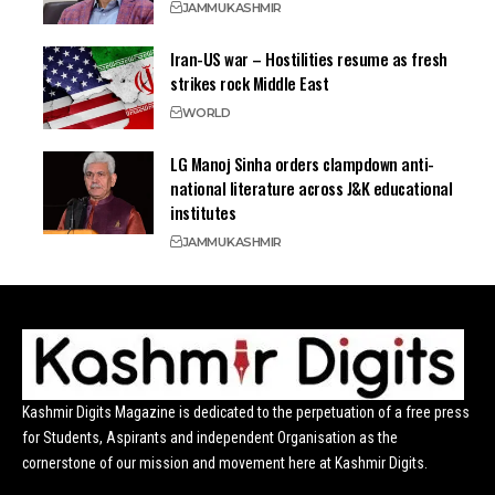
JAMMU
KASHMIR
Iran-US war – Hostilities resume as fresh
strikes rock Middle East
WORLD
LG Manoj Sinha orders clampdown anti-
national literature across J&K educational
institutes
JAMMU
KASHMIR
Kashmir Digits Magazine is dedicated to the perpetuation of a free press
for Students, Aspirants and independent Organisation as the
cornerstone of our mission and movement here at Kashmir Digits.