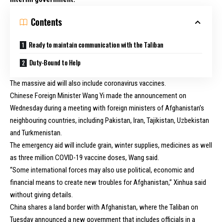
Contents
Ready to maintain communication with the Taliban
Duty-Bound to Help
The massive aid will also include coronavirus vaccines.
Chinese Foreign Minister Wang Yi made the announcement on
Wednesday during a meeting with foreign ministers of Afghanistan’s
neighbouring countries, including Pakistan, Iran, Tajikistan, Uzbekistan
and Turkmenistan.
The emergency aid will include grain, winter supplies, medicines as well
as three million COVID-19 vaccine doses, Wang said.
“Some international forces may also use political, economic and
financial means to create new troubles for Afghanistan,” Xinhua said
without giving details.
China shares a land border with Afghanistan, where the Taliban on
Tuesday announced a new government that includes officials in a