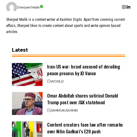
Sherjeel Malik
Sherjeel Malik is a content writer at Kashmir Digits. Apart from covering current
affairs, Sherjeel likes to create content about sports and write opinion based
articles.
Latest
Iran-US war: Israel accused of derailing
peace process by JD Vance
WORLD
Omar Abdullah shares satirical Donald
Trump post over J&K statehood
JAMMU
KASHMIR
Content creators face law after remarks
over Nitin Gadkari’s E20 push