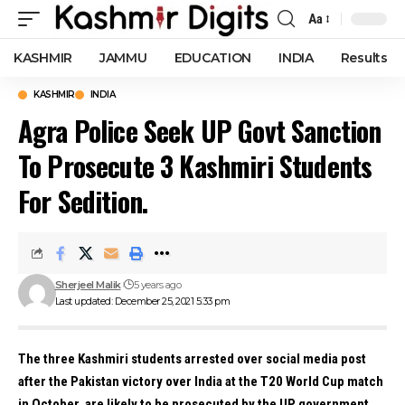
Aa
Font
Resizer
KASHMIR
JAMMU
EDUCATION
INDIA
Results
KASHMIR
INDIA
Agra Police Seek UP Govt Sanction
To Prosecute 3 Kashmiri Students
For Sedition.
Sherjeel Malik
5 years ago
Last updated: December 25, 2021 5:33 pm
The three Kashmiri students arrested over social media post
after the Pakistan victory over India at the T20 World Cup match
in October, are likely to be prosecuted by the UP government