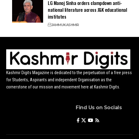
LG Manoj Sinha orders clampdown anti-
national literature across J&K educational
institutes
JAMMU
KASHMIR
Kashmir Digits Magazine is dedicated to the perpetuation of a free press
for Students, Aspirants and independent Organisation as the
cornerstone of our mission and movement here at Kashmir Digits.
Find Us on Socials