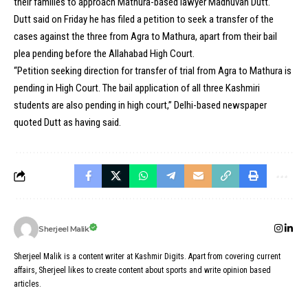
their families to approach Mathura-based lawyer Madhuvan Dutt.
Dutt said on Friday he has filed a petition to seek a transfer of the
cases against the three from Agra to Mathura, apart from their bail
plea pending before the Allahabad High Court.
“Petition seeking direction for transfer of trial from Agra to Mathura is
pending in High Court. The bail application of all three Kashmiri
students are also pending in high court,” Delhi-based newspaper
quoted Dutt as having said.
Sherjeel Malik
Sherjeel Malik is a content writer at Kashmir Digits. Apart from covering current
affairs, Sherjeel likes to create content about sports and write opinion based
articles.