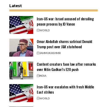
Latest
Iran-US war: Israel accused of derailing
peace process by JD Vance
WORLD
Omar Abdullah shares satirical Donald
Trump post over J&K statehood
JAMMU
KASHMIR
Content creators face law after remarks
over Nitin Gadkari’s E20 push
INDIA
Iran-US war escalates with fresh Middle
East strikes
WORLD