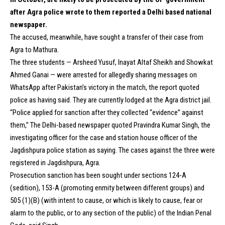
after Agra police wrote to them reported a Delhi based national
newspaper.
The accused, meanwhile, have sought a transfer of their case from
Agra to Mathura.
The three students — Arsheed Yusuf, Inayat Altaf Sheikh and Showkat
Ahmed Ganai — were arrested for allegedly sharing messages on
WhatsApp after Pakistan’s victory in the match, the report quoted
police as having said. They are currently lodged at the Agra district jail.
“Police applied for sanction after they collected “evidence” against
them,” The Delhi-based newspaper quoted Pravindra Kumar Singh, the
investigating officer for the case and station house officer of the
Jagdishpura police station as saying. The cases against the three were
registered in Jagdishpura, Agra.
Prosecution sanction has been sought under sections 124-A
(sedition), 153-A (promoting enmity between different groups) and
505 (1)(B) (with intent to cause, or which is likely to cause, fear or
alarm to the public, or to any section of the public) of the Indian Penal