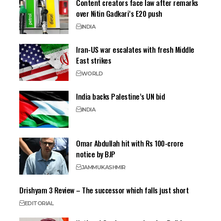
Content creators face law after remarks
over Nitin Gadkari’s E20 push
INDIA
Iran-US war escalates with fresh Middle
East strikes
WORLD
India backs Palestine’s UN bid
INDIA
Omar Abdullah hit with Rs 100-crore
notice by BJP
JAMMU
KASHMIR
Drishyam 3 Review – The successor which falls just short
EDITORIAL