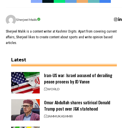
Sherjeel Malik
Sherjeel Malik is a content writer at Kashmir Digits. Apart from covering current
affairs, Sherjeel likes to create content about sports and write opinion based
articles.
Latest
Iran-US war: Israel accused of derailing
peace process by JD Vance
WORLD
Omar Abdullah shares satirical Donald
Trump post over J&K statehood
JAMMU
KASHMIR