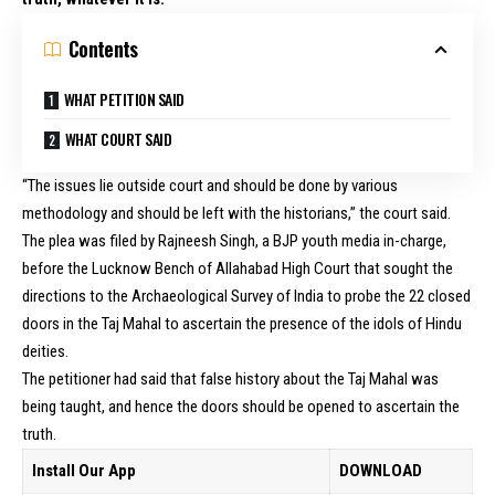
Contents
WHAT PETITION SAID
WHAT COURT SAID
“The issues lie outside court and should be done by various
methodology and should be left with the historians,” the court said.
The plea was filed by Rajneesh Singh, a BJP youth media in-charge,
before the Lucknow Bench of Allahabad High Court that sought the
directions to the Archaeological Survey of India to probe the 22 closed
doors in the Taj Mahal to ascertain the presence of the idols of Hindu
deities.
The petitioner had said that false history about the Taj Mahal was
being taught, and hence the doors should be opened to ascertain the
truth.
Install Our App
DOWNLOAD