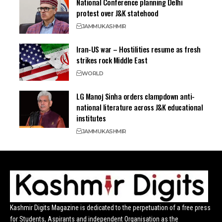
National Conference planning Delhi
protest over J&K statehood
JAMMU
KASHMIR
Iran-US war – Hostilities resume as fresh
strikes rock Middle East
WORLD
LG Manoj Sinha orders clampdown anti-
national literature across J&K educational
institutes
JAMMU
KASHMIR
Kashmir Digits Magazine is dedicated to the perpetuation of a free press
for Students, Aspirants and independent Organisation as the