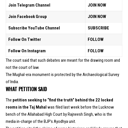
Join Telegram Channel
JOIN NOW
Join Facebook Group
JOIN NOW
Subscribe YouTube Channel
SUBSCRIBE
Follow On Twitter
FOLLOW
Follow On Instagram
FOLLOW
The court said that such debates are meant for the drawing room and
not the court of law.
The Mughal-era monument is protected by the Archaeological Survey
of India.
WHAT PETITION SAID
The
petition seeking to “find the truth” behind the 22 locked
rooms in the Taj Mahal
was filed last week before the Lucknow
bench of the Allahabad High Court by Rajneesh Singh, who is the
media in-charge of the BJP’s Ayodhya unit.