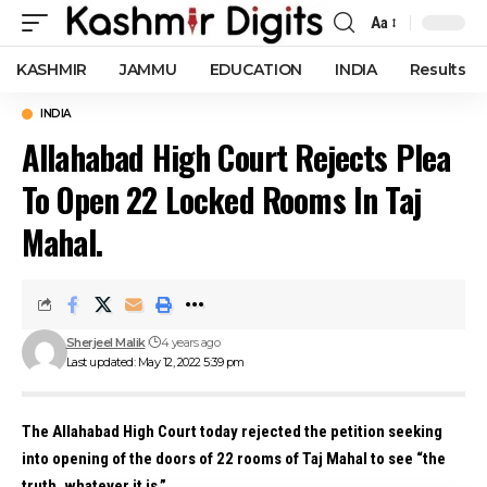
Aa
Font
Resizer
KASHMIR
JAMMU
EDUCATION
INDIA
Results
INDIA
Allahabad High Court Rejects Plea
To Open 22 Locked Rooms In Taj
Mahal.
Sherjeel Malik
4 years ago
Last updated: May 12, 2022 5:39 pm
The Allahabad High Court today rejected the petition seeking
into opening of the doors of 22 rooms of Taj Mahal to see “the
truth, whatever it is.”