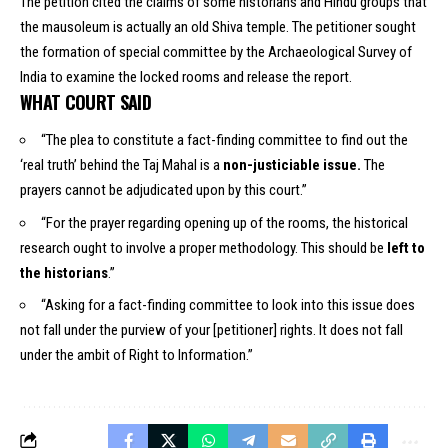
The petition cited the claims of some historians and Hindu groups that
the mausoleum is actually an old Shiva temple. The petitioner sought
the formation of special committee by the Archaeological Survey of
India to examine the locked rooms and release the report.
WHAT COURT SAID
“The plea to constitute a fact-finding committee to find out the
‘real truth’ behind the Taj Mahal is a
non-justiciable issue.
The
prayers cannot be adjudicated upon by this court.”
“For the prayer regarding opening up of the rooms, the historical
research ought to involve a proper methodology. This should be
left to
the historians
.”
“Asking for a fact-finding committee to look into this issue does
not fall under the purview of your [petitioner] rights. It does not fall
under the ambit of Right to Information.”