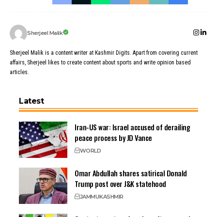
Sherjeel Malik
Sherjeel Malik is a content writer at Kashmir Digits. Apart from covering current
affairs, Sherjeel likes to create content about sports and write opinion based
articles.
Latest
Iran-US war: Israel accused of derailing
peace process by JD Vance
WORLD
Omar Abdullah shares satirical Donald
Trump post over J&K statehood
JAMMU
KASHMIR