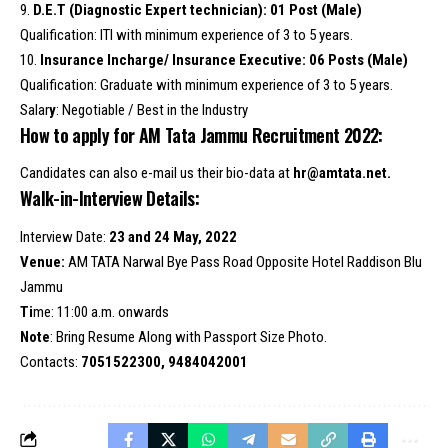
9.
D.E.T (Diagnostic Expert technician): 01 Post (Male)
Qualification: ITI with minimum experience of 3 to 5 years.
10.
Insurance Incharge/ Insurance Executive: 06 Posts (Male)
Qualification: Graduate with minimum experience of 3 to 5 years.
Salar
y
: Negotiable / Best in the Industry
How to apply for AM Tata Jammu Recruitment 2022:
Candidates can also e-mail us their bio-data at
hr@amtata.net.
Walk-in-Interview Details:
Interview Date:
23 and 24 May, 2022
Venue:
AM TATA Narwal Bye Pass Road Opposite Hotel Raddison Blu
Jammu
Ti
me: 11:00 a.m. onwards
Note
: Bring Resume Along with Passport Size Photo.
Contacts:
7051522300, 9484042001