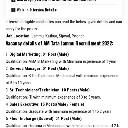
Walk-in-Interview Details:
Interested eligible candidates can read the below-given details and can
apply for the posts.
Job Location:
Jammu, Kathua, Sipwal, Poonch
Vacancy details of AM Tata Jammu Recruitment 2022:
1.
Digital Marketing: 01 Post (Male)
Qualification: MBA in Marketing with Minimum experience of 1 year.
2.
Service Manager: 01 Post (Male)
Qualification: B.Tec Diploma in Mechanical with minimum experience
of 8 to 10 years.
3.
Sr. Technicians/Technician: 10 Posts (Male)
Qualification: ITI with minimum experience of 3 to 5 years.
4.
Sales Executive: 15 Posts(Male / Female)
Qualification: Graduate with minimum experience of 1 to 2 years.
5.
Floor Incharge (Supwal): 01 Post (Male)
Qualification: Diploma in Mechanical with minimum experience of 2 to