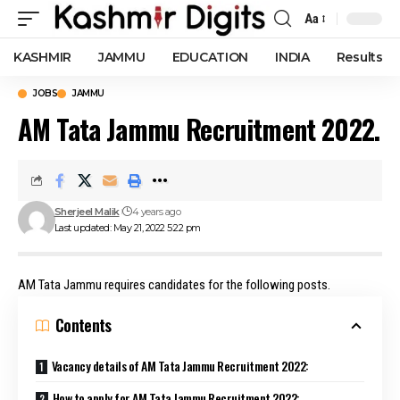
Aa
Font
Resizer
KASHMIR
JAMMU
EDUCATION
INDIA
Results
JOBS
JAMMU
AM Tata Jammu Recruitment 2022.
Sherjeel Malik
4 years ago
Last updated: May 21, 2022 5:22 pm
AM Tata Jammu requires candidates for the following posts.
Contents
Vacancy details of AM Tata Jammu Recruitment 2022:
How to apply for AM Tata Jammu Recruitment 2022: