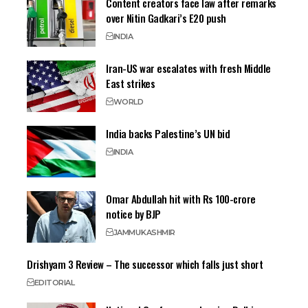
Content creators face law after remarks
over Nitin Gadkari’s E20 push
INDIA
Iran-US war escalates with fresh Middle
East strikes
WORLD
India backs Palestine’s UN bid
INDIA
Omar Abdullah hit with Rs 100-crore
notice by BJP
JAMMU
KASHMIR
Drishyam 3 Review – The successor which falls just short
EDITORIAL