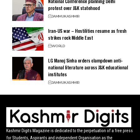
National Conference planning Delhi
protest over J&K statehood
JAMMU
KASHMIR
Iran-US war – Hostilities resume as fresh
strikes rock Middle East
WORLD
LG Manoj Sinha orders clampdown anti-
national literature across J&K educational
institutes
JAMMU
KASHMIR
Kashmir Digits Magazine is dedicated to the perpetuation of a free press
for Students, Aspirants and independent Organisation as the