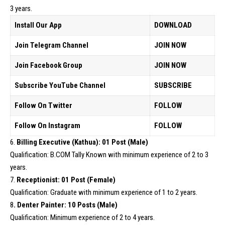
3 years.
Install Our App
DOWNLOAD
Join Telegram Channel
JOIN NOW
Join Facebook Group
JOIN NOW
Subscribe YouTube Channel
SUBSCRIBE
Follow On Twitter
FOLLOW
Follow On Instagram
FOLLOW
6.
Billing Executive (Kathua): 01 Post (Male)
Qualification: B.COM Tally Known with minimum experience of 2 to 3
years.
7.
Receptionist: 01 Post (Female)
Qualification: Graduate with minimum experience of 1 to 2 years.
8
. Denter Painter: 10 Posts (Male)
Qualification: Minimum experience of 2 to 4 years.