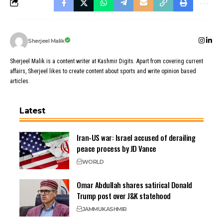
Sherjeel Malik
Sherjeel Malik is a content writer at Kashmir Digits. Apart from covering current
affairs, Sherjeel likes to create content about sports and write opinion based
articles.
Latest
Iran-US war: Israel accused of derailing
peace process by JD Vance
WORLD
Omar Abdullah shares satirical Donald
Trump post over J&K statehood
JAMMU
KASHMIR