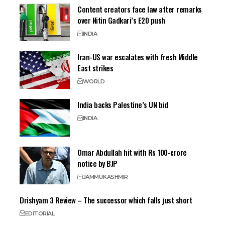
Content creators face law after remarks
over Nitin Gadkari’s E20 push
INDIA
Iran-US war escalates with fresh Middle
East strikes
WORLD
India backs Palestine’s UN bid
INDIA
Omar Abdullah hit with Rs 100-crore
notice by BJP
JAMMU
KASHMIR
Drishyam 3 Review – The successor which falls just short
EDITORIAL