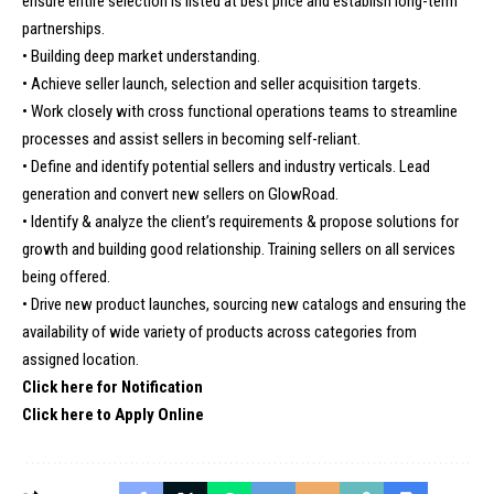
ensure entire selection is listed at best price and establish long-term
partnerships.
• Building deep market understanding.
• Achieve seller launch, selection and seller acquisition targets.
• Work closely with cross functional operations teams to streamline
processes and assist sellers in becoming self-reliant.
• Define and identify potential sellers and industry verticals. Lead
generation and convert new sellers on GlowRoad.
• Identify & analyze the client’s requirements & propose solutions for
growth and building good relationship. Training sellers on all services
being offered.
• Drive new product launches, sourcing new catalogs and ensuring the
availability of wide variety of products across categories from
assigned location.
Click here for Notification
Click here to Apply Online