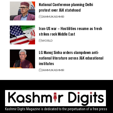
National Conference planning Delhi
protest over J&K statehood
JAMMU
KASHMIR
Iran-US war – Hostilities resume as fresh
strikes rock Middle East
WORLD
LG Manoj Sinha orders clampdown anti-
national literature across J&K educational
institutes
JAMMU
KASHMIR
Kashmir Digits Magazine is dedicated to the perpetuation of a free press