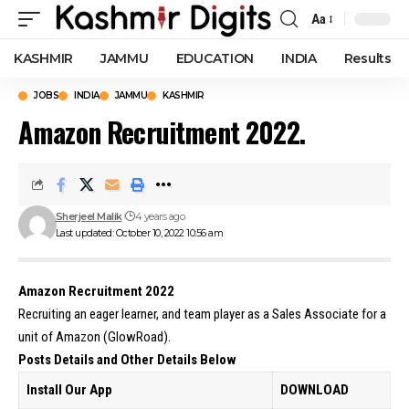
Aa
Font
Resizer
KASHMIR
JAMMU
EDUCATION
INDIA
Results
JOBS
INDIA
JAMMU
KASHMIR
Amazon Recruitment 2022.
Sherjeel Malik
4 years ago
Last updated: October 10, 2022 10:56 am
Amazon Recruitment 2022
Recruiting an eager learner, and team player as a Sales Associate for a
unit of Amazon (GlowRoad).
Posts Details and Other Details Below
Install Our App
DOWNLOAD