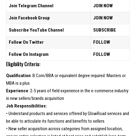
Join Telegram Channel
JOIN NOW
Join Facebook Group
JOIN NOW
Subscribe YouTube Channel
SUBSCRIBE
Follow On Twitter
FOLLOW
Follow On Instagram
FOLLOW
Eligibility Criteria:
Qualification
: B.Com/BBA or equivalent degree required. Masters or
MBA is a plus
Experience
: 2-5 years of field experience in the e-commerce industry
in new sellers/brands acquisition
Job Responsibilities:
• Understand products and services offered by GlowRoad services and
be able to articulate its functions and benefits to sellers.
• New seller acquisition across categories from assigned location,