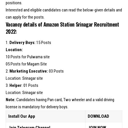
positions.
Interested and eligible candidates can read the below-given details and
can apply for the posts.
Vacancy details of Amazon Station Srinagar Recruitment
2022:
1.
Delivery Boys:
15 Posts
Location:
10 Posts for Pulwama site
05 Posts for Magam Site
2.
Marketing Executive:
03 Posts
Location: Srinagar site
3.
Helper
: 01 Posts
Location: Srinagar site
Note:
Candidates having Pan card, Two wheeler and a valid driving
license is mandatory for delivery boys.
Install Our App
DOWNLOAD
Join Telegram Channel
JOIN NOW