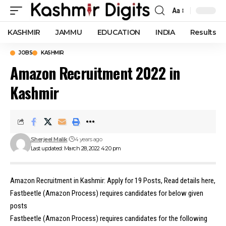
Aa
Font
Resizer
KASHMIR
JAMMU
EDUCATION
INDIA
Results
JOBS
KASHMIR
Amazon Recruitment 2022 in
Kashmir
Sherjeel Malik
4 years ago
Last updated: March 28, 2022 4:20 pm
Amazon Recruitment in Kashmir: Apply for 19 Posts, Read details here,
Fastbeetle (Amazon Process) requires candidates for below given
posts
Fastbeetle (Amazon Process) requires candidates for the following