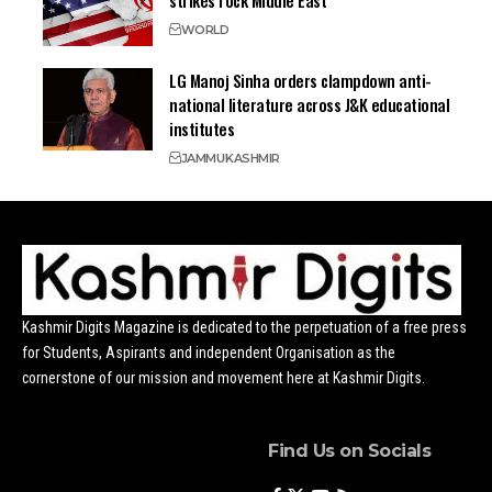
WORLD
LG Manoj Sinha orders clampdown anti-
national literature across J&K educational
institutes
JAMMU
KASHMIR
Kashmir Digits Magazine is dedicated to the perpetuation of a free press
for Students, Aspirants and independent Organisation as the
cornerstone of our mission and movement here at Kashmir Digits.
Find Us on Socials