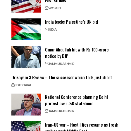
East strikes
WORLD
India backs Palestine’s UN bid
INDIA
Omar Abdullah hit with Rs 100-crore
notice by BJP
JAMMU
KASHMIR
Drishyam 3 Review – The successor which falls just short
EDITORIAL
National Conference planning Delhi
protest over J&K statehood
JAMMU
KASHMIR
Iran-US war – Hostilities resume as fresh
strikes rock Middle East