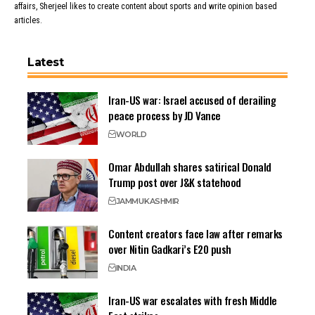
affairs, Sherjeel likes to create content about sports and write opinion based
articles.
Latest
Iran-US war: Israel accused of derailing
peace process by JD Vance
WORLD
Omar Abdullah shares satirical Donald
Trump post over J&K statehood
JAMMU
KASHMIR
Content creators face law after remarks
over Nitin Gadkari’s E20 push
INDIA
Iran-US war escalates with fresh Middle