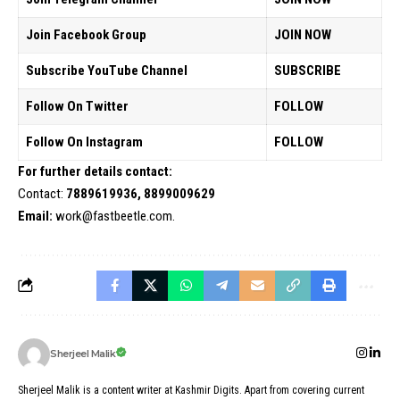
Join Facebook Group
JOIN NOW
Subscribe YouTube Channel
SUBSCRIBE
Follow On Twitter
FOLLOW
Follow On Instagram
FOLLOW
For further details contact:
Contact:
7889619936, 8899009629
Email:
work@fastbeetle.com.
Sherjeel Malik
Sherjeel Malik is a content writer at Kashmir Digits. Apart from covering current