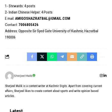
1- Stewards: 4 posts
2- Indian Chinese Helper: 4 Posts
E mail:
AMIGOSHAZRATBAL@GMAIL.COM
Contact:
7006805426
Address: Opposite Sir Syed Gate University of Kashmir, Hazratbal
190006
Sherjeel Malik
Sherjeel Malik is a content writer at Kashmir Digits. Apart from covering current
affairs, Sherjeel likes to create content about sports and write opinion based
articles.
Latest