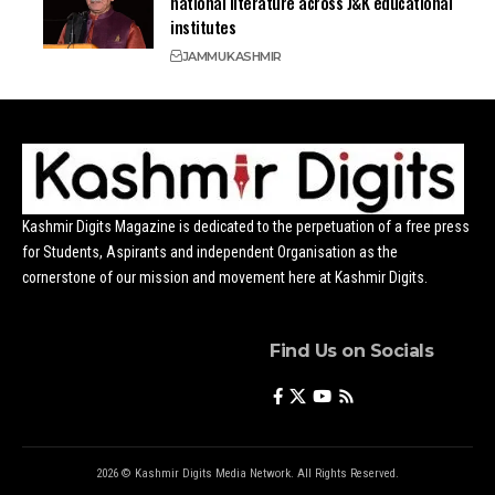
national literature across J&K educational
institutes
JAMMU
KASHMIR
Kashmir Digits Magazine is dedicated to the perpetuation of a free press
for Students, Aspirants and independent Organisation as the
cornerstone of our mission and movement here at Kashmir Digits.
Find Us on Socials
2026 © Kashmir Digits Media Network. All Rights Reserved.