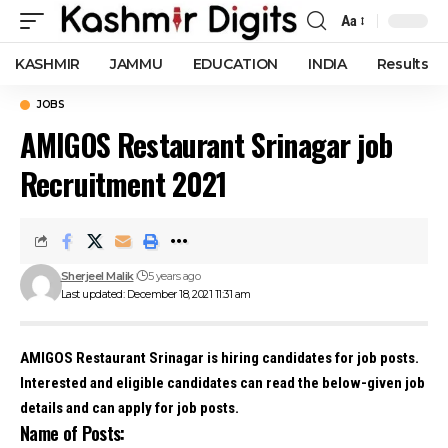
Aa
Font
Resizer
KASHMIR
JAMMU
EDUCATION
INDIA
Results
JOBS
AMIGOS Restaurant Srinagar job
Recruitment 2021
Sherjeel Malik
5 years ago
Last updated: December 18, 2021 11:31 am
AMIGOS Restaurant Srinagar is hiring candidates for job posts.
Interested and eligible candidates can read the below-given job
details and can apply for job posts.
Name of Posts: