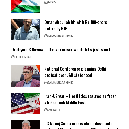
INDIA
Omar Abdullah hit with Rs 100-crore
notice by BJP
JAMMU
KASHMIR
Drishyam 3 Review – The successor which falls just short
EDITORIAL
National Conference planning Delhi
protest over J&K statehood
JAMMU
KASHMIR
Iran-US war – Hostilities resume as fresh
strikes rock Middle East
WORLD
LG Manoj Sinha orders clampdown anti-