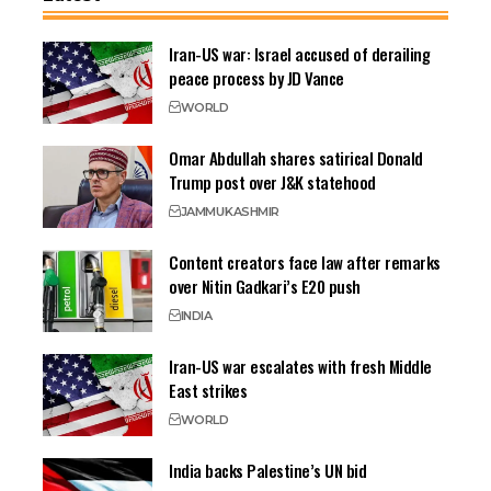
Iran-US war: Israel accused of derailing
peace process by JD Vance
WORLD
Omar Abdullah shares satirical Donald
Trump post over J&K statehood
JAMMU
KASHMIR
Content creators face law after remarks
over Nitin Gadkari’s E20 push
INDIA
Iran-US war escalates with fresh Middle
East strikes
WORLD
India backs Palestine’s UN bid