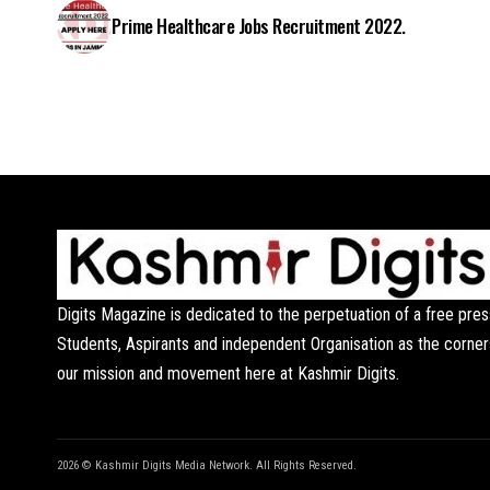
Prime Healthcare Jobs Recruitment 2022.
Digits Magazine is dedicated to the perpetuation of a free pres
Students, Aspirants and independent Organisation as the corner
our mission and movement here at Kashmir Digits.
2026 © Kashmir Digits Media Network. All Rights Reserved.