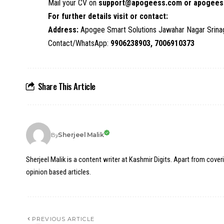
Mail your CV on
support@apogeess.com or apogees
For further details visit or contact:
Address:
Apogee Smart Solutions Jawahar Nagar Srin
Contact/WhatsApp:
9906238903, 7006910373
Share This Article
Sherjeel Malik
By
Sherjeel Malik is a content writer at Kashmir Digits. Apart from cover
opinion based articles.
PREVIOUS ARTICLE