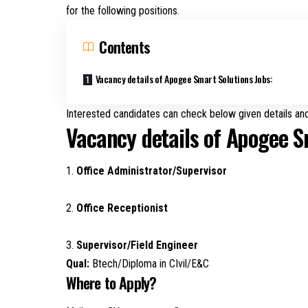
for the following positions.
Contents
Vacancy details of Apogee Smart Solutions Jobs:
Interested candidates can check below given details and
Vacancy details of Apogee S
1.
Office Administrator/Supervisor
2.
Office Receptionist
3.
Supervisor/Field Engineer
Qual:
Btech/Diploma in CIvil/E&C
Where to Apply?