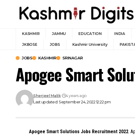
KASHMIR
JAMMU
EDUCATION
INDIA
JKBOSE
JOBS
Kashmir University
PAKIST
JOBS
KASHMIR
SRINAGAR
Apogee Smart Solu
Sherjeel Malik
4 years ago
Last updated: September 24, 2022 12:22 pm
Apogee Smart Solutions Jobs Recruitment 2022
. A