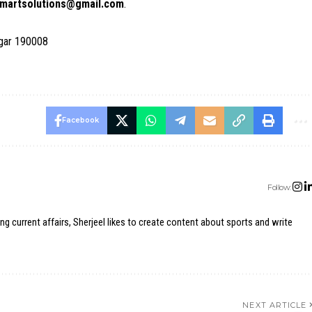
martsolutions@gmail.com
.
agar 190008
Facebook
Follow:
ing current affairs, Sherjeel likes to create content about sports and write
NEXT ARTICLE