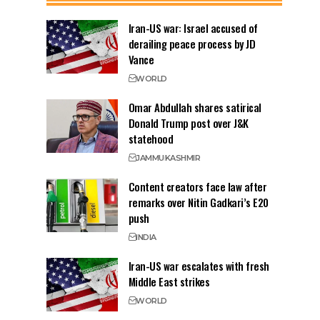
Iran-US war: Israel accused of
derailing peace process by JD
Vance
WORLD
Omar Abdullah shares satirical
Donald Trump post over J&K
statehood
JAMMU
KASHMIR
Content creators face law after
remarks over Nitin Gadkari’s E20
push
INDIA
Iran-US war escalates with fresh
Middle East strikes
WORLD