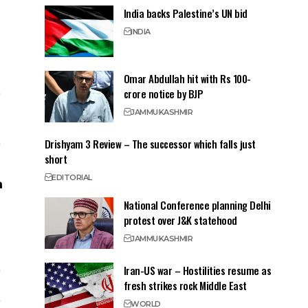
India backs Palestine’s UN bid
INDIA
Omar Abdullah hit with Rs 100-
crore notice by BJP
JAMMU
KASHMIR
Drishyam 3 Review – The successor which falls just
short
EDITORIAL
National Conference planning Delhi
protest over J&K statehood
JAMMU
KASHMIR
Iran-US war – Hostilities resume as
fresh strikes rock Middle East
WORLD