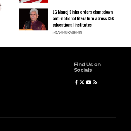
LG Manoj Sinha orders clampdown
anti-national literature across J&K
educational institutes
JAMMU
KASHMIR
Find Us on
Socials