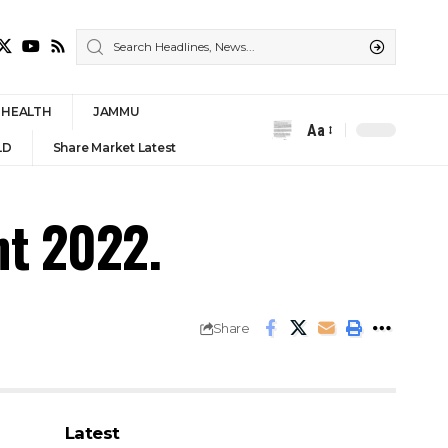
HEALTH
JAMMU
Aa
Font
LD
Share Market Latest
Resizer
nt 2022.
Share
Latest