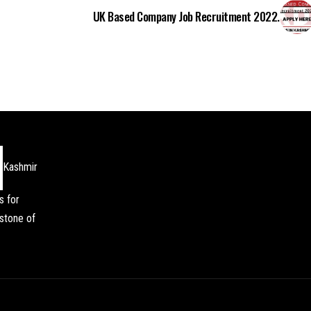
UK Based Company Job Recruitment 2022.
Kashmir
s for
stone of