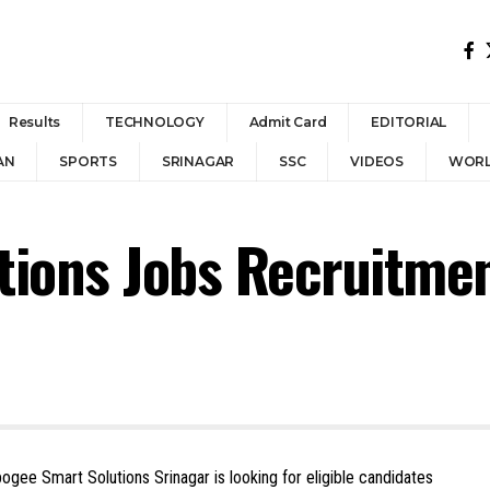
Results
TECHNOLOGY
Admit Card
EDITORIAL
AN
SPORTS
SRINAGAR
SSC
VIDEOS
WOR
tions Jobs Recruitme
pogee Smart Solutions Srinagar is looking for eligible candidates