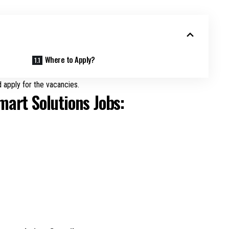
Where to Apply?
 apply for the vacancies.
mart Solutions Jobs: