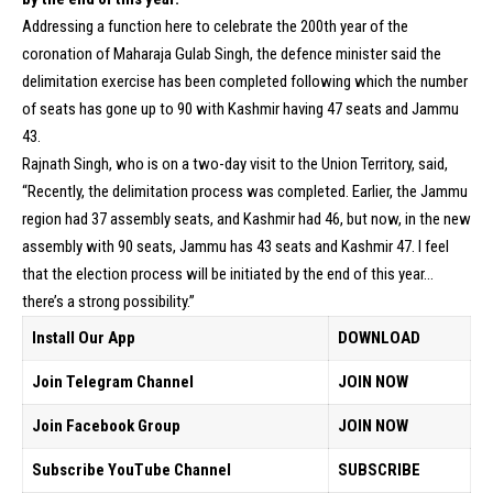
Addressing a function here to celebrate the 200th year of the
coronation of Maharaja Gulab Singh, the defence minister said the
delimitation exercise has been completed following which the number
of seats has gone up to 90 with Kashmir having 47 seats and Jammu
43.
Rajnath Singh, who is on a two-day visit to the Union Territory, said,
“Recently, the delimitation process was completed. Earlier, the Jammu
region had 37 assembly seats, and Kashmir had 46, but now, in the new
assembly with 90 seats, Jammu has 43 seats and Kashmir 47. I feel
that the election process will be initiated by the end of this year…
there’s a strong possibility.”
Install Our App
DOWNLOAD
Join Telegram Channel
JOIN NOW
Join Facebook Group
JOIN NOW
Subscribe YouTube Channel
SUBSCRIBE