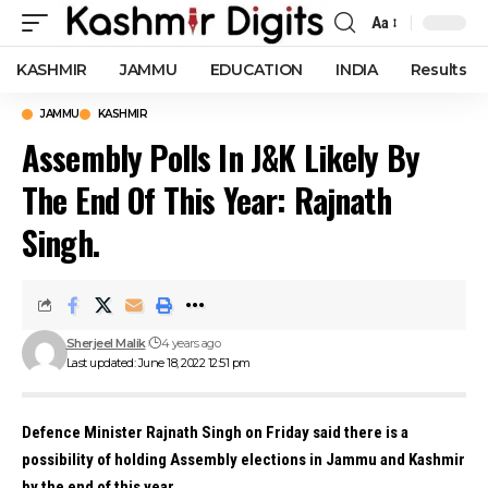
Aa
Font
Resizer
KASHMIR
JAMMU
EDUCATION
INDIA
Results
JAMMU
KASHMIR
Assembly Polls In J&K Likely By
The End Of This Year: Rajnath
Singh.
Sherjeel Malik
4 years ago
Last updated: June 18, 2022 12:51 pm
Defence Minister Rajnath Singh on Friday said there is a
possibility of holding Assembly elections in Jammu and Kashmir
by the end of this year.