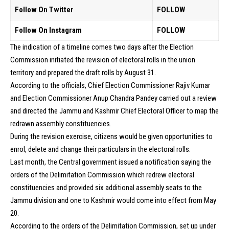
Follow On Twitter
FOLLOW
Follow On Instagram
FOLLOW
The indication of a timeline comes two days after the Election
Commission initiated the revision of electoral rolls in the union
territory and prepared the draft rolls by August 31.
According to the officials, Chief Election Commissioner Rajiv Kumar
and Election Commissioner Anup Chandra Pandey carried out a review
and directed the Jammu and Kashmir Chief Electoral Officer to map the
redrawn assembly constituencies.
During the revision exercise, citizens would be given opportunities to
enrol, delete and change their particulars in the electoral rolls.
Last month, the Central government issued a notification saying the
orders of the Delimitation Commission which redrew electoral
constituencies and provided six additional assembly seats to the
Jammu division and one to Kashmir would come into effect from May
20.
According to the orders of the Delimitation Commission, set up under