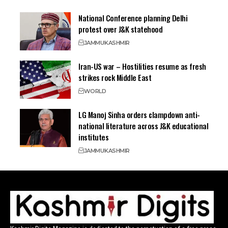
National Conference planning Delhi
protest over J&K statehood
JAMMU
KASHMIR
Iran-US war – Hostilities resume as fresh
strikes rock Middle East
WORLD
LG Manoj Sinha orders clampdown anti-
national literature across J&K educational
institutes
JAMMU
KASHMIR