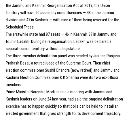
the Jammu and Kashmir Reorganisation Act of 2019, the Union
Territory will have 90 assembly constituencies — 43 in the Jammu
division and 47 in Kashmir — with nine of them being reserved for the
Scheduled Tribes.
The erstwhile state had 87 seats — 46 in Kashmir, 37 in Jammu and
four in Ladakh. During its reorganisation, Ladakh was declared a
separate union territory without a legislature.
The three-member delimitation panel was headed by Justice Ranjana
Prakash Desai, a retired judge of the Supreme Court. Then chief
election commissioner Sushil Chandra (now retired) and Jammu and
Kashmir Election Commissioner K K Sharma were its two ex-officio
members.
Prime Minister Narendra Modi, during a meeting with Jammu and
Kashmir leaders on June 24 last year, had said the ongoing delimitation
exercise has to happen quickly so that polls can be held to install an
elected government that gives strength to its development trajectory.