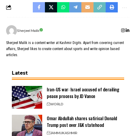
Sherjeel Malik
Sherjeel Malik is a content writer at Kashmir Digits. Apart from covering current
affairs, Sherjeel likes to create content about sports and write opinion based
articles.
Latest
Iran-US war: Israel accused of derailing
peace process by JD Vance
WORLD
Omar Abdullah shares satirical Donald
Trump post over J&K statehood
JAMMU
KASHMIR