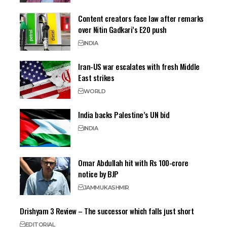
Content creators face law after remarks
over Nitin Gadkari’s E20 push
INDIA
Iran-US war escalates with fresh Middle
East strikes
WORLD
India backs Palestine’s UN bid
INDIA
Omar Abdullah hit with Rs 100-crore
notice by BJP
JAMMU
KASHMIR
Drishyam 3 Review – The successor which falls just short
EDITORIAL