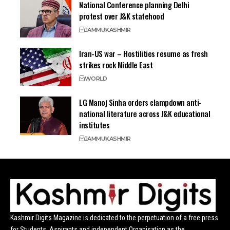
National Conference planning Delhi
protest over J&K statehood
JAMMU
KASHMIR
Iran-US war – Hostilities resume as fresh
strikes rock Middle East
WORLD
LG Manoj Sinha orders clampdown anti-
national literature across J&K educational
institutes
JAMMU
KASHMIR
Kashmir Digits Magazine is dedicated to the perpetuation of a free press
for Students, Aspirants and independent Organisation as the