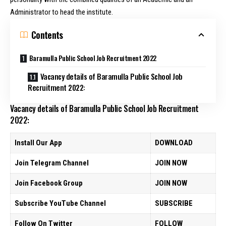
Administrator to head the institute.
Contents
Baramulla Public School Job Recruitment 2022
Vacancy details of Baramulla Public School Job
Recruitment 2022:
Vacancy details of Baramulla Public School Job Recruitment
2022:
Install Our App
DOWNLOAD
Join Telegram Channel
JOIN NOW
Join Facebook Group
JOIN NOW
Subscribe YouTube Channel
SUBSCRIBE
Follow On Twitter
FOLLOW