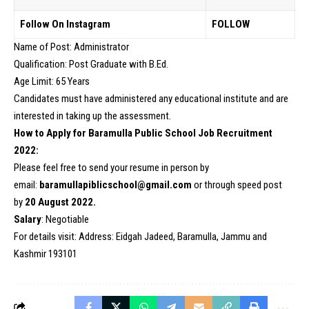
Follow On Instagram
FOLLOW
Name of Post: Administrator
Qualification: Post Graduate with B.Ed.
Age Limit: 65 Years
Candidates must have administered any educational institute and are
interested in taking up the assessment.
How to Apply for Baramulla Public School Job Recruitment
2022:
Please feel free to send your resume in person by
email:
baramullapiblicschool@gmail.com
or through speed post
by
20 August 2022.
Salary
: Negotiable
For details visit: Address: Eidgah Jadeed, Baramulla, Jammu and
Kashmir 193101