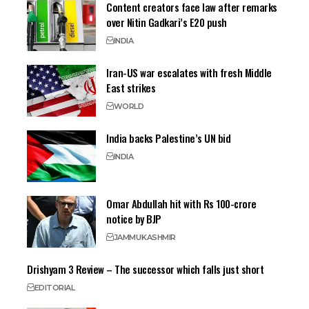
Content creators face law after remarks
over Nitin Gadkari’s E20 push
INDIA
Iran-US war escalates with fresh Middle
East strikes
WORLD
India backs Palestine’s UN bid
INDIA
Omar Abdullah hit with Rs 100-crore
notice by BJP
JAMMU
KASHMIR
Drishyam 3 Review – The successor which falls just short
EDITORIAL