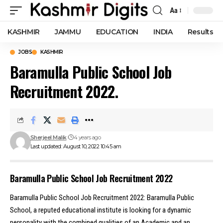
Aa
Font
Resizer
KASHMIR
JAMMU
EDUCATION
INDIA
Results
JOBS
KASHMIR
Baramulla Public School Job
Recruitment 2022.
Sherjeel Malik
4 years ago
Last updated: August 10, 2022 10:45 am
Baramulla Public School Job Recruitment 2022
Baramulla Public School Job Recruitment 2022: Baramulla Public
School, a reputed educational institute is looking for a dynamic
personality with the combined qualities of an Academic and an