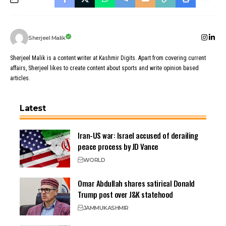
Sherjeel Malik
Sherjeel Malik is a content writer at Kashmir Digits. Apart from covering current
affairs, Sherjeel likes to create content about sports and write opinion based
articles.
Latest
Iran-US war: Israel accused of derailing
peace process by JD Vance
WORLD
Omar Abdullah shares satirical Donald
Trump post over J&K statehood
JAMMU
KASHMIR