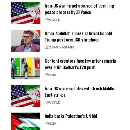
Iran-US war: Israel accused of derailing
peace process by JD Vance
WORLD
Omar Abdullah shares satirical Donald
Trump post over J&K statehood
JAMMU
KASHMIR
Content creators face law after remarks
over Nitin Gadkari’s E20 push
INDIA
Iran-US war escalates with fresh Middle
East strikes
WORLD
India backs Palestine’s UN bid
INDIA