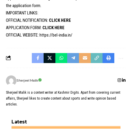
the application form.
IMPORTANT LINKS:
OFFICIAL NOTIFICATION:
CLICK HERE
APPLICATION FORM:
CLICK HERE
OFFICIAL WEBSITE:
https://bel-india.in/
Sherjeel Malik
Sherjeel Malik is a content writer at Kashmir Digits. Apart from covering current
affairs, Sherjeel likes to create content about sports and write opinion based
articles.
Latest