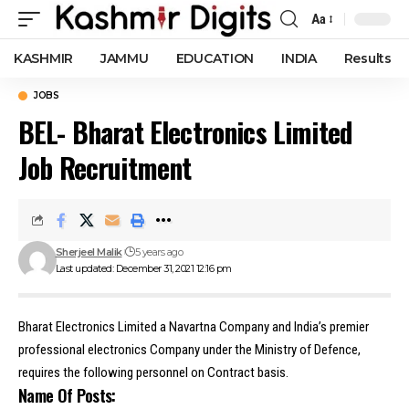
Aa
Font
Resizer
KASHMIR
JAMMU
EDUCATION
INDIA
Results
JOBS
BEL- Bharat Electronics Limited
Job Recruitment
Sherjeel Malik
5 years ago
Last updated: December 31, 2021 12:16 pm
Bharat Electronics Limited a Navartna Company and India’s premier
professional electronics Company under the Ministry of Defence,
requires the following personnel on Contract basis.
Name Of Posts: