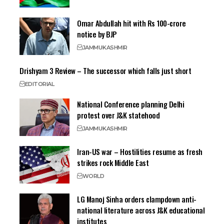
Omar Abdullah hit with Rs 100-crore
notice by BJP
JAMMU
KASHMIR
Drishyam 3 Review – The successor which falls just short
EDITORIAL
National Conference planning Delhi
protest over J&K statehood
JAMMU
KASHMIR
Iran-US war – Hostilities resume as fresh
strikes rock Middle East
WORLD
LG Manoj Sinha orders clampdown anti-
national literature across J&K educational
institutes