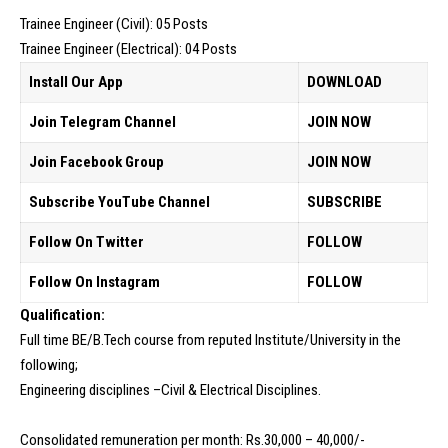
Trainee Engineer (Civil): 05 Posts
Trainee Engineer (Electrical): 04 Posts
Install Our App
DOWNLOAD
Join Telegram Channel
JOIN NOW
Join Facebook Group
JOIN NOW
Subscribe YouTube Channel
SUBSCRIBE
Follow On Twitter
FOLLOW
Follow On Instagram
FOLLOW
Qualification:
Full time BE/B.Tech course from reputed Institute/University in the
following;
Engineering disciplines –Civil & Electrical Disciplines.
Consolidated remuneration per month: Rs.30,000 – 40,000/-