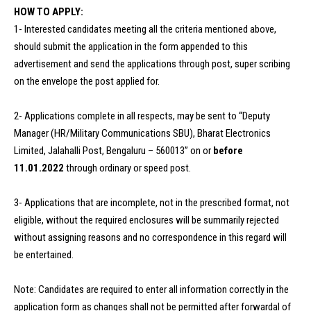
HOW TO APPLY:
1- Interested candidates meeting all the criteria mentioned above,
should submit the application in the form appended to this
advertisement and send the applications through post, super scribing
on the envelope the post applied for.
2- Applications complete in all respects, may be sent to “Deputy
Manager (HR/Military Communications SBU), Bharat Electronics
Limited, Jalahalli Post, Bengaluru – 560013” on or
before
11.01.2022
through ordinary or speed post.
3- Applications that are incomplete, not in the prescribed format, not
eligible, without the required enclosures will be summarily rejected
without assigning reasons and no correspondence in this regard will
be entertained.
Note: Candidates are required to enter all information correctly in the
application form as changes shall not be permitted after forwardal of