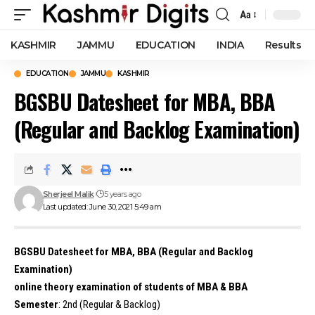
Aa
Font
Resizer
KASHMIR
JAMMU
EDUCATION
INDIA
Results
EDUCATION
JAMMU
KASHMIR
BGSBU Datesheet for MBA, BBA
(Regular and Backlog Examination)
Sherjeel Malik
5 years ago
Last updated: June 30, 2021 5:49 am
BGSBU Datesheet for MBA, BBA (Regular and Backlog
Examination)
online theory examination of students of MBA & BBA
Semester
: 2nd (Regular & Backlog)