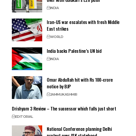
INDIA
Iran-US war escalates with fresh Middle
East strikes
WORLD
India backs Palestine’s UN bid
INDIA
Omar Abdullah hit with Rs 100-crore
notice by BJP
JAMMU
KASHMIR
Drishyam 3 Review – The successor which falls just short
EDITORIAL
National Conference planning Delhi
protest over J&K statehood