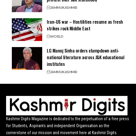
JAMMU
KASHMIR
Iran-US war – Hostilities resume as fresh
strikes rock Middle East
WORLD
LG Manoj Sinha orders clampdown anti-
national literature across J&K educational
institutes
JAMMU
KASHMIR
Kashmir Digits Magazine is dedicated to the perpetuation of a free press
for Students, Aspirants and independent Organisation as the
cornerstone of our mission and movement here at Kashmir Digits.