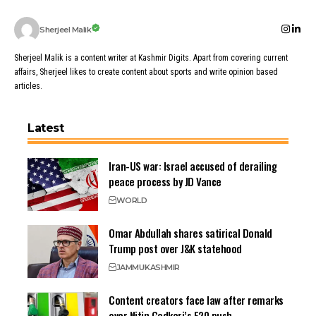
Sherjeel Malik
Sherjeel Malik is a content writer at Kashmir Digits. Apart from covering current
affairs, Sherjeel likes to create content about sports and write opinion based
articles.
Latest
Iran-US war: Israel accused of derailing
peace process by JD Vance
WORLD
Omar Abdullah shares satirical Donald
Trump post over J&K statehood
JAMMU
KASHMIR
Content creators face law after remarks
over Nitin Gadkari’s E20 push