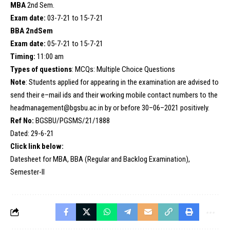
MBA
2nd Sem.
Exam date:
03-7-21 to 15-7-21
BBA 2ndSem
Exam date:
05-7-21 to 15-7-21
Timing:
11:00 am
Types of questions
: MCQs: Multiple Choice Questions
Note
: Students applied for appearing in the examination are advised to
send their e–mail ids and their working mobile contact numbers to the
headmanagement@bgsbu.ac.in by or before 30–06–2021 positively.
Ref No:
BGSBU/PGSMS/21/1888
Dated: 29-6-21
Click link below:
Datesheet for MBA, BBA (Regular and Backlog Examination),
Semester-II