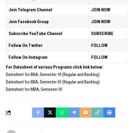
Join Telegram Channel
JOIN NOW
Join Facebook Group
JOIN NOW
Subscribe YouTube Channel
SUBSCRIBE
Follow On Twitter
FOLLOW
Follow On Instagram
FOLLOW
For Datesheet of various Programs click link below:
Datesheet for BBA, Semester-VI (Regular and Backlog)
Datesheet for BBA, Semester-IV (Regular and Backlog)
Datesheet for MBA, Semester-IV