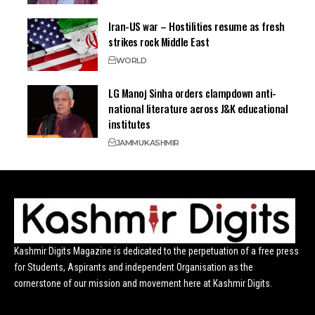
Iran-US war – Hostilities resume as fresh
strikes rock Middle East
WORLD
LG Manoj Sinha orders clampdown anti-
national literature across J&K educational
institutes
JAMMU
KASHMIR
Kashmir Digits Magazine is dedicated to the perpetuation of a free press
for Students, Aspirants and independent Organisation as the
cornerstone of our mission and movement here at Kashmir Digits.