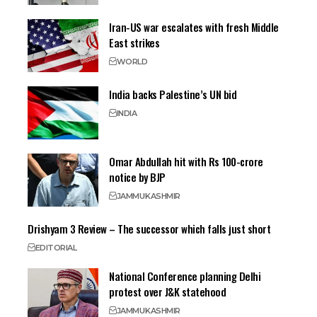
Iran-US war escalates with fresh Middle
East strikes
WORLD
India backs Palestine’s UN bid
INDIA
Omar Abdullah hit with Rs 100-crore
notice by BJP
JAMMU
KASHMIR
Drishyam 3 Review – The successor which falls just short
EDITORIAL
National Conference planning Delhi
protest over J&K statehood
JAMMU
KASHMIR