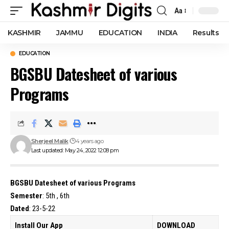
Aa
Font
Resizer
KASHMIR
JAMMU
EDUCATION
INDIA
Results
EDUCATION
BGSBU Datesheet of various
Programs
Sherjeel Malik
4 years ago
Last updated: May 24, 2022 12:08 pm
BGSBU Datesheet of various Programs
Semester
: 5th , 6th
Dated
: 23-5-22
Install Our App
DOWNLOAD