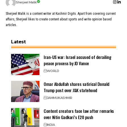
Sherjeel Malik
Sherjeel Malik is a content writer at Kashmir Digits. Apart from covering current
affairs, Sherjeel likes to create content about sports and write opinion based
articles.
Latest
Iran-US war: Israel accused of derailing
peace process by JD Vance
WORLD
Omar Abdullah shares satirical Donald
Trump post over J&K statehood
JAMMU
KASHMIR
Content creators face law after remarks
over Nitin Gadkari’s E20 push
INDIA