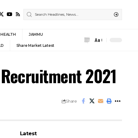
HEALTH
JAMMU
Aa
Font
LD
Share Market Latest
Resizer
 Recruitment 2021
Share
Latest