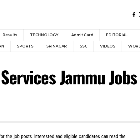
Results
TECHNOLOGY
Admit Card
EDITORIAL
AN
SPORTS
SRINAGAR
SSC
VIDEOS
WOR
e Services Jammu Jobs
or the job posts. Interested and eligible candidates can read the