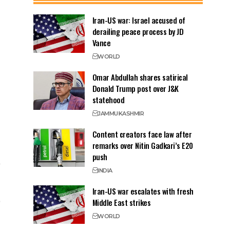
Iran-US war: Israel accused of
derailing peace process by JD
Vance
WORLD
Omar Abdullah shares satirical
Donald Trump post over J&K
statehood
JAMMU
KASHMIR
Content creators face law after
remarks over Nitin Gadkari’s E20
push
INDIA
Iran-US war escalates with fresh
Middle East strikes
WORLD