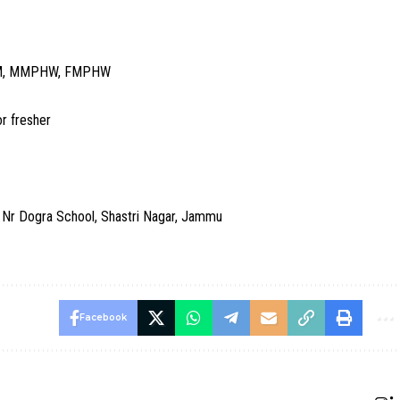
GNM, MMPHW, FMPHW
r fresher
r Dogra School, Shastri Nagar, Jammu
Facebook