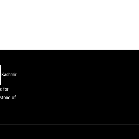
Kashmir
s for
stone of