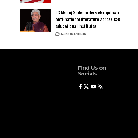
LG Manoj Sinha orders clampdown
anti-national literature across J&K
educational institutes
JAMMU
KASHMIR
Find Us on
Socials