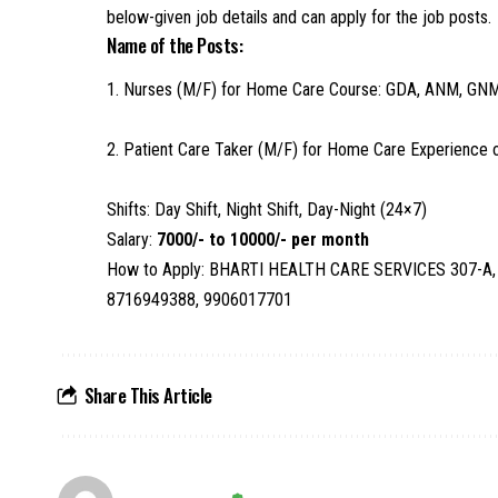
below-given job details and can apply for the job posts.
Name of the Posts:
1. Nurses (M/F) for Home Care Course: GDA, ANM, 
2. Patient Care Taker (M/F) for Home Care Experience o
Shifts: Day Shift, Night Shift, Day-Night (24×7)
Salary:
7000/- to 10000/- per month
How to Apply: BHARTI HEALTH CARE SERVICES 307-A, N
8716949388, 9906017701
Share This Article