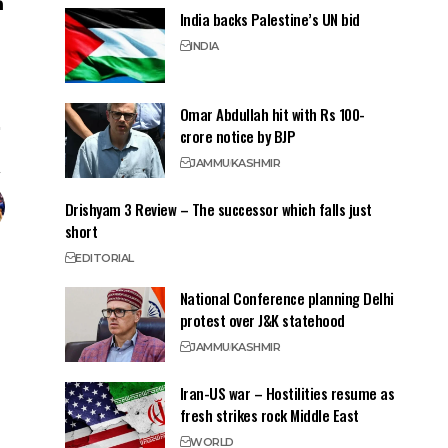
India backs Palestine’s UN bid
INDIA
Omar Abdullah hit with Rs 100-
crore notice by BJP
JAMMU
KASHMIR
Drishyam 3 Review – The successor which falls just
short
EDITORIAL
National Conference planning Delhi
protest over J&K statehood
JAMMU
KASHMIR
Iran-US war – Hostilities resume as
fresh strikes rock Middle East
WORLD