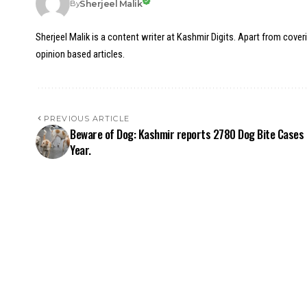
Sherjeel Malik
By
Sherjeel Malik is a content writer at Kashmir Digits. Apart from cover
opinion based articles.
PREVIOUS ARTICLE
Beware of Dog: Kashmir reports 2780 Dog Bite Cases 
Year.