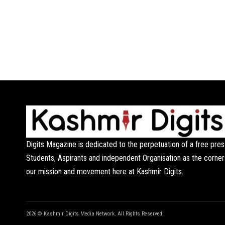
Digits Magazine is dedicated to the perpetuation of a free pres
Students, Aspirants and independent Organisation as the corner
our mission and movement here at Kashmir Digits.
2026 © Kashmir Digits Media Network. All Rights Reserved.