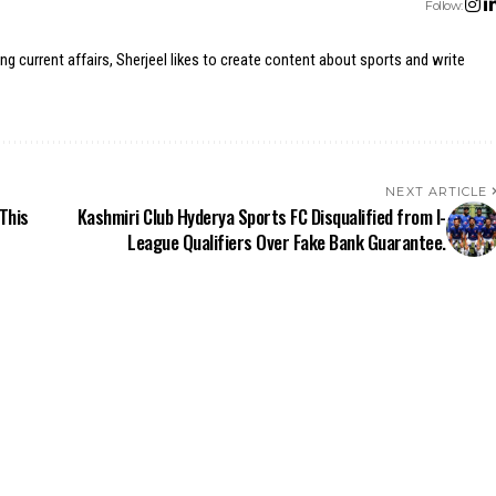
Follow:
ing current affairs, Sherjeel likes to create content about sports and write
NEXT ARTICLE
This
Kashmiri Club Hyderya Sports FC Disqualified from I-
League Qualifiers Over Fake Bank Guarantee.