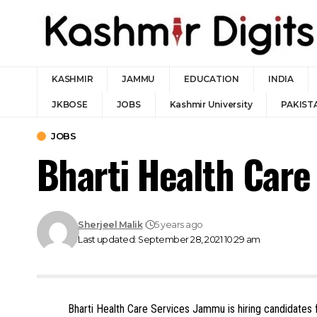
KASHMIR
JAMMU
EDUCATION
INDIA
JKBOSE
JOBS
Kashmir University
PAKIST
JOBS
Bharti Health Car
Sherjeel Malik
5 years ago
Last updated: September 28, 2021 10:29 am
Bharti Health Care Services Jammu is hiring candidates f